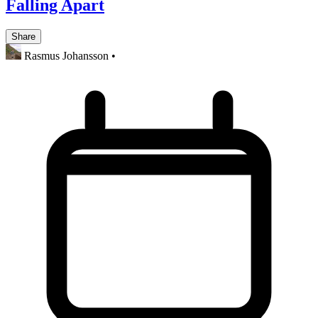
Falling Apart
Share
Rasmus Johansson
•