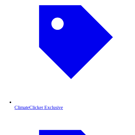
ClimateClicker Exclusive