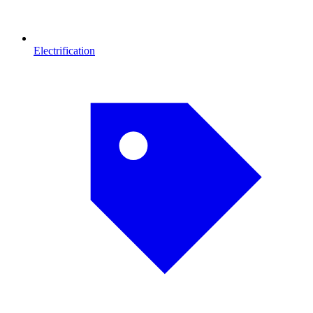
Electrification