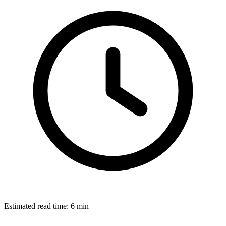
Estimated read time:
6 min