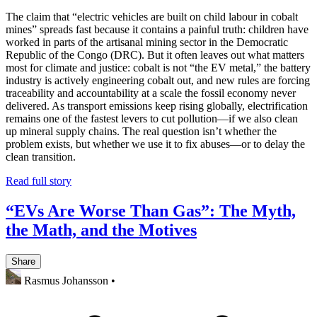
The claim that “electric vehicles are built on child labour in cobalt
mines” spreads fast because it contains a painful truth: children have
worked in parts of the artisanal mining sector in the Democratic
Republic of the Congo (DRC). But it often leaves out what matters
most for climate and justice: cobalt is not “the EV metal,” the battery
industry is actively engineering cobalt out, and new rules are forcing
traceability and accountability at a scale the fossil economy never
delivered. As transport emissions keep rising globally, electrification
remains one of the fastest levers to cut pollution—if we also clean
up mineral supply chains. The real question isn’t whether the
problem exists, but whether we use it to fix abuses—or to delay the
clean transition.
Read full story
“EVs Are Worse Than Gas”: The Myth,
the Math, and the Motives
Share
Rasmus Johansson
•