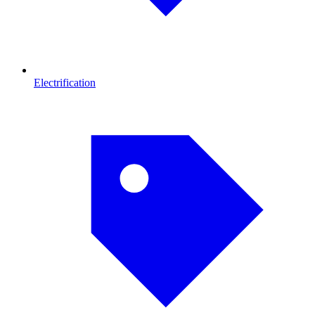
Electrification