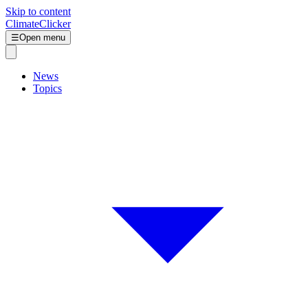
Skip to content
ClimateClicker
☰
Open menu
News
Topics