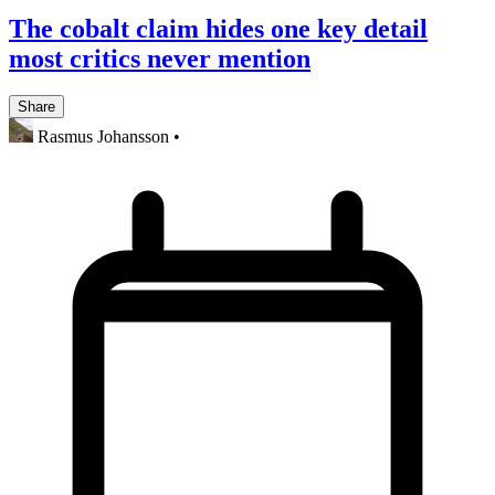
The cobalt claim hides one key detail
most critics never mention
Share
Rasmus Johansson
•