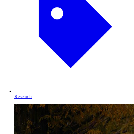
Research