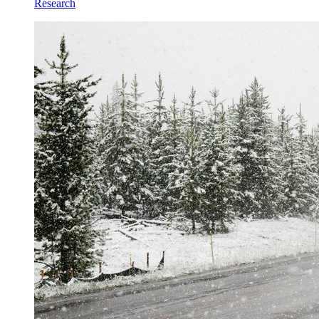
Research