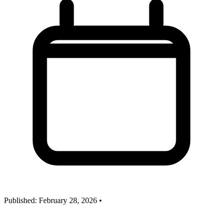
Published:
February 28, 2026
•