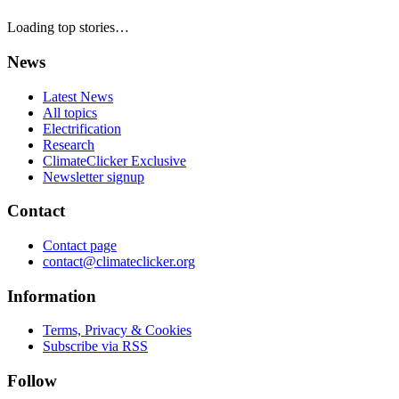
Loading top stories…
News
Latest News
All topics
Electrification
Research
ClimateClicker Exclusive
Newsletter signup
Contact
Contact page
contact@climateclicker.org
Information
Terms, Privacy & Cookies
Subscribe via RSS
Follow