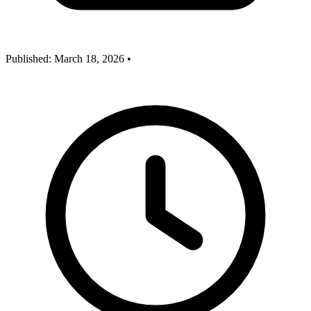
Published:
March 18, 2026
•