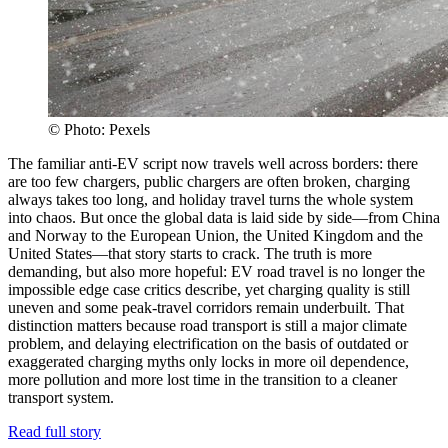
© Photo: Pexels
The familiar anti-EV script now travels well across borders: there
are too few chargers, public chargers are often broken, charging
always takes too long, and holiday travel turns the whole system
into chaos. But once the global data is laid side by side—from China
and Norway to the European Union, the United Kingdom and the
United States—that story starts to crack. The truth is more
demanding, but also more hopeful: EV road travel is no longer the
impossible edge case critics describe, yet charging quality is still
uneven and some peak-travel corridors remain underbuilt. That
distinction matters because road transport is still a major climate
problem, and delaying electrification on the basis of outdated or
exaggerated charging myths only locks in more oil dependence,
more pollution and more lost time in the transition to a cleaner
transport system.
Read full story