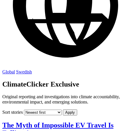
Global
Swedish
ClimateClicker Exclusive
Original reporting and investigations into climate accountability,
environmental impact, and emerging solutions.
Sort stories
Apply
The Myth of Impossible EV Travel Is