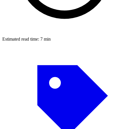
Estimated read time:
7 min