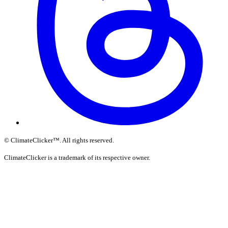
©
ClimateClicker
™
. All rights reserved.
ClimateClicker is a trademark of its respective owner.