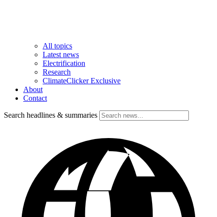
All topics
Latest news
Electrification
Research
ClimateClicker Exclusive
About
Contact
Search headlines & summaries