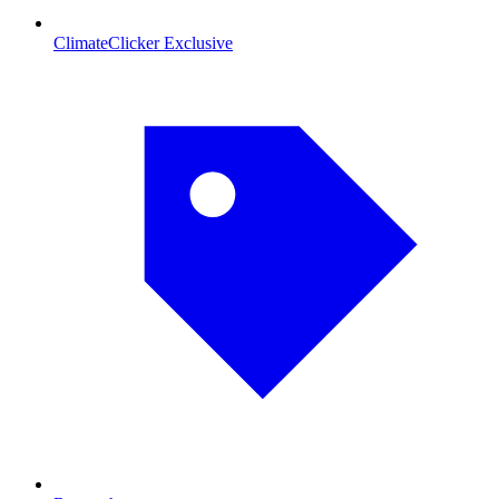
ClimateClicker Exclusive