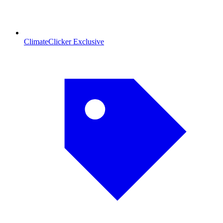
ClimateClicker Exclusive