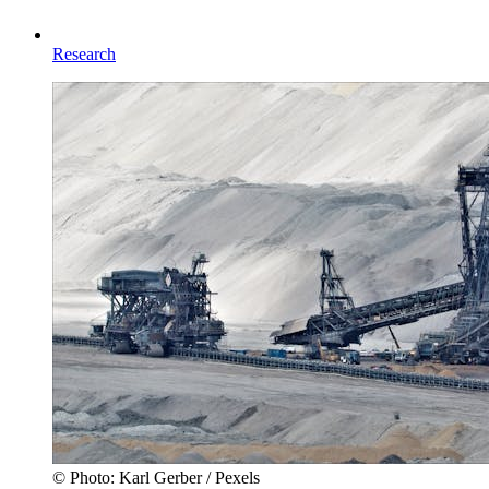
Research
© Photo: Karl Gerber / Pexels