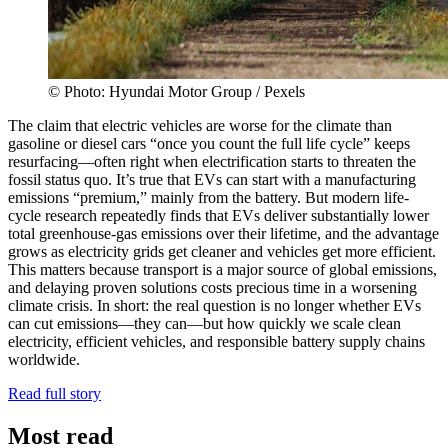
© Photo: Hyundai Motor Group / Pexels
The claim that electric vehicles are worse for the climate than
gasoline or diesel cars “once you count the full life cycle” keeps
resurfacing—often right when electrification starts to threaten the
fossil status quo. It’s true that EVs can start with a manufacturing
emissions “premium,” mainly from the battery. But modern life-
cycle research repeatedly finds that EVs deliver substantially lower
total greenhouse-gas emissions over their lifetime, and the advantage
grows as electricity grids get cleaner and vehicles get more efficient.
This matters because transport is a major source of global emissions,
and delaying proven solutions costs precious time in a worsening
climate crisis. In short: the real question is no longer whether EVs
can cut emissions—they can—but how quickly we scale clean
electricity, efficient vehicles, and responsible battery supply chains
worldwide.
Read full story
Most read