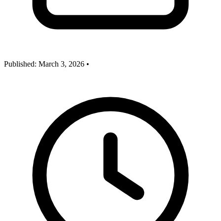
Published:
March 3, 2026
•