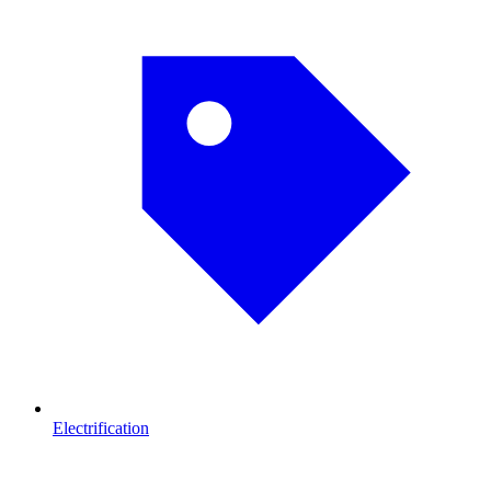
Electrification