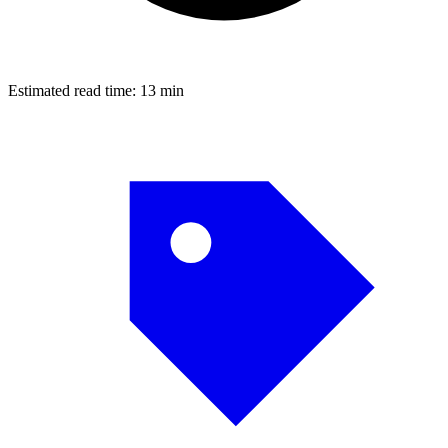
Estimated read time:
13 min