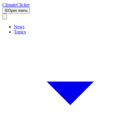
ClimateClicker
☰
Open menu
News
Topics