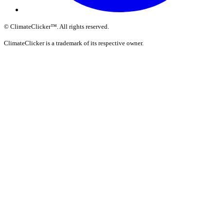
©
ClimateClicker
™
. All rights reserved.
ClimateClicker is a trademark of its respective owner.