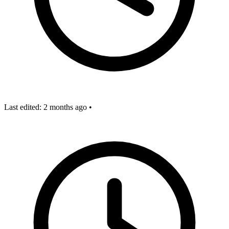
Last edited:
2 months ago
•