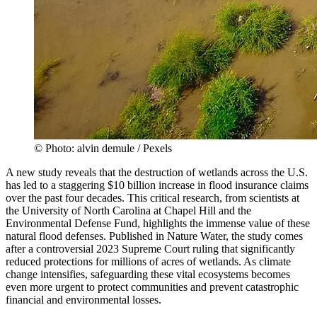
© Photo: alvin demule / Pexels
A new study reveals that the destruction of wetlands across the U.S.
has led to a staggering $10 billion increase in flood insurance claims
over the past four decades. This critical research, from scientists at
the University of North Carolina at Chapel Hill and the
Environmental Defense Fund, highlights the immense value of these
natural flood defenses. Published in Nature Water, the study comes
after a controversial 2023 Supreme Court ruling that significantly
reduced protections for millions of acres of wetlands. As climate
change intensifies, safeguarding these vital ecosystems becomes
even more urgent to protect communities and prevent catastrophic
financial and environmental losses.