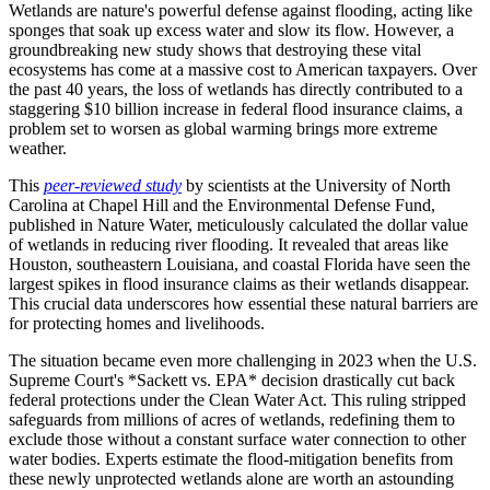
Wetlands are nature's powerful defense against flooding, acting like
sponges that soak up excess water and slow its flow. However, a
groundbreaking new study shows that destroying these vital
ecosystems has come at a massive cost to American taxpayers. Over
the past 40 years, the loss of wetlands has directly contributed to a
staggering $10 billion increase in federal flood insurance claims, a
problem set to worsen as global warming brings more extreme
weather.
This
peer-reviewed study
by scientists at the University of North
Carolina at Chapel Hill and the Environmental Defense Fund,
published in Nature Water, meticulously calculated the dollar value
of wetlands in reducing river flooding. It revealed that areas like
Houston, southeastern Louisiana, and coastal Florida have seen the
largest spikes in flood insurance claims as their wetlands disappear.
This crucial data underscores how essential these natural barriers are
for protecting homes and livelihoods.
The situation became even more challenging in 2023 when the U.S.
Supreme Court's *Sackett vs. EPA* decision drastically cut back
federal protections under the Clean Water Act. This ruling stripped
safeguards from millions of acres of wetlands, redefining them to
exclude those without a constant surface water connection to other
water bodies. Experts estimate the flood-mitigation benefits from
these newly unprotected wetlands alone are worth an astounding