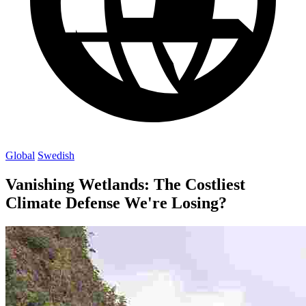
Global
Swedish
Vanishing Wetlands: The Costliest
Climate Defense We're Losing?