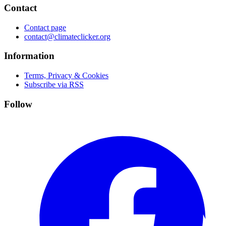
Contact
Contact page
contact@climateclicker.org
Information
Terms, Privacy & Cookies
Subscribe via RSS
Follow