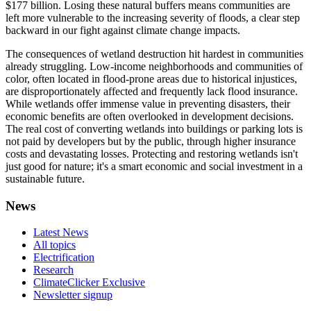
$177 billion. Losing these natural buffers means communities are
left more vulnerable to the increasing severity of floods, a clear step
backward in our fight against climate change impacts.
The consequences of wetland destruction hit hardest in communities
already struggling. Low-income neighborhoods and communities of
color, often located in flood-prone areas due to historical injustices,
are disproportionately affected and frequently lack flood insurance.
While wetlands offer immense value in preventing disasters, their
economic benefits are often overlooked in development decisions.
The real cost of converting wetlands into buildings or parking lots is
not paid by developers but by the public, through higher insurance
costs and devastating losses. Protecting and restoring wetlands isn't
just good for nature; it's a smart economic and social investment in a
sustainable future.
News
Latest News
All topics
Electrification
Research
ClimateClicker Exclusive
Newsletter signup