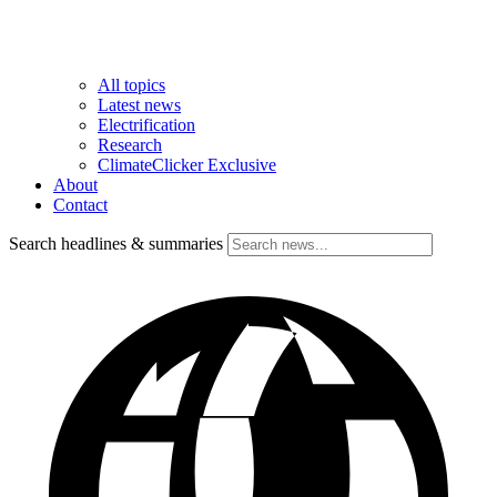
All topics
Latest news
Electrification
Research
ClimateClicker Exclusive
About
Contact
Search headlines & summaries