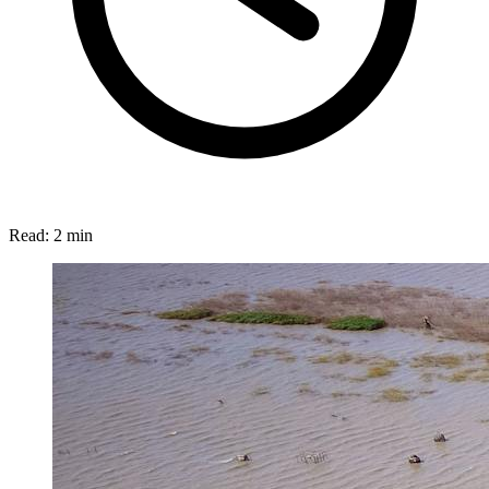
Read:
2 min