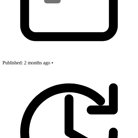
Published:
2 months ago
•