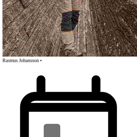
Rasmus Johansson
•