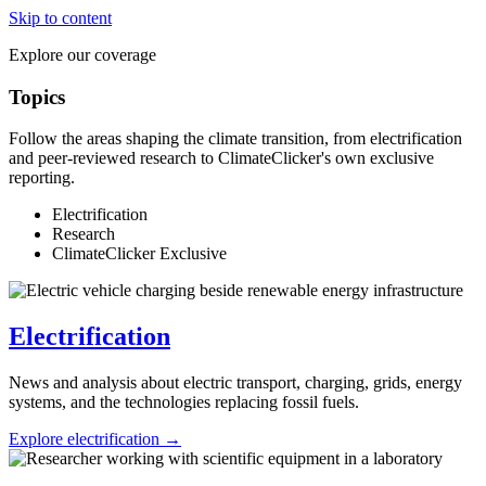
Skip to content
Explore our coverage
Topics
Follow the areas shaping the climate transition, from electrification
and peer-reviewed research to ClimateClicker's own exclusive
reporting.
Electrification
Research
ClimateClicker Exclusive
Electrification
News and analysis about electric transport, charging, grids, energy
systems, and the technologies replacing fossil fuels.
Explore electrification →