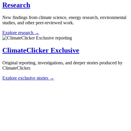
Research
New findings from climate science, energy research, environmental
studies, and other peer-reviewed work.
Explore research →
ClimateClicker Exclusive
Original reporting, investigations, and deeper stories produced by
ClimateClicker.
Explore exclusive stories →