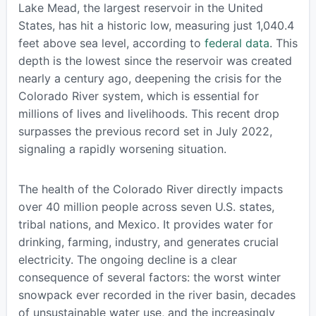
Lake Mead, the largest reservoir in the United
States, has hit a historic low, measuring just 1,040.4
feet above sea level, according to
federal data
. This
depth is the lowest since the reservoir was created
nearly a century ago, deepening the crisis for the
Colorado River system, which is essential for
millions of lives and livelihoods. This recent drop
surpasses the previous record set in July 2022,
signaling a rapidly worsening situation.
The health of the Colorado River directly impacts
over 40 million people across seven U.S. states,
tribal nations, and Mexico. It provides water for
drinking, farming, industry, and generates crucial
electricity. The ongoing decline is a clear
consequence of several factors: the worst winter
snowpack ever recorded in the river basin, decades
of unsustainable water use, and the increasingly