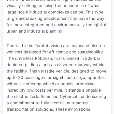
visually striking, pushing the boundaries of what
large-scale industrial complexes can be. This type
of groundbreaking development can pave the way
for more integrated and environmentally thoughtful
urban and industrial planning.
Central to the Terafab vision are advanced electric
vehicles designed for efficiency and sustainability.
The driverless Robovan, first unveiled in 2024, is
depicted gliding along an elevated roadway within
the facility. This versatile vehicle, designed to move
up to 20 passengers or significant cargo, operates
without a steering wheel or pedals, promising
incredibly low costs per mile. It stands alongside
the electric Tesla Semi and Cybercab, underscoring
a commitment to fully electric, automated
transportation solutions. These innovations