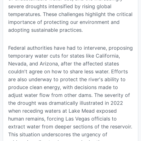
severe droughts intensified by rising global
temperatures. These challenges highlight the critical
importance of protecting our environment and
adopting sustainable practices.
Federal authorities have had to intervene, proposing
temporary water cuts for states like California,
Nevada, and Arizona, after the affected states
couldn't agree on how to share less water. Efforts
are also underway to protect the river's ability to
produce clean energy, with decisions made to
adjust water flow from other dams. The severity of
the drought was dramatically illustrated in 2022
when receding waters at Lake Mead exposed
human remains, forcing Las Vegas officials to
extract water from deeper sections of the reservoir.
This situation underscores the urgency of