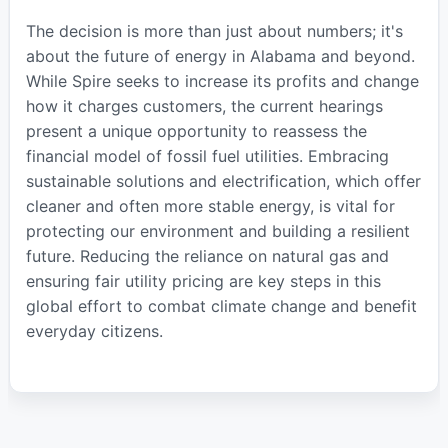
The decision is more than just about numbers; it's
about the future of energy in Alabama and beyond.
While Spire seeks to increase its profits and change
how it charges customers, the current hearings
present a unique opportunity to reassess the
financial model of fossil fuel utilities. Embracing
sustainable solutions and electrification, which offer
cleaner and often more stable energy, is vital for
protecting our environment and building a resilient
future. Reducing the reliance on natural gas and
ensuring fair utility pricing are key steps in this
global effort to combat climate change and benefit
everyday citizens.