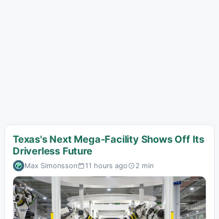
Texas's Next Mega-Facility Shows Off Its
Driverless Future
Max Simonsson
11 hours ago
2 min