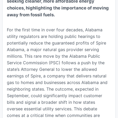
seeking cleaner, more affordable energy
choices, highlighting the importance of moving
away from fossil fuels.
For the first time in over four decades, Alabama
utility regulators are holding public hearings to
potentially reduce the guaranteed profits of Spire
Alabama, a major natural gas provider serving
millions. This rare move by the Alabama Public
Service Commission (PSC) follows a push by the
state’s Attorney General to lower the allowed
earnings of Spire, a company that delivers natural
gas to homes and businesses across Alabama and
neighboring states. The outcome, expected in
September, could significantly impact customer
bills and signal a broader shift in how states
oversee essential utility services. This debate
comes at a critical time when communities are