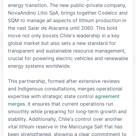
energy transition. The new public-private company,
NovaAndino Litio SpA, brings together Codelco and
SQM to manage all aspects of lithium production in
the vast Salar de Atacama until 2060. This bold
move not only boosts Chile's leadership in a key
global market but also sets a new standard for
transparent and sustainable resource management,
crucial for powering electric vehicles and renewable
energy systems worldwide.
This partnership, formed after extensive reviews
and Indigenous consultations, merges operational
expertise with strategic state control
agreement
merges
. It ensures that current operations run
smoothly while preparing for long-term growth and
stability. Additionally, Chile's control over another
vital lithium reserve in the Maricunga Salt Flat has
been strengthened, showing a clear commitment to