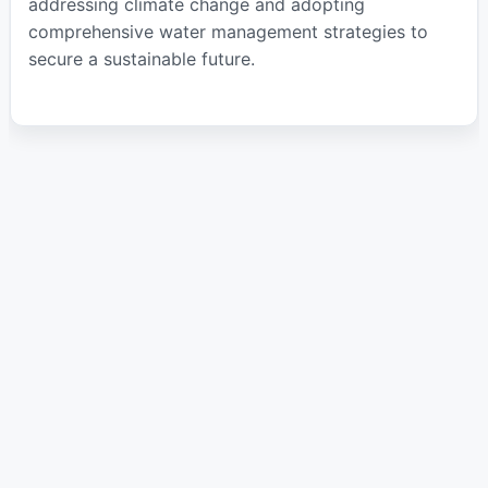
addressing climate change and adopting
comprehensive water management strategies to
secure a sustainable future.