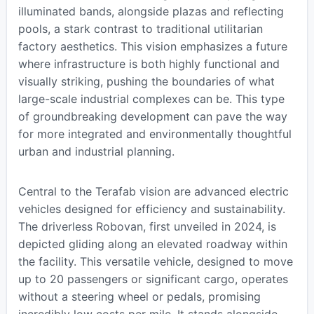
illuminated bands, alongside plazas and reflecting
pools, a stark contrast to traditional utilitarian
factory aesthetics. This vision emphasizes a future
where infrastructure is both highly functional and
visually striking, pushing the boundaries of what
large-scale industrial complexes can be. This type
of groundbreaking development can pave the way
for more integrated and environmentally thoughtful
urban and industrial planning.
Central to the Terafab vision are advanced electric
vehicles designed for efficiency and sustainability.
The driverless Robovan, first unveiled in 2024, is
depicted gliding along an elevated roadway within
the facility. This versatile vehicle, designed to move
up to 20 passengers or significant cargo, operates
without a steering wheel or pedals, promising