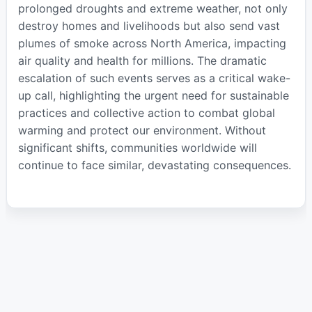
prolonged droughts and extreme weather, not only
destroy homes and livelihoods but also send vast
plumes of smoke across North America, impacting
air quality and health for millions. The dramatic
escalation of such events serves as a critical wake-
up call, highlighting the urgent need for sustainable
practices and collective action to combat global
warming and protect our environment. Without
significant shifts, communities worldwide will
continue to face similar, devastating consequences.