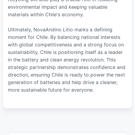
environmental impact and keeping valuable
materials within Chile's economy.
Ultimately, NovaAndino Litio marks a defining
moment for Chile. By balancing national interests
with global competitiveness and a strong focus on
sustainability, Chile is positioning itself as a leader
in the battery and clean energy revolution. This
strategic partnership demonstrates confidence and
direction, ensuring Chile is ready to power the next
generation of batteries and help drive a cleaner,
more sustainable future for everyone.