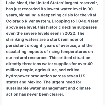
Lake Mead, the United States' largest reservoir,
has just recorded its lowest water level in 90
years, signaling a deepening crisis for the vital
Colorado River system. Dropping to 1,040.4 feet
above sea level, this historic decline surpasses
even the severe levels seen in 2022. The
shrinking waters are a stark reminder of
persistent drought, years of overuse, and the
escalating impacts of rising temperatures on
our natural resources. This critical situation
directly threatens water supplies for over 40
million people, agriculture, and critical
hydropower production across seven U.S.
states and Mexico. The urgent need for
sustainable water management and climate
action has never been clearer.