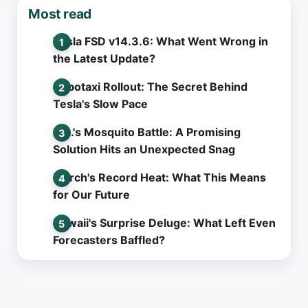
Most read
Tesla FSD v14.3.6: What Went Wrong in
the Latest Update?
Robotaxi Rollout: The Secret Behind
Tesla's Slow Pace
L.A.'s Mosquito Battle: A Promising
Solution Hits an Unexpected Snag
March's Record Heat: What This Means
for Our Future
Hawaii's Surprise Deluge: What Left Even
Forecasters Baffled?