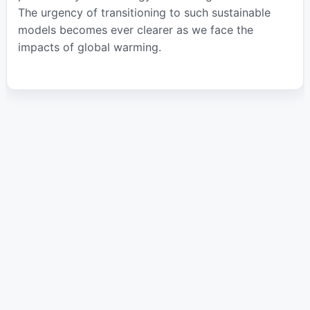
The urgency of transitioning to such sustainable
models becomes ever clearer as we face the
impacts of global warming.