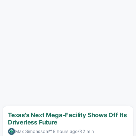
Texas's Next Mega-Facility Shows Off Its
Driverless Future
Max Simonsson
8 hours ago
2 min