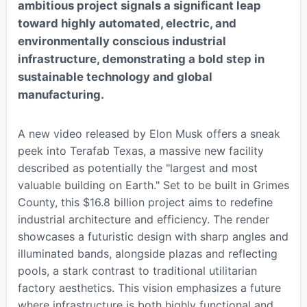
ambitious project signals a significant leap
toward highly automated, electric, and
environmentally conscious industrial
infrastructure, demonstrating a bold step in
sustainable technology and global
manufacturing.
A new video released by Elon Musk offers a sneak
peek into Terafab Texas, a massive new facility
described as potentially the "largest and most
valuable building on Earth." Set to be built in Grimes
County, this $16.8 billion project aims to redefine
industrial architecture and efficiency. The render
showcases a futuristic design with sharp angles and
illuminated bands, alongside plazas and reflecting
pools, a stark contrast to traditional utilitarian
factory aesthetics. This vision emphasizes a future
where infrastructure is both highly functional and