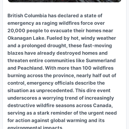
British Columbia has declared a state of
emergency as raging wildfires force over
20,000 people to evacuate their homes near
Okanagan Lake. Fueled by hot, windy weather
and a prolonged drought, these fast-moving
blazes have already destroyed homes and
threaten entire communities like Summerland
and Peachland. With more than 100 wildfires
burning across the province, nearly half out of
control, emergency officials describe the
situation as unprecedented. This dire event
underscores a worrying trend of increasingly
destructive wildfire seasons across Canada,
serving as a stark reminder of the urgent need
for action against global warming and its
environmental impacts.