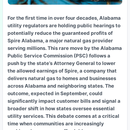
For the first time in over four decades, Alabama
utility regulators are holding public hearings to
potentially reduce the guaranteed profits of
Spire Alabama, a major natural gas provider
serving millions. This rare move by the Alabama
Public Service Commission (PSC) follows a
push by the state’s Attorney General to lower
the allowed earnings of Spire, a company that
delivers natural gas to homes and businesses
across Alabama and neighboring states. The
outcome, expected in September, could
significantly impact customer bills and signal a
broader shift in how states oversee essential
utility services. This debate comes at a critical
time when communities are increasingly