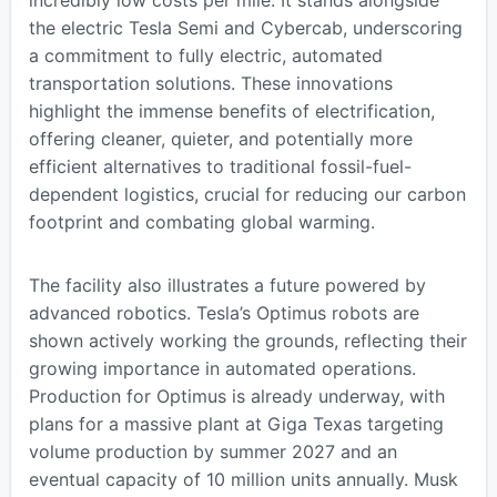
incredibly low costs per mile. It stands alongside
the electric Tesla Semi and Cybercab, underscoring
a commitment to fully electric, automated
transportation solutions. These innovations
highlight the immense benefits of electrification,
offering cleaner, quieter, and potentially more
efficient alternatives to traditional fossil-fuel-
dependent logistics, crucial for reducing our carbon
footprint and combating global warming.
The facility also illustrates a future powered by
advanced robotics. Tesla’s Optimus robots are
shown actively working the grounds, reflecting their
growing importance in automated operations.
Production for Optimus is already underway, with
plans for a massive plant at Giga Texas targeting
volume production by summer 2027 and an
eventual capacity of 10 million units annually. Musk