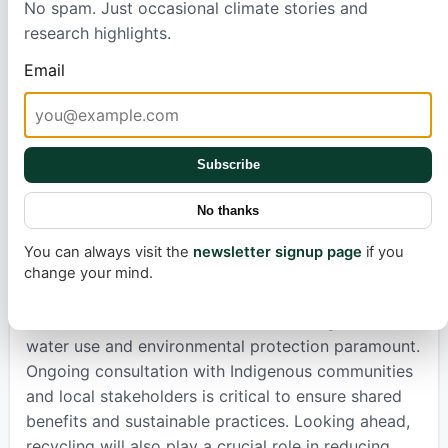
No spam. Just occasional climate stories and
financial and economic benefits for Chile.
research highlights.
Production capacity is set to increase, and
Email
revenues could reach nearly $9 billion by 2035.
More importantly, Chile aims to move up the value
chain by refining lithium into cathode materials and
even manufacturing full battery packs. This could
Subscribe
generate billions of dollars and create tens of
thousands of skilled jobs, turning raw material
No thanks
export into a sophisticated industrial sector that
supports the global shift to electrification.
You can always visit the
newsletter signup page
if you
change your mind.
However, growth must be responsible. The Atacama
Desert is a delicate environment, making careful
water use and environmental protection paramount.
Ongoing consultation with Indigenous communities
and local stakeholders is critical to ensure shared
benefits and sustainable practices. Looking ahead,
recycling will also play a crucial role in reducing