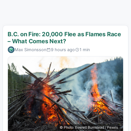
B.C. on Fire: 20,000 Flee as Flames Race
– What Comes Next?
Max Simonsson
9 hours ago
1 min
© Photo: Everett Bumstead / Pexels