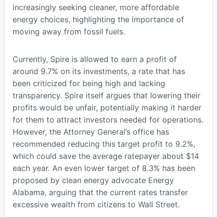
increasingly seeking cleaner, more affordable
energy choices, highlighting the importance of
moving away from fossil fuels.
Currently, Spire is allowed to earn a profit of
around 9.7% on its investments, a rate that has
been criticized for being high and lacking
transparency. Spire itself argues that lowering their
profits would be unfair, potentially making it harder
for them to attract investors needed for operations.
However, the Attorney General’s office has
recommended reducing this target profit to 9.2%,
which could save the average ratepayer about $14
each year. An even lower target of 8.3% has been
proposed by clean energy advocate Energy
Alabama, arguing that the current rates transfer
excessive wealth from citizens to Wall Street.