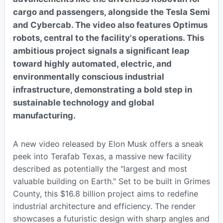
cargo and passengers, alongside the Tesla Semi
and Cybercab. The video also features Optimus
robots, central to the facility's operations. This
ambitious project signals a significant leap
toward highly automated, electric, and
environmentally conscious industrial
infrastructure, demonstrating a bold step in
sustainable technology and global
manufacturing.
A new video released by Elon Musk offers a sneak
peek into Terafab Texas, a massive new facility
described as potentially the "largest and most
valuable building on Earth." Set to be built in Grimes
County, this $16.8 billion project aims to redefine
industrial architecture and efficiency. The render
showcases a futuristic design with sharp angles and