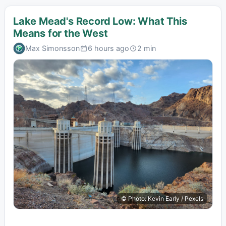
Lake Mead's Record Low: What This
Means for the West
Max Simonsson
6 hours ago
2 min
© Photo: Kevin Early / Pexels