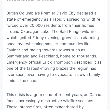
British Columbia's Premier David Eby declared a
state of emergency as a rapidly spreading wildfire
forced over 20,000 residents from their homes
around Okanagan Lake. The Bald Range wildfire,
which ignited Friday evening, grew at an alarming
pace, overwhelming smaller communities like
Faulder and racing towards towns such as
Summerland and Peachland, home to thousands.
Emergency official Erick Thompson described it as
one of the fastest-moving blazes the region has
ever seen, even having to evacuate his own family
amidst the chaos.
This crisis is a grim echo of recent years, as Canada
faces increasingly destructive wildfire seasons.
These intense fires, often exacerbated by