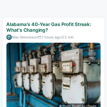
Alabama's 40-Year Gas Profit Streak:
What's Changing?
Max Simonsson
7 hours ago
2 min
© Photo: Robert So / Pexels