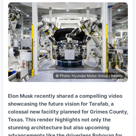
© Photo: Hyundai Motor Group / Pexels
Elon Musk recently shared a compelling video
showcasing the future vision for Terafab, a
colossal new facility planned for Grimes County,
Texas. This render highlights not only the
stunning architecture but also upcoming
advancements like the driverless Robovan for