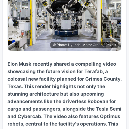
© Photo: Hyundai Motor Group / Pexels
Elon Musk recently shared a compelling video
showcasing the future vision for Terafab, a
colossal new facility planned for Grimes County,
Texas. This render highlights not only the
stunning architecture but also upcoming
advancements like the driverless Robovan for
cargo and passengers, alongside the Tesla Semi
and Cybercab. The video also features Optimus
robots, central to the facility's operations. This