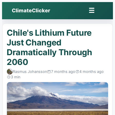
☰
ClimateClicker
Open
menu
Chile's Lithium Future
Just Changed
Dramatically Through
2060
Rasmus Johansson
7 months ago
4 months ago
Published:
Last
3 min
edited:
Read: