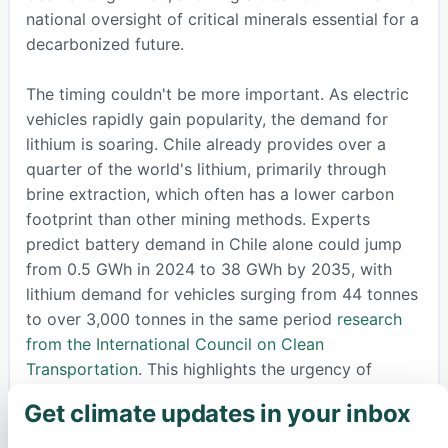
national oversight of critical minerals essential for a
decarbonized future.
The timing couldn't be more important. As electric
vehicles rapidly gain popularity, the demand for
lithium is soaring. Chile already provides over a
quarter of the world's lithium, primarily through
brine extraction, which often has a lower carbon
footprint than other mining methods. Experts
predict battery demand in Chile alone could jump
from 0.5 GWh in 2024 to 38 GWh by 2035, with
lithium demand for vehicles surging from 44 tonnes
to over 3,000 tonnes in the same period
research
from the International Council on Clean
Transportation
. This highlights the urgency of
developing these resources responsibly.
Get climate updates in your inbox
×
Beyond just mining, this venture promises huge