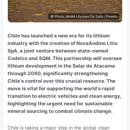
© Photo: André Ulysses De Salis / Pexels
Chile has launched a new era for its lithium
industry with the creation of NovaAndino Litio
SpA, a joint venture between state-owned
Codelco and SQM. This partnership will oversee
lithium development in the Salar de Atacama
through 2060, significantly strengthening
Chile's control over this crucial resource. The
move is vital for supporting the world's rapid
transition to electric vehicles and clean energy,
highlighting the urgent need for sustainable
mineral sourcing to combat climate change.
Chile is taking a major step in the global clean