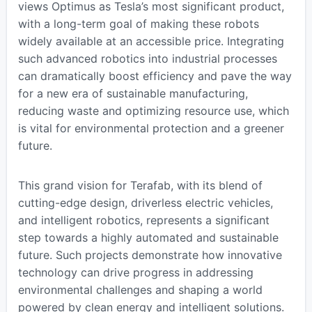
views Optimus as Tesla’s most significant product,
with a long-term goal of making these robots
widely available at an accessible price. Integrating
such advanced robotics into industrial processes
can dramatically boost efficiency and pave the way
for a new era of sustainable manufacturing,
reducing waste and optimizing resource use, which
is vital for environmental protection and a greener
future.
This grand vision for Terafab, with its blend of
cutting-edge design, driverless electric vehicles,
and intelligent robotics, represents a significant
step towards a highly automated and sustainable
future. Such projects demonstrate how innovative
technology can drive progress in addressing
environmental challenges and shaping a world
powered by clean energy and intelligent solutions.