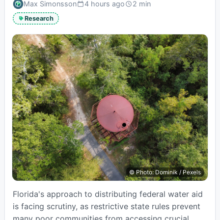
Max Simonsson
4 hours ago
2 min
Published:
Estimated
read
Research
time:
© Photo: Dominik / Pexels
Florida's approach to distributing federal water aid
is facing scrutiny, as restrictive state rules prevent
many poor communities from accessing crucial