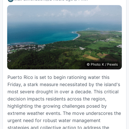
Published:
Estimated
read
time:
© Photo: K / Pexels
Puerto Rico is set to begin rationing water this
Friday, a stark measure necessitated by the island's
most severe drought in over a decade. This critical
decision impacts residents across the region,
highlighting the growing challenges posed by
extreme weather events. The move underscores the
urgent need for robust water management
strategies and collective action to address the