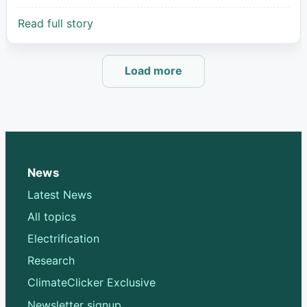
Read full story
Load more
News
Latest News
All topics
Electrification
Research
ClimateClicker Exclusive
Newsletter signup