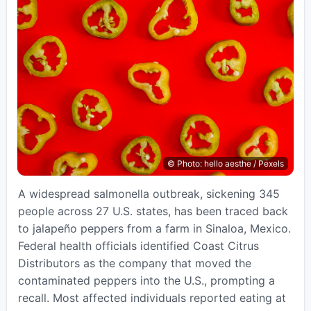
© Photo: hello aesthe / Pexels
A widespread salmonella outbreak, sickening 345
people across 27 U.S. states, has been traced back
to jalapeño peppers from a farm in Sinaloa, Mexico.
Federal health officials identified Coast Citrus
Distributors as the company that moved the
contaminated peppers into the U.S., prompting a
recall. Most affected individuals reported eating at