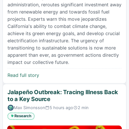
administration, reroutes significant investment away
from renewable energy and towards fossil fuel
projects. Experts warn this move jeopardizes
California's ability to combat climate change,
achieve its green energy goals, and develop crucial
electrification infrastructure. The urgency of
transitioning to sustainable solutions is now more
apparent than ever, as government actions directly
impact our collective future.
Read full story
Jalapeño Outbreak: Tracing Illness Back
to a Key Source
Max Simonsson
5 hours ago
2 min
Published:
Estimated
read
Research
time: