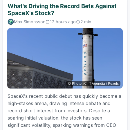
What's Driving the Record Bets Against
SpaceX's Stock?
Max Simonsson
12 hours ago
2 min
Published:
Estimated
read
time:
© Photo: iCliff Agendia / Pexels
SpaceX's recent public debut has quickly become a
high-stakes arena, drawing intense debate and
record short interest from investors. Despite a
soaring initial valuation, the stock has seen
significant volatility, sparking warnings from CEO