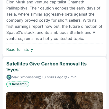
Elon Musk and venture capitalist Chamath
Palihapitiya. Their caution echoes the early days of
Tesla, where similar aggressive bets against the
company proved costly for short sellers. With its
first earnings report now out, the future direction of
SpaceX's stock, and its ambitious Starlink and AI
ventures, remains a hotly contested topic.
Read full story
Satellites Give Carbon Removal Its
'Eyes'
Max Simonsson
13 hours ago
2 min
Published:
Estimated
read
Research
time: