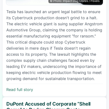
© Photo: Impact Dog Crates / Pexels
Tesla has launched an urgent legal battle to ensure
its Cybertruck production doesn't grind to a halt.
The electric vehicle giant is suing supplier Angstrom
Automotive Group, claiming the company is holding
essential manufacturing equipment "for ransom."
This critical dispute could stop Cybertruck
deliveries in mere days if Tesla doesn't regain
access to its property. The lawsuit highlights the
complex supply chain challenges faced even by
leading EV makers, underscoring the importance of
keeping electric vehicle production flowing to meet
growing demand for sustainable transportation.
Read full story
DuPont Accused of Corporate “Shell