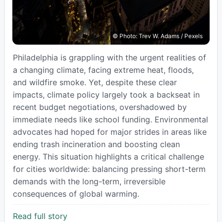
© Photo: Trev W. Adams / Pexels
Philadelphia is grappling with the urgent realities of
a changing climate, facing extreme heat, floods,
and wildfire smoke. Yet, despite these clear
impacts, climate policy largely took a backseat in
recent budget negotiations, overshadowed by
immediate needs like school funding. Environmental
advocates had hoped for major strides in areas like
ending trash incineration and boosting clean
energy. This situation highlights a critical challenge
for cities worldwide: balancing pressing short-term
demands with the long-term, irreversible
consequences of global warming.
Read full story