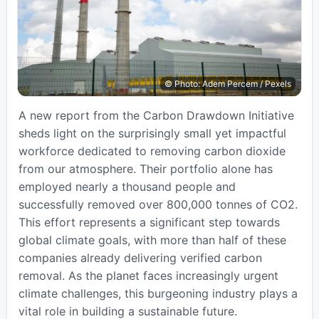
© Photo: Adem Percem / Pexels
A new report from the Carbon Drawdown Initiative
sheds light on the surprisingly small yet impactful
workforce dedicated to removing carbon dioxide
from our atmosphere. Their portfolio alone has
employed nearly a thousand people and
successfully removed over 800,000 tonnes of CO2.
This effort represents a significant step towards
global climate goals, with more than half of these
companies already delivering verified carbon
removal. As the planet faces increasingly urgent
climate challenges, this burgeoning industry plays a
vital role in building a sustainable future.