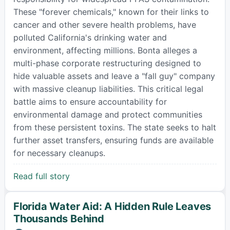
These "forever chemicals," known for their links to
cancer and other severe health problems, have
polluted California's drinking water and
environment, affecting millions. Bonta alleges a
multi-phase corporate restructuring designed to
hide valuable assets and leave a "fall guy" company
with massive cleanup liabilities. This critical legal
battle aims to ensure accountability for
environmental damage and protect communities
from these persistent toxins. The state seeks to halt
further asset transfers, ensuring funds are available
for necessary cleanups.
Read full story
Florida Water Aid: A Hidden Rule Leaves
Thousands Behind