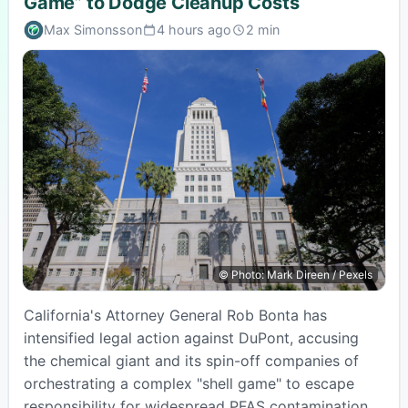
Game” to Dodge Cleanup Costs
Max Simonsson
4 hours ago
2 min
Published:
Estimated
read
time:
© Photo: Mark Direen / Pexels
California's Attorney General Rob Bonta has
intensified legal action against DuPont, accusing
the chemical giant and its spin-off companies of
orchestrating a complex "shell game" to escape
responsibility for widespread PFAS contamination.