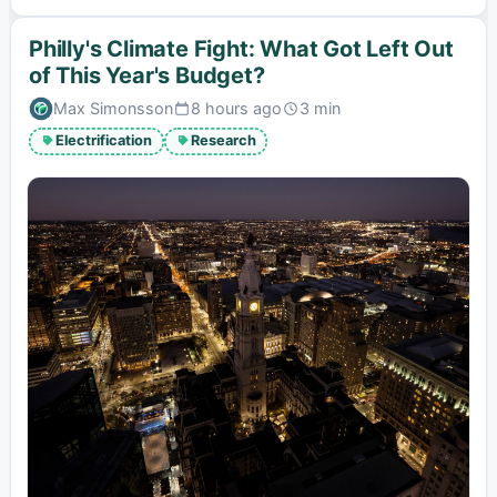
Philly's Climate Fight: What Got Left Out
of This Year's Budget?
Max Simonsson
8 hours ago
3 min
Published:
Estimated
read
Electrification
Research
time: