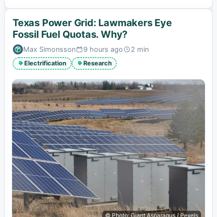
Texas Power Grid: Lawmakers Eye
Fossil Fuel Quotas. Why?
Max Simonsson
9 hours ago
2 min
Published:
Estimated
read
Electrification
Research
time:
© Photo: Giant Asparagus / Pexels