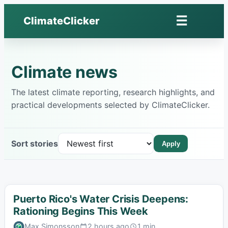
Skip
☰
ClimateClicker
to
Open
content
menu
Climate news
The latest climate reporting, research highlights, and
practical developments selected by ClimateClicker.
Sort stories
Apply
Puerto Rico's Water Crisis Deepens:
Rationing Begins This Week
Max Simonsson
2 hours ago
1 min