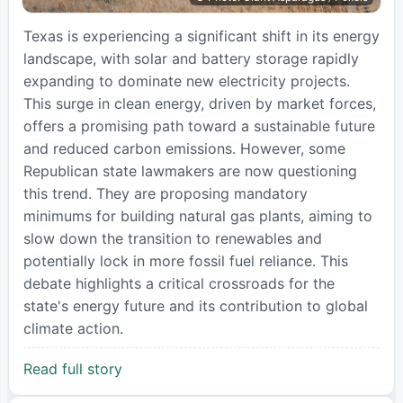
Texas is experiencing a significant shift in its energy
landscape, with solar and battery storage rapidly
expanding to dominate new electricity projects.
This surge in clean energy, driven by market forces,
offers a promising path toward a sustainable future
and reduced carbon emissions. However, some
Republican state lawmakers are now questioning
this trend. They are proposing mandatory
minimums for building natural gas plants, aiming to
slow down the transition to renewables and
potentially lock in more fossil fuel reliance. This
debate highlights a critical crossroads for the
state's energy future and its contribution to global
climate action.
Read full story