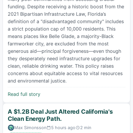
funding. Despite receiving a historic boost from the
2021 Bipartisan Infrastructure Law, Florida’s
definition of a "disadvantaged community" includes
a strict population cap of 10,000 residents. This
means places like Belle Glade, a majority-Black
farmworker city, are excluded from the most
generous aid—principal forgiveness—even though
they desperately need infrastructure upgrades for
clean, reliable drinking water. This policy raises
concerns about equitable access to vital resources
and environmental justice.
Read full story
A $1.2B Deal Just Altered California's
Clean Energy Path.
Max Simonsson
5 hours ago
2 min
Published:
Estimated