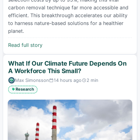
carbon removal technique far more accessible and
efficient. This breakthrough accelerates our ability
to harness nature-based solutions for a healthier
planet.
Read full story
What If Our Climate Future Depends On
A Workforce This Small?
Max Simonsson
14 hours ago
2 min
Published:
Estimated
read
Research
time: