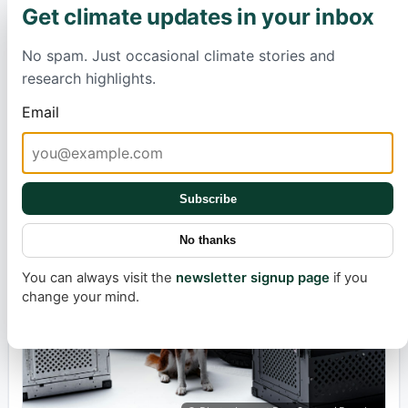
Hawaii's Surprise Deluge: What Left Even
Get climate updates in your inbox
×
Forecasters Baffled?
No spam. Just occasional climate stories and
Cybertruck Production In Jeopardy;
research highlights.
What's Holding It Up?
Email
Max Simonsson
3 hours ago
2 min
Published:
Estimated
read
Electrification
time:
Subscribe
No thanks
You can always visit the
newsletter signup page
if you
change your mind.