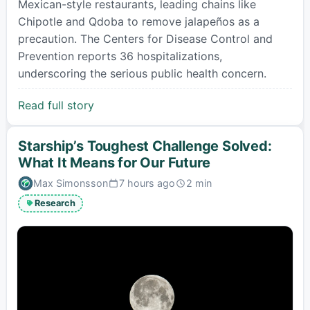
Mexican-style restaurants, leading chains like
Chipotle and Qdoba to remove jalapeños as a
precaution. The Centers for Disease Control and
Prevention reports 36 hospitalizations,
underscoring the serious public health concern.
Read full story
Starship’s Toughest Challenge Solved:
What It Means for Our Future
Max Simonsson
7 hours ago
2 min
Published:
Estimated
read
Research
time: