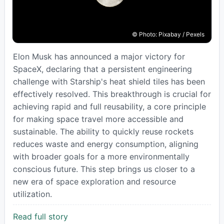
© Photo: Pixabay / Pexels
Elon Musk has announced a major victory for
SpaceX, declaring that a persistent engineering
challenge with Starship's heat shield tiles has been
effectively resolved. This breakthrough is crucial for
achieving rapid and full reusability, a core principle
for making space travel more accessible and
sustainable. The ability to quickly reuse rockets
reduces waste and energy consumption, aligning
with broader goals for a more environmentally
conscious future. This step brings us closer to a
new era of space exploration and resource
utilization.
Read full story