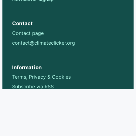
Contact
Contact page
contact@climateclicker.org
Information
Terms, Privacy & Cookies
Subscribe via RSS
Follow