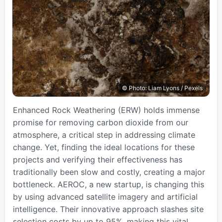
© Photo: Liam Lyons / Pexels
Enhanced Rock Weathering (ERW) holds immense
promise for removing carbon dioxide from our
atmosphere, a critical step in addressing climate
change. Yet, finding the ideal locations for these
projects and verifying their effectiveness has
traditionally been slow and costly, creating a major
bottleneck. AEROC, a new startup, is changing this
by using advanced satellite imagery and artificial
intelligence. Their innovative approach slashes site
selection costs by up to 95%, making this vital