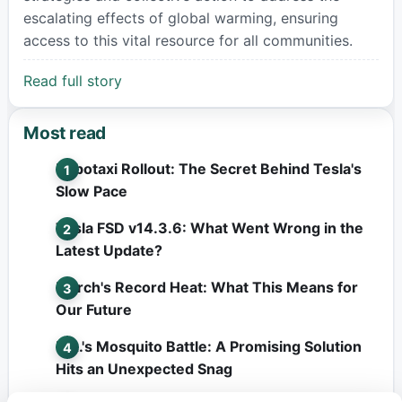
escalating effects of global warming, ensuring
access to this vital resource for all communities.
Read full story
Most read
Robotaxi Rollout: The Secret Behind Tesla's
Slow Pace
Tesla FSD v14.3.6: What Went Wrong in the
Latest Update?
March's Record Heat: What This Means for
Our Future
L.A.'s Mosquito Battle: A Promising Solution
Hits an Unexpected Snag