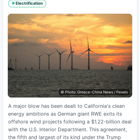
read
Electrification
time:
© Photo: Greece-China News / Pexels
A major blow has been dealt to California's clean
energy ambitions as German giant RWE exits its
offshore wind projects following a $1.22-billion deal
with the U.S. Interior Department. This agreement,
the fifth and largest of its kind under the Trump