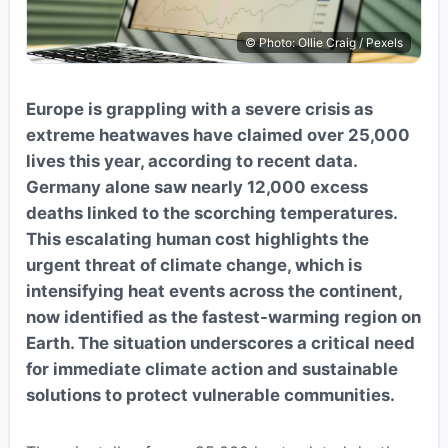
© Photo: Ollie Craig / Pexels
Europe is grappling with a severe crisis as
extreme heatwaves have claimed over 25,000
lives this year, according to recent data.
Germany alone saw nearly 12,000 excess
deaths linked to the scorching temperatures.
This escalating human cost highlights the
urgent threat of climate change, which is
intensifying heat events across the continent,
now identified as the fastest-warming region on
Earth. The situation underscores a critical need
for immediate climate action and sustainable
solutions to protect vulnerable communities.