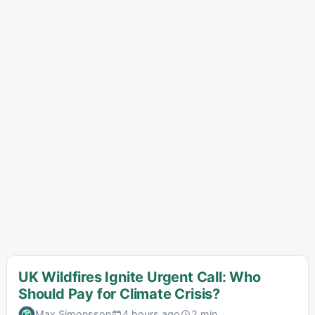
UK Wildfires Ignite Urgent Call: Who
Should Pay for Climate Crisis?
Max Simonsson
4 hours ago
2 min