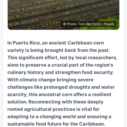
© Photo: Tom Van Dyck / Pexels
In Puerto Rico, an ancient Caribbean corn
variety is being brought back from the past.
This significant effort, led by local researchers,
aims to preserve a crucial part of the region's
culinary history and strengthen food security.
With climate change bringing severe
challenges like prolonged droughts and water
scarcity, this ancestral corn offers a resilient
solution. Reconnecting with these deeply
rooted agricultural practices is vital for
adapting to a changing world and ensuring a
sustainable food future for the Caribbean.