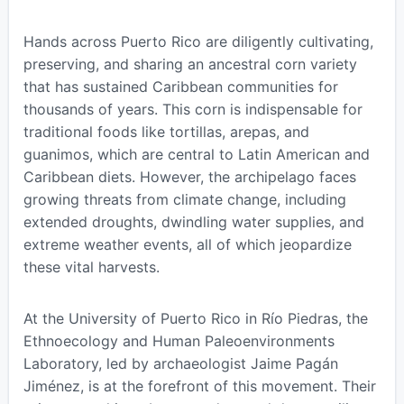
Hands across Puerto Rico are diligently cultivating,
preserving, and sharing an ancestral corn variety
that has sustained Caribbean communities for
thousands of years. This corn is indispensable for
traditional foods like tortillas, arepas, and
guanimos, which are central to Latin American and
Caribbean diets. However, the archipelago faces
growing threats from climate change, including
extended droughts, dwindling water supplies, and
extreme weather events, all of which jeopardize
these vital harvests.
At the University of Puerto Rico in Río Piedras, the
Ethnoecology and Human Paleoenvironments
Laboratory, led by archaeologist Jaime Pagán
Jiménez, is at the forefront of this movement. Their