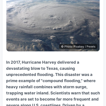
© Photo: Pixabay / Pexels
In 2017, Hurricane Harvey delivered a
devastating blow to Texas, causing
unprecedented flooding. This disaster was a
prime example of "compound flooding," where
heavy rainfall combines with storm surge,
trapping water inland. Scientists warn that such
events are set to become far more frequent and
severe along U.S. coastlines. Driven by a