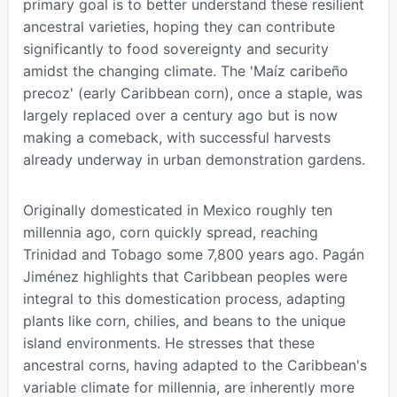
primary goal is to better understand these resilient
ancestral varieties, hoping they can contribute
significantly to food sovereignty and security
amidst the changing climate. The 'Maíz caribeño
precoz' (early Caribbean corn), once a staple, was
largely replaced over a century ago but is now
making a comeback, with successful harvests
already underway in urban demonstration gardens.
Originally domesticated in Mexico roughly ten
millennia ago, corn quickly spread, reaching
Trinidad and Tobago some 7,800 years ago. Pagán
Jiménez highlights that Caribbean peoples were
integral to this domestication process, adapting
plants like corn, chilies, and beans to the unique
island environments. He stresses that these
ancestral corns, having adapted to the Caribbean's
variable climate for millennia, are inherently more