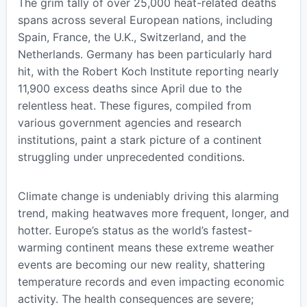
The grim tally of over 25,000 heat-related deaths
spans across several European nations, including
Spain, France, the U.K., Switzerland, and the
Netherlands. Germany has been particularly hard
hit, with the Robert Koch Institute reporting nearly
11,900 excess deaths since April due to the
relentless heat. These figures, compiled from
various government agencies and research
institutions, paint a stark picture of a continent
struggling under unprecedented conditions.
Climate change is undeniably driving this alarming
trend, making heatwaves more frequent, longer, and
hotter. Europe’s status as the world’s fastest-
warming continent means these extreme weather
events are becoming our new reality, shattering
temperature records and even impacting economic
activity. The health consequences are severe;