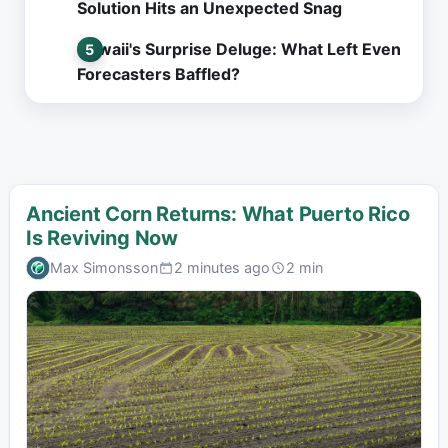
Solution Hits an Unexpected Snag
Hawaii's Surprise Deluge: What Left Even
Forecasters Baffled?
Ancient Corn Returns: What Puerto Rico
Is Reviving Now
Max Simonsson
2 minutes ago
2 min