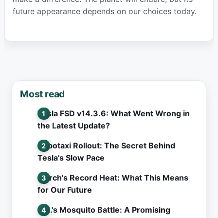
future appearance depends on our choices today.
Most read
Tesla FSD v14.3.6: What Went Wrong in
the Latest Update?
Robotaxi Rollout: The Secret Behind
Tesla's Slow Pace
March's Record Heat: What This Means
for Our Future
L.A.'s Mosquito Battle: A Promising