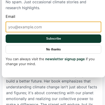
No spam. Just occasional climate stories and
topic of climate change, Marvel explores it through
research highlights.
the lens of various emotions, from wonder and
anger to hope and grief. She reminds us that
Email
humanity has faced immense challenges before and
found solutions, citing historical environmental
successes like the Clean Air Act and the Montreal
Protocol. These victories serve as guides, showing
Subscribe
us that even the greatest challenges, like global
No thanks
warming, can be overcome through collective
action and innovative thinking.
You can always visit the
newsletter signup page
if you
change your mind.
Marvel's deeply personal approach encourages us
all to become 'climate helpers,' working together to
build a better future. Her book emphasizes that
understanding climate change isn't just about facts
and figures; it's about connecting with our planet
emotionally and realizing our collective power to
make a difference. The planet will endure, but its