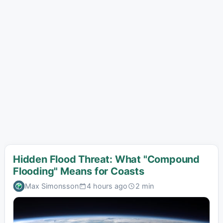
Hidden Flood Threat: What "Compound
Flooding" Means for Coasts
Max Simonsson
4 hours ago
2 min