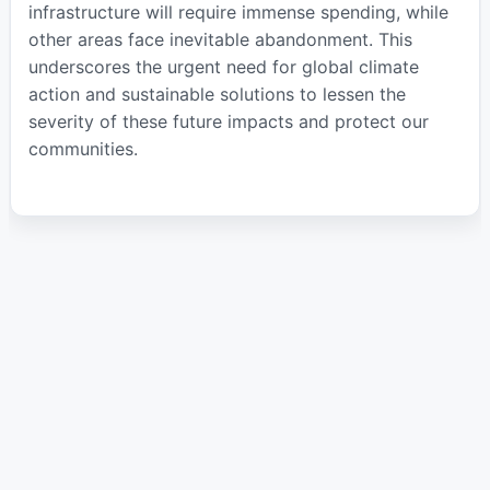
infrastructure will require immense spending, while
other areas face inevitable abandonment. This
underscores the urgent need for global climate
action and sustainable solutions to lessen the
severity of these future impacts and protect our
communities.