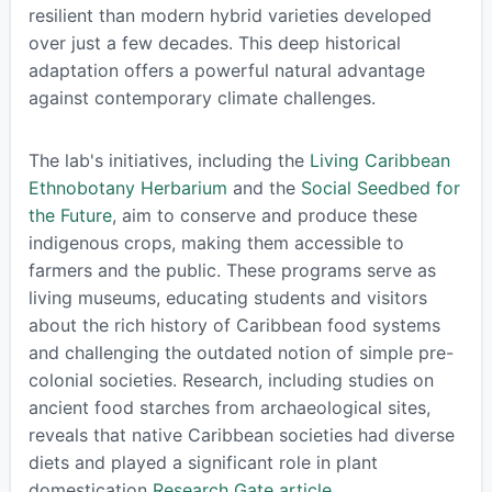
resilient than modern hybrid varieties developed
over just a few decades. This deep historical
adaptation offers a powerful natural advantage
against contemporary climate challenges.
The lab's initiatives, including the
Living Caribbean
Ethnobotany Herbarium
and the
Social Seedbed for
the Future
, aim to conserve and produce these
indigenous crops, making them accessible to
farmers and the public. These programs serve as
living museums, educating students and visitors
about the rich history of Caribbean food systems
and challenging the outdated notion of simple pre-
colonial societies. Research, including studies on
ancient food starches from archaeological sites,
reveals that native Caribbean societies had diverse
diets and played a significant role in plant
domestication
Research Gate article
.