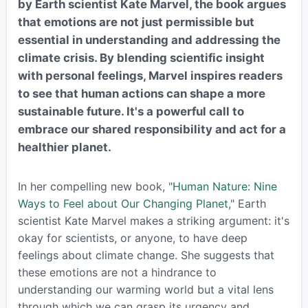
by Earth scientist Kate Marvel, the book argues
that emotions are not just permissible but
essential in understanding and addressing the
climate crisis. By blending scientific insight
with personal feelings, Marvel inspires readers
to see that human actions can shape a more
sustainable future. It's a powerful call to
embrace our shared responsibility and act for a
healthier planet.
In her compelling new book, "
Human Nature: Nine
Ways to Feel about Our Changing Planet
," Earth
scientist Kate Marvel makes a striking argument: it's
okay for scientists, or anyone, to have deep
feelings about climate change. She suggests that
these emotions are not a hindrance to
understanding our warming world but a vital lens
through which we can grasp its urgency and