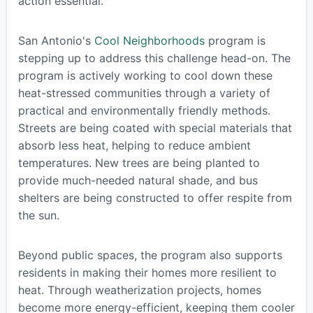
action essential.
San Antonio's
Cool Neighborhoods
program is
stepping up to address this challenge head-on. The
program is actively working to cool down these
heat-stressed communities through a variety of
practical and environmentally friendly methods.
Streets are being coated with special materials that
absorb less heat, helping to reduce ambient
temperatures. New trees are being planted to
provide much-needed natural shade, and bus
shelters are being constructed to offer respite from
the sun.
Beyond public spaces, the program also supports
residents in making their homes more resilient to
heat. Through weatherization projects, homes
become more energy-efficient, keeping them cooler