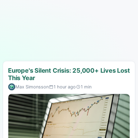
Europe's Silent Crisis: 25,000+ Lives Lost
This Year
Max Simonsson
1 hour ago
1 min