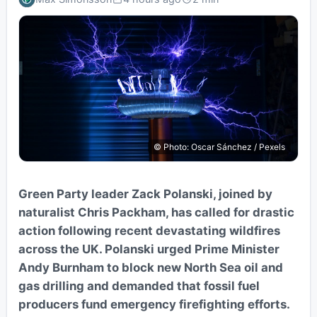
© Photo: Oscar Sánchez / Pexels
Green Party leader Zack Polanski, joined by
naturalist Chris Packham, has called for drastic
action following recent devastating wildfires
across the UK. Polanski urged Prime Minister
Andy Burnham to block new North Sea oil and
gas drilling and demanded that fossil fuel
producers fund emergency firefighting efforts.