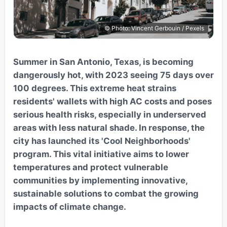
© Photo: Vincent Gerbouin / Pexels
Summer in San Antonio, Texas, is becoming
dangerously hot, with 2023 seeing 75 days over
100 degrees. This extreme heat strains
residents' wallets with high AC costs and poses
serious health risks, especially in underserved
areas with less natural shade. In response, the
city has launched its 'Cool Neighborhoods'
program. This vital initiative aims to lower
temperatures and protect vulnerable
communities by implementing innovative,
sustainable solutions to combat the growing
impacts of climate change.