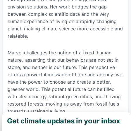
envision solutions. Her work bridges the gap
between complex scientific data and the very
human experience of living on a rapidly changing
planet, making climate science more accessible and
relatable.
Marvel challenges the notion of a fixed 'human
nature,' asserting that our behaviors are not set in
stone, and neither is our future. This perspective
offers a powerful message of hope and agency: we
have the power to choose and create a better,
greener world. This potential future can be filled
with clean energy, vibrant green cities, and thriving
restored forests, moving us away from fossil fuels
towards sustainable living.
Get climate updates in your inbox
×
To help readers navigate the often overwhelming