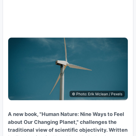
© Photo: Erik Mclean / Pexels
A new book, "Human Nature: Nine Ways to Feel
about Our Changing Planet," challenges the
traditional view of scientific objectivity. Written