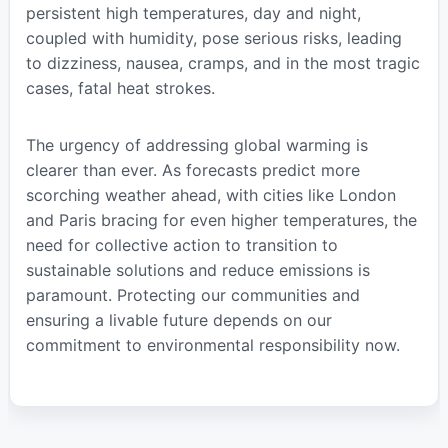
persistent high temperatures, day and night,
coupled with humidity, pose serious risks, leading
to dizziness, nausea, cramps, and in the most tragic
cases, fatal heat strokes.
The urgency of addressing global warming is
clearer than ever. As forecasts predict more
scorching weather ahead, with cities like London
and Paris bracing for even higher temperatures, the
need for collective action to transition to
sustainable solutions and reduce emissions is
paramount. Protecting our communities and
ensuring a livable future depends on our
commitment to environmental responsibility now.