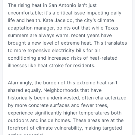
The rising heat in San Antonio isn't just
uncomfortable; it's a critical issue impacting daily
life and health. Kate Jaceldo, the city’s climate
adaptation manager, points out that while Texas
summers are always warm, recent years have
brought a new level of extreme heat. This translates
to more expensive electricity bills for air
conditioning and increased risks of heat-related
illnesses like heat stroke for residents.
Alarmingly, the burden of this extreme heat isn't
shared equally. Neighborhoods that have
historically been underinvested, often characterized
by more concrete surfaces and fewer trees,
experience significantly higher temperatures both
outdoors and inside homes. These areas are at the
forefront of climate vulnerability, making targeted