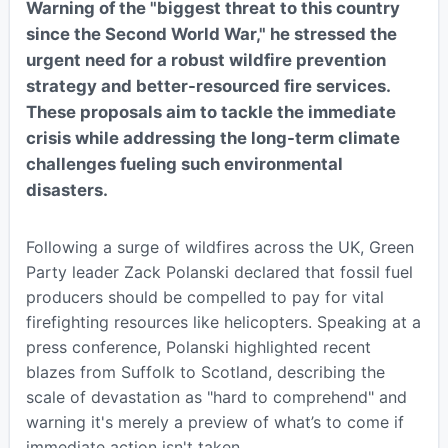
Warning of the "biggest threat to this country
since the Second World War," he stressed the
urgent need for a robust wildfire prevention
strategy and better-resourced fire services.
These proposals aim to tackle the immediate
crisis while addressing the long-term climate
challenges fueling such environmental
disasters.
Following a surge of wildfires across the UK, Green
Party leader Zack Polanski declared that fossil fuel
producers should be compelled to pay for vital
firefighting resources like helicopters. Speaking at a
press conference, Polanski highlighted recent
blazes from Suffolk to Scotland, describing the
scale of devastation as "hard to comprehend" and
warning it's merely a preview of what’s to come if
immediate action isn't taken.