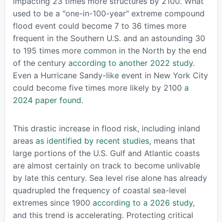
impacting 23 times more structures by 2100. What
used to be a "one-in-100-year" extreme compound
flood event could become 7 to 36 times more
frequent in the Southern U.S. and an astounding 30
to 195 times more common in the North by the end
of the century
according to another 2022 study
.
Even a Hurricane Sandy-like event in New York City
could become five times more likely by 2100
a
2024 paper found
.
This drastic increase in flood risk, including inland
areas
as identified by recent studies
, means that
large portions of the U.S. Gulf and Atlantic coasts
are almost certainly on track to become unlivable
by late this century. Sea level rise alone has already
quadrupled the frequency of coastal sea-level
extremes since 1900
according to a 2026 study
,
and this trend is accelerating. Protecting critical