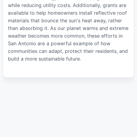
while reducing utility costs. Additionally, grants are
available to help homeowners install reflective roof
materials that bounce the sun's heat away, rather
than absorbing it. As our planet warms and extreme
weather becomes more common, these efforts in
San Antonio are a powerful example of how
communities can adapt, protect their residents, and
build a more sustainable future.