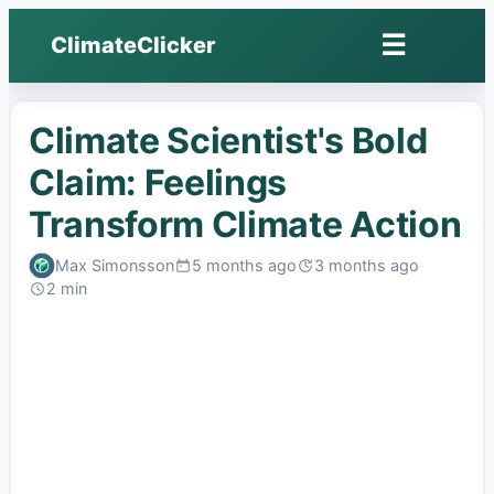
☰
ClimateClicker
Open
menu
Climate Scientist's Bold
Claim: Feelings
Transform Climate Action
Max Simonsson
5 months ago
3 months ago
Published:
Last
2 min
edited:
Read: