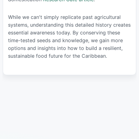
While we can't simply replicate past agricultural
systems, understanding this detailed history creates
essential awareness today. By conserving these
time-tested seeds and knowledge, we gain more
options and insights into how to build a resilient,
sustainable food future for the Caribbean.