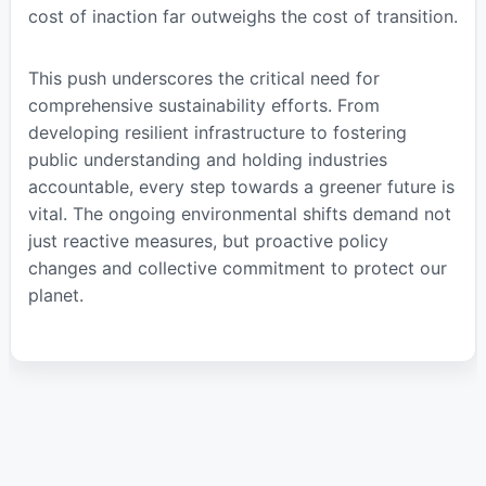
cost of inaction far outweighs the cost of transition.
This push underscores the critical need for
comprehensive sustainability efforts. From
developing resilient infrastructure to fostering
public understanding and holding industries
accountable, every step towards a greener future is
vital. The ongoing environmental shifts demand not
just reactive measures, but proactive policy
changes and collective commitment to protect our
planet.