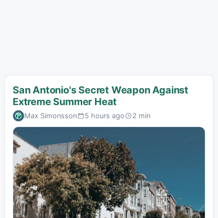
San Antonio's Secret Weapon Against
Extreme Summer Heat
Max Simonsson
5 hours ago
2 min