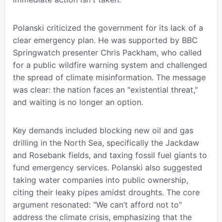
Polanski criticized the government for its lack of a
clear emergency plan. He was supported by BBC
Springwatch presenter Chris Packham, who called
for a public wildfire warning system and challenged
the spread of climate misinformation. The message
was clear: the nation faces an "existential threat,"
and waiting is no longer an option.
Key demands included blocking new oil and gas
drilling in the North Sea, specifically the Jackdaw
and Rosebank fields, and taxing fossil fuel giants to
fund emergency services. Polanski also suggested
taking water companies into public ownership,
citing their leaky pipes amidst droughts. The core
argument resonated: "We can’t afford not to"
address the climate crisis, emphasizing that the