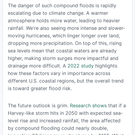
The danger of such compound floods is rapidly
escalating due to climate change. A warmer
atmosphere holds more water, leading to heavier
rainfall. We're also seeing more intense and slower-
moving hurricanes, which linger longer over land,
dropping more precipitation. On top of this, rising
sea levels mean that coastal waters are already
higher, making storm surges more impactful and
drainage more difficult. A
2022 study
highlights
how these factors vary in importance across
different U.S. coastal regions, but the overall trend
is toward greater flood risk.
The future outlook is grim.
Research shows
that if a
Harvey-like storm hits in 2050 with expected sea-
level rise and increased rainfall, the area affected
by compound flooding could nearly double,