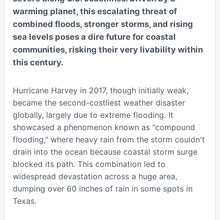
warming planet, this escalating threat of
combined floods, stronger storms, and rising
sea levels poses a dire future for coastal
communities, risking their very livability within
this century.
Hurricane Harvey in 2017, though initially weak,
became the second-costliest weather disaster
globally, largely due to extreme flooding. It
showcased a phenomenon known as "compound
flooding," where heavy rain from the storm couldn't
drain into the ocean because coastal storm surge
blocked its path. This combination led to
widespread devastation across a huge area,
dumping over 60 inches of rain in some spots in
Texas.