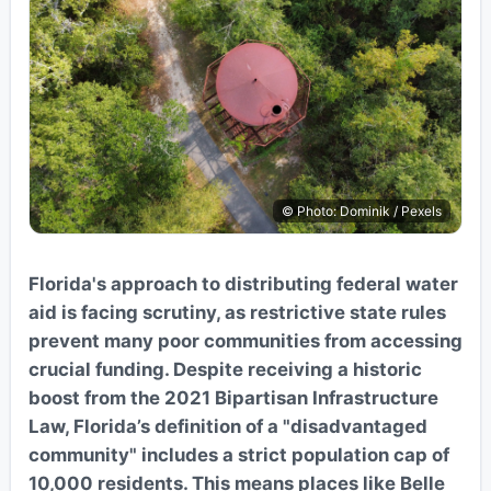
© Photo: Dominik / Pexels
Florida's approach to distributing federal water
aid is facing scrutiny, as restrictive state rules
prevent many poor communities from accessing
crucial funding. Despite receiving a historic
boost from the 2021 Bipartisan Infrastructure
Law, Florida’s definition of a "disadvantaged
community" includes a strict population cap of
10,000 residents. This means places like Belle