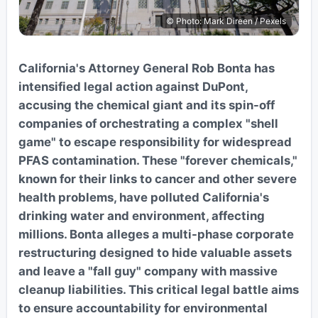
© Photo: Mark Direen / Pexels
California's Attorney General Rob Bonta has
intensified legal action against DuPont,
accusing the chemical giant and its spin-off
companies of orchestrating a complex "shell
game" to escape responsibility for widespread
PFAS contamination. These "forever chemicals,"
known for their links to cancer and other severe
health problems, have polluted California's
drinking water and environment, affecting
millions. Bonta alleges a multi-phase corporate
restructuring designed to hide valuable assets
and leave a "fall guy" company with massive
cleanup liabilities. This critical legal battle aims
to ensure accountability for environmental