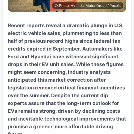
© Photo: Hyundai Motor Group / Pexels
Recent reports reveal a dramatic plunge in U.S.
electric vehicle sales, plummeting to less than
half of previous record highs since federal tax
credits expired in September. Automakers like
Ford and Hyundai have witnessed significant
drops in their EV unit sales. While these figures
might seem concerning, industry analysts
anticipated this market correction after
legislation removed critical financial incentives
over the summer. Despite the current dip,
experts assure that the long-term outlook for
EVs remains strong, driven by declining costs
and inevitable technological improvements that
promise a greener, more affordable driving