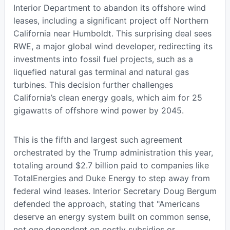
Interior Department to abandon its offshore wind
leases, including a significant project off Northern
California near Humboldt. This surprising deal sees
RWE, a major global wind developer, redirecting its
investments into fossil fuel projects, such as a
liquefied natural gas terminal and natural gas
turbines. This decision further challenges
California’s clean energy goals, which aim for 25
gigawatts of offshore wind power by 2045.
This is the fifth and largest such agreement
orchestrated by the Trump administration this year,
totaling around $2.7 billion paid to companies like
TotalEnergies and Duke Energy to step away from
federal wind leases. Interior Secretary Doug Bergum
defended the approach, stating that "Americans
deserve an energy system built on common sense,
not one dependent on costly subsidies or