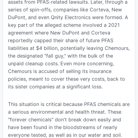
assets from PFAS-related lawsuits. Later, through a
series of spin-offs, companies like Corteva, New
DuPont, and even Qnity Electronics were formed. A
key part of the alleged scheme involved a 2021
agreement where New DuPont and Corteva
reportedly capped their share of future PFAS
liabilities at $4 billion, potentially leaving Chemours,
the designated "fall guy," with the bulk of the
unpaid cleanup costs. Even more concerning,
Chemours is accused of selling its insurance
policies, meant to cover these very costs, back to
its sister companies at a significant loss.
This situation is critical because PFAS chemicals are
a serious environmental and health threat. These
"forever chemicals" don't break down easily and
have been found in the bloodstreams of nearly
everyone tested, as well as in our water and soil.