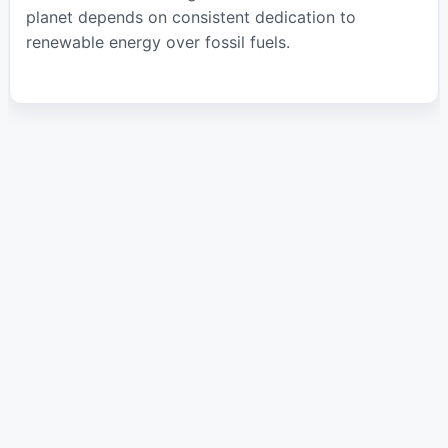
planet depends on consistent dedication to
renewable energy over fossil fuels.