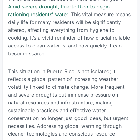
Amid severe drought, Puerto Rico to begin
rationing residents' water
. This vital measure means
daily life for many residents will be significantly
altered, affecting everything from hygiene to
cooking. It’s a vivid reminder of how crucial reliable
access to clean water is, and how quickly it can
become scarce.
This situation in Puerto Rico is not isolated; it
reflects a global pattern of increasing weather
volatility linked to climate change. More frequent
and severe droughts put immense pressure on
natural resources and infrastructure, making
sustainable practices and effective water
conservation no longer just good ideas, but urgent
necessities. Addressing global warming through
cleaner technologies and conscious resource