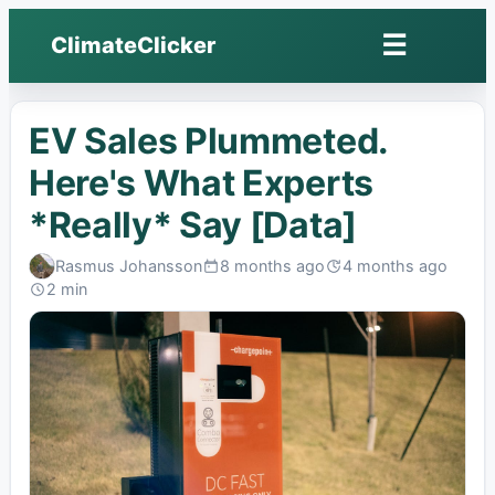
☰
ClimateClicker
Open
menu
EV Sales Plummeted.
Here's What Experts
*Really* Say [Data]
Rasmus Johansson
8 months ago
4 months ago
Published:
Last
2 min
edited:
Read: