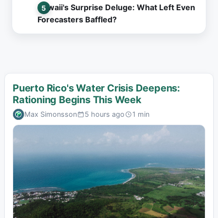
Hawaii's Surprise Deluge: What Left Even
Forecasters Baffled?
Puerto Rico's Water Crisis Deepens:
Rationing Begins This Week
Max Simonsson
5 hours ago
1 min