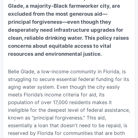
Glade, a majority-Black farmworker city, are
excluded from the most generous aid—
principal forgiveness—even though they
desperately need infrastructure upgrades for
clean, reliable drinking water. This policy raises
concerns about equitable access to vital
resources and environmental justice.
Belle Glade, a low-income community in Florida, is
struggling to secure essential federal funding for its
aging water system. Even though the city easily
meets Florida’s income criteria for aid, its
population of over 17,000 residents makes it
ineligible for the deepest level of federal assistance,
known as "principal forgiveness." This aid,
essentially a loan that doesn't need to be repaid, is
reserved by Florida for communities that are both