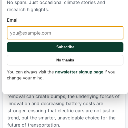
No spam. Just occasional climate stories and
even cheaper than a gasoline car. The ICCT
research highlights.
predicts that by 2028 or 2029, the upfront
purchase price of many EVs will be the same as or
Email
less than similar gas-powered models
ICCT report
.
This transition isn't just about savings; it's about a
cleaner, more efficient way to travel.
Subscribe
Automakers understand this inevitable shift. Despite
the current sales hiccup, they are strategically
No thanks
planning for a future dominated by electric
You can always visit the
newsletter signup page
if you
drivetrains. Companies that navigate this transition
change your mind.
best are set to win big, both at home and globally.
While political decisions like the recent tax credit
removal can create bumps, the underlying forces of
innovation and decreasing battery costs are
stronger, ensuring that electric cars are not just a
trend, but the smarter, unavoidable choice for the
future of transportation.