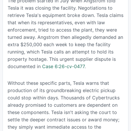
The problem started in July when Angstrom told
Tesla it was closing the facility. Negotiations to
retrieve Tesla's equipment broke down. Tesla claims
that when its representatives, even with law
enforcement, tried to access the plant, they were
turned away. Angstrom then allegedly demanded an
extra $250,000 each week to keep the facility
running, which Tesla calls an attempt to hold its
property hostage. This urgent supplier dispute is
documented in
Case 6:26-cv-0477
.
Without these specific parts, Tesla warns that
production of its groundbreaking electric pickup
could stop within days. Thousands of Cybertrucks
already promised to customers are dependent on
these components. Tesla isn't asking the court to
settle the deeper contract issues or award money;
they simply want immediate access to the