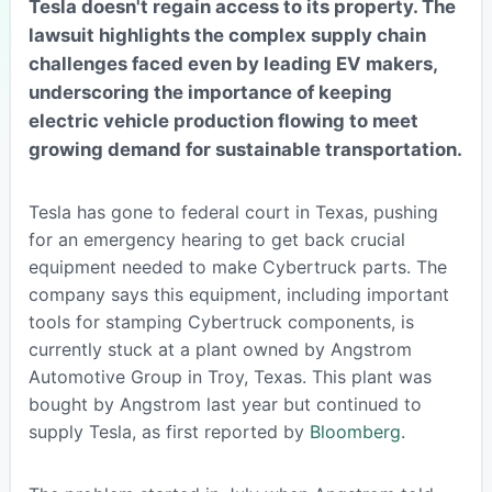
Tesla doesn't regain access to its property. The
lawsuit highlights the complex supply chain
challenges faced even by leading EV makers,
underscoring the importance of keeping
electric vehicle production flowing to meet
growing demand for sustainable transportation.
Tesla has gone to federal court in Texas, pushing
for an emergency hearing to get back crucial
equipment needed to make Cybertruck parts. The
company says this equipment, including important
tools for stamping Cybertruck components, is
currently stuck at a plant owned by Angstrom
Automotive Group in Troy, Texas. This plant was
bought by Angstrom last year but continued to
supply Tesla, as first reported by
Bloomberg
.