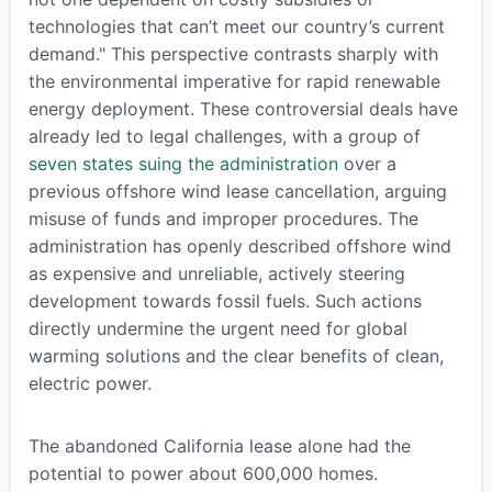
technologies that can’t meet our country’s current
demand." This perspective contrasts sharply with
the environmental imperative for rapid renewable
energy deployment. These controversial deals have
already led to legal challenges, with a group of
seven states suing the administration
over a
previous offshore wind lease cancellation, arguing
misuse of funds and improper procedures. The
administration has openly described offshore wind
as expensive and unreliable, actively steering
development towards fossil fuels. Such actions
directly undermine the urgent need for global
warming solutions and the clear benefits of clean,
electric power.
The abandoned California lease alone had the
potential to power about 600,000 homes.