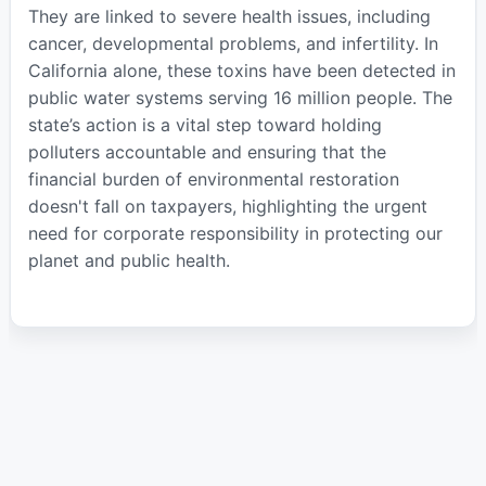
They are linked to severe health issues, including
cancer, developmental problems, and infertility. In
California alone, these toxins have been detected in
public water systems serving 16 million people. The
state’s action is a vital step toward holding
polluters accountable and ensuring that the
financial burden of environmental restoration
doesn't fall on taxpayers, highlighting the urgent
need for corporate responsibility in protecting our
planet and public health.