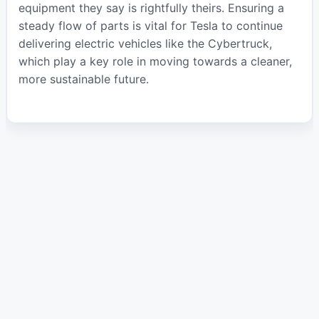
equipment they say is rightfully theirs. Ensuring a
steady flow of parts is vital for Tesla to continue
delivering electric vehicles like the Cybertruck,
which play a key role in moving towards a cleaner,
more sustainable future.