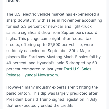
future.
The U.S. electric vehicle market has experienced a
sharp downturn, with sales in November accounting
for just 5.3 percent of new-car and light-truck
sales, a significant drop from September’s record
highs. This plunge came right after federal tax
credits, offering up to $7,500 per vehicle, were
suddenly canceled on September 30th. Major
players like Ford saw Mustang Mach-E sales fall by
49 percent, and Hyundai’s Ioniq 5 dropped by 59
percent compared to last year
Ford U.S. Sales
Release
Hyundai Newsroom
.
However, many industry experts aren't hitting the
panic button. This dip was largely predicted after
President Donald Trump signed legislation in July
that unexpectedly ended the credits