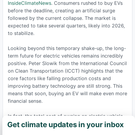
InsideClimateNews
. Consumers rushed to buy EVs
before the deadline, creating an artificial surge
followed by the current collapse. The market is
expected to take several quarters, likely into 2026,
to stabilize.
Looking beyond this temporary shake-up, the long-
term future for electric vehicles remains incredibly
positive. Peter Slowik from the International Council
on Clean Transportation (ICCT) highlights that the
core factors like falling production costs and
improving battery technology are still strong. This
means that soon, buying an EV will make even more
financial sense.
In fact, the total cost of owning an electric vehicle,
Get climate updates in your inbox
which includes lower fuel and maintenance
×
expenses, is already becoming comparable to or