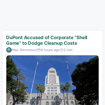
DuPont Accused of Corporate “Shell
Game” to Dodge Cleanup Costs
Max Simonsson
6 hours ago
2 min