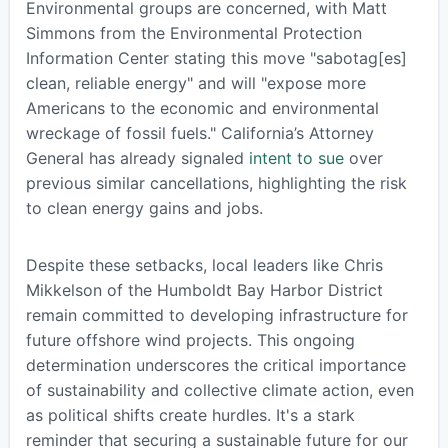
Environmental groups are concerned, with Matt
Simmons from the Environmental Protection
Information Center stating this move "sabotag[es]
clean, reliable energy" and will "expose more
Americans to the economic and environmental
wreckage of fossil fuels." California’s Attorney
General has already signaled
intent to sue
over
previous similar cancellations, highlighting the risk
to clean energy gains and jobs.
Despite these setbacks, local leaders like Chris
Mikkelson of the Humboldt Bay Harbor District
remain committed to developing infrastructure for
future offshore wind projects. This ongoing
determination underscores the critical importance
of sustainability and collective climate action, even
as political shifts create hurdles. It's a stark
reminder that securing a sustainable future for our