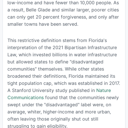
low-income and have fewer than 10,000 people. As
a result, Belle Glade and similar larger, poorer cities
can only get 20 percent forgiveness, and only after
smaller towns have been served.
This restrictive definition stems from Florida's
interpretation of the 2021 Bipartisan Infrastructure
Law, which invested billions in water infrastructure
but allowed states to define "disadvantaged
communities" themselves. While other states
broadened their definitions, Florida maintained its
tight population cap, which was established in 2017.
A Stanford University study published in
Nature
Communications
found that the communities newly
swept under the "disadvantaged" label were, on
average, whiter, higher-income and more urban,
often leaving those originally shut out still
struggling to gain eligibility.