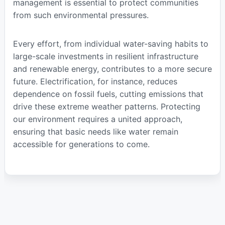
management is essential to protect communities
from such environmental pressures.
Every effort, from individual water-saving habits to
large-scale investments in resilient infrastructure
and renewable energy, contributes to a more secure
future. Electrification, for instance, reduces
dependence on fossil fuels, cutting emissions that
drive these extreme weather patterns. Protecting
our environment requires a united approach,
ensuring that basic needs like water remain
accessible for generations to come.