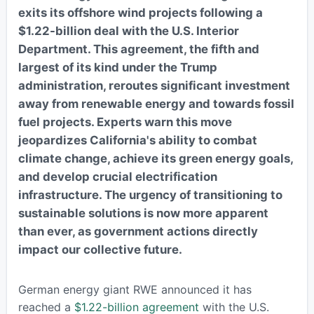
exits its offshore wind projects following a
$1.22-billion deal with the U.S. Interior
Department. This agreement, the fifth and
largest of its kind under the Trump
administration, reroutes significant investment
away from renewable energy and towards fossil
fuel projects. Experts warn this move
jeopardizes California's ability to combat
climate change, achieve its green energy goals,
and develop crucial electrification
infrastructure. The urgency of transitioning to
sustainable solutions is now more apparent
than ever, as government actions directly
impact our collective future.
German energy giant RWE announced it has
reached a
$1.22-billion agreement
with the U.S.