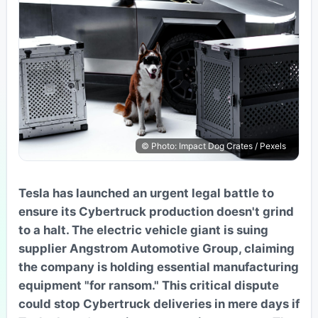
© Photo: Impact Dog Crates / Pexels
Tesla has launched an urgent legal battle to
ensure its Cybertruck production doesn't grind
to a halt. The electric vehicle giant is suing
supplier Angstrom Automotive Group, claiming
the company is holding essential manufacturing
equipment "for ransom." This critical dispute
could stop Cybertruck deliveries in mere days if