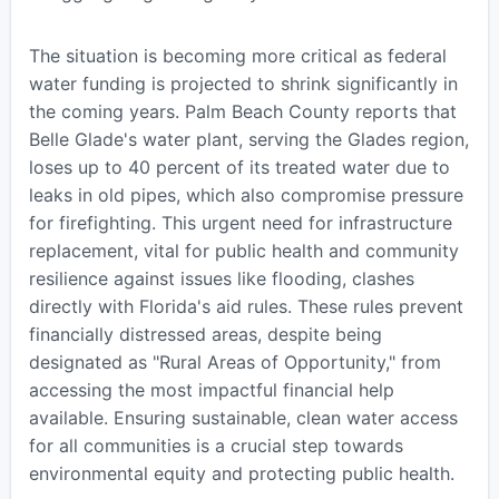
The situation is becoming more critical as federal
water funding is projected to shrink significantly in
the coming years. Palm Beach County reports that
Belle Glade's water plant, serving the Glades region,
loses up to 40 percent of its treated water due to
leaks in old pipes, which also compromise pressure
for firefighting. This urgent need for infrastructure
replacement, vital for public health and community
resilience against issues like flooding, clashes
directly with Florida's aid rules. These rules prevent
financially distressed areas, despite being
designated as "Rural Areas of Opportunity," from
accessing the most impactful financial help
available. Ensuring sustainable, clean water access
for all communities is a crucial step towards
environmental equity and protecting public health.