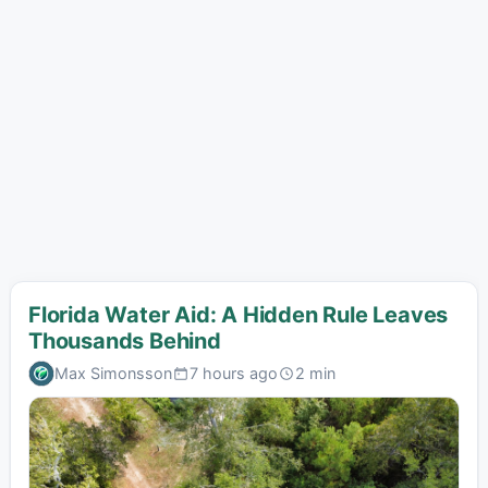
Florida Water Aid: A Hidden Rule Leaves
Thousands Behind
Max Simonsson
7 hours ago
2 min