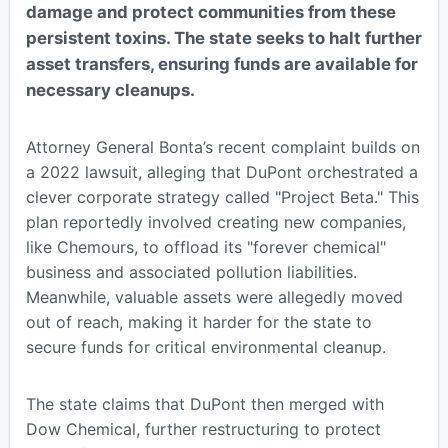
damage and protect communities from these
persistent toxins. The state seeks to halt further
asset transfers, ensuring funds are available for
necessary cleanups.
Attorney General Bonta’s recent complaint builds on
a 2022 lawsuit, alleging that DuPont orchestrated a
clever corporate strategy called "Project Beta." This
plan reportedly involved creating new companies,
like Chemours, to offload its "forever chemical"
business and associated pollution liabilities.
Meanwhile, valuable assets were allegedly moved
out of reach, making it harder for the state to
secure funds for critical environmental cleanup.
The state claims that DuPont then merged with
Dow Chemical, further restructuring to protect