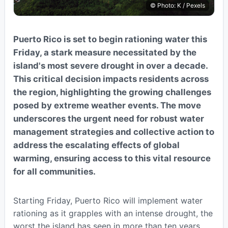
© Photo: K / Pexels
Puerto Rico is set to begin rationing water this
Friday, a stark measure necessitated by the
island's most severe drought in over a decade.
This critical decision impacts residents across
the region, highlighting the growing challenges
posed by extreme weather events. The move
underscores the urgent need for robust water
management strategies and collective action to
address the escalating effects of global
warming, ensuring access to this vital resource
for all communities.
Starting Friday, Puerto Rico will implement water
rationing as it grapples with an intense drought, the
worst the island has seen in more than ten years