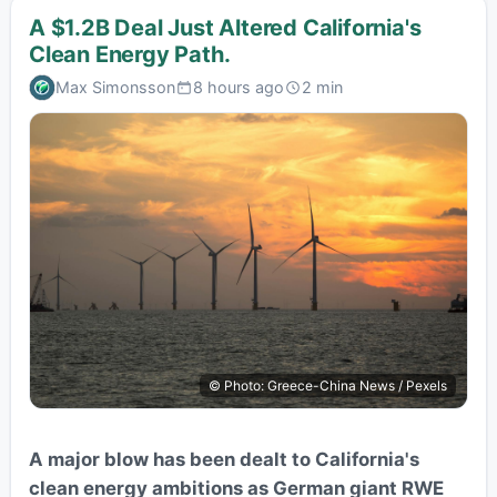
A $1.2B Deal Just Altered California's
Clean Energy Path.
Max Simonsson
8 hours ago
2 min
© Photo: Greece-China News / Pexels
A major blow has been dealt to California's
clean energy ambitions as German giant RWE