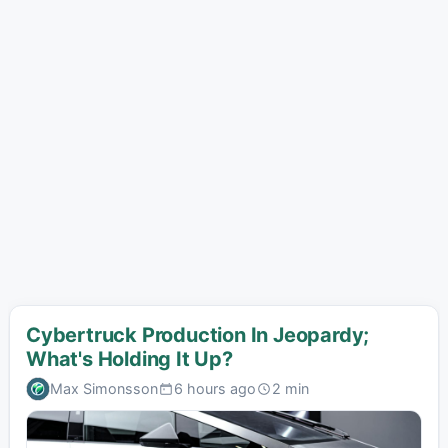
Cybertruck Production In Jeopardy;
What's Holding It Up?
Max Simonsson
6 hours ago
2 min