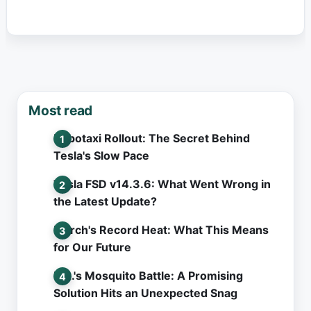
Most read
Robotaxi Rollout: The Secret Behind
Tesla's Slow Pace
Tesla FSD v14.3.6: What Went Wrong in
the Latest Update?
March's Record Heat: What This Means
for Our Future
L.A.'s Mosquito Battle: A Promising
Solution Hits an Unexpected Snag