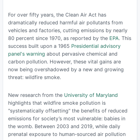
For over fifty years, the Clean Air Act has
dramatically reduced harmful air pollutants from
vehicles and factories, cutting emissions by nearly
80 percent since 1970, as reported by the
EPA
. This
success built upon a 1965
Presidential advisory
panel's warning
about pervasive chemical and
carbon pollution. However, these vital gains are
now being overshadowed by a new and growing
threat: wildfire smoke.
New research from the
University of Maryland
highlights that wildfire smoke pollution is
"systematically offsetting" the benefits of reduced
emissions for society’s most vulnerable: babies in
the womb. Between 2003 and 2019, while daily
prenatal exposure to human-sourced air pollution