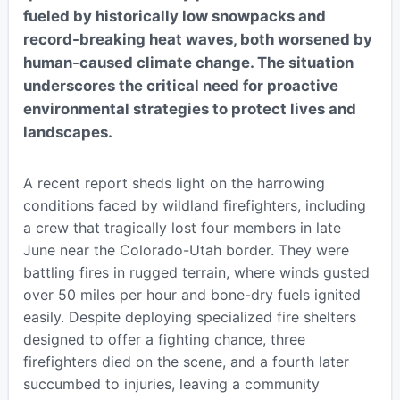
fueled by historically low snowpacks and
record-breaking heat waves, both worsened by
human-caused climate change. The situation
underscores the critical need for proactive
environmental strategies to protect lives and
landscapes.
A recent report sheds light on the harrowing
conditions faced by wildland firefighters, including
a crew that tragically lost four members in late
June near the Colorado-Utah border. They were
battling fires in rugged terrain, where winds gusted
over 50 miles per hour and bone-dry fuels ignited
easily. Despite deploying specialized fire shelters
designed to offer a fighting chance, three
firefighters died on the scene, and a fourth later
succumbed to injuries, leaving a community