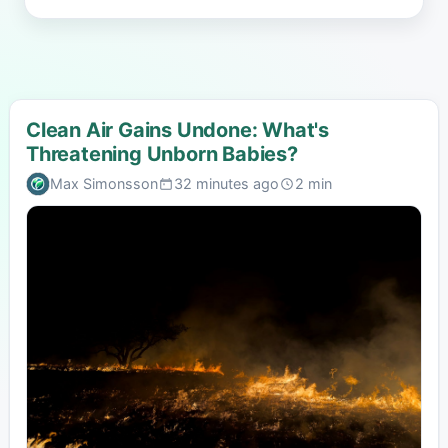
Clean Air Gains Undone: What's
Threatening Unborn Babies?
Max Simonsson
32 minutes ago
2 min