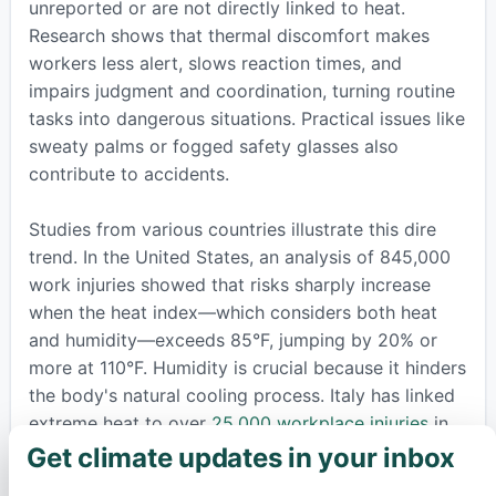
unreported or are not directly linked to heat.
Research shows that thermal discomfort makes
workers less alert, slows reaction times, and
impairs judgment and coordination, turning routine
tasks into dangerous situations. Practical issues like
sweaty palms or fogged safety glasses also
contribute to accidents.
Studies from various countries illustrate this dire
trend. In the United States, an analysis of 845,000
work injuries showed that risks sharply increase
when the heat index—which considers both heat
and humidity—exceeds 85°F, jumping by 20% or
more at 110°F. Humidity is crucial because it hinders
the body's natural cooling process. Italy has linked
extreme heat to over
25,000 workplace injuries
in
just five years, with productivity falling and
Get climate updates in your inbox
×
compensation costs soaring. Projections from