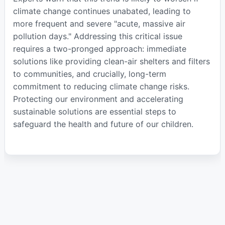
climate change continues unabated, leading to
more frequent and severe "acute, massive air
pollution days." Addressing this critical issue
requires a two-pronged approach: immediate
solutions like providing clean-air shelters and filters
to communities, and crucially, long-term
commitment to reducing climate change risks.
Protecting our environment and accelerating
sustainable solutions are essential steps to
safeguard the health and future of our children.