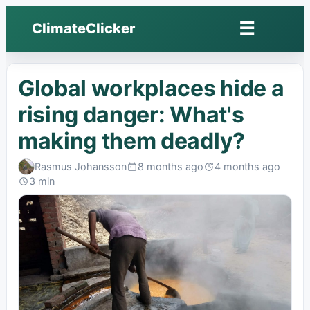
☰
ClimateClicker
Open
menu
Global workplaces hide a
rising danger: What's
making them deadly?
Rasmus Johansson
8 months ago
4 months ago
Published:
Last
3 min
edited:
Read: