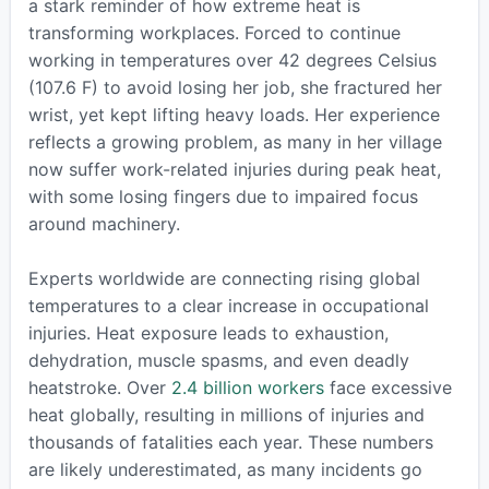
a stark reminder of how extreme heat is
transforming workplaces. Forced to continue
working in temperatures over 42 degrees Celsius
(107.6 F) to avoid losing her job, she fractured her
wrist, yet kept lifting heavy loads. Her experience
reflects a growing problem, as many in her village
now suffer work-related injuries during peak heat,
with some losing fingers due to impaired focus
around machinery.
Experts worldwide are connecting rising global
temperatures to a clear increase in occupational
injuries. Heat exposure leads to exhaustion,
dehydration, muscle spasms, and even deadly
heatstroke. Over
2.4 billion workers
face excessive
heat globally, resulting in millions of injuries and
thousands of fatalities each year. These numbers
are likely underestimated, as many incidents go