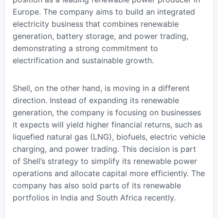
Europe. The company aims to build an integrated
electricity business that combines renewable
generation, battery storage, and power trading,
demonstrating a strong commitment to
electrification and sustainable growth.
Shell, on the other hand, is moving in a different
direction. Instead of expanding its renewable
generation, the company is focusing on businesses
it expects will yield higher financial returns, such as
liquefied natural gas (LNG), biofuels, electric vehicle
charging, and power trading. This decision is part
of Shell’s strategy to simplify its renewable power
operations and allocate capital more efficiently. The
company has also sold parts of its renewable
portfolios in India and South Africa recently.