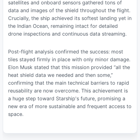
satellites and onboard sensors gathered tons of
data and images of the shield throughout the flight.
Crucially, the ship achieved its softest landing yet in
the Indian Ocean, remaining intact for detailed
drone inspections and continuous data streaming.
Post-flight analysis confirmed the success: most
tiles stayed firmly in place with only minor damage.
Elon Musk stated that this mission provided “all the
heat shield data we needed and then some,”
confirming that the main technical barriers to rapid
reusability are now overcome. This achievement is
a huge step toward Starship's future, promising a
new era of more sustainable and frequent access to
space.