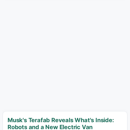
Musk's Terafab Reveals What's Inside:
Robots and a New Electric Van