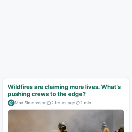
Wildfires are claiming more lives. What’s
pushing crews to the edge?
Max Simonsson
2 hours ago
2 min