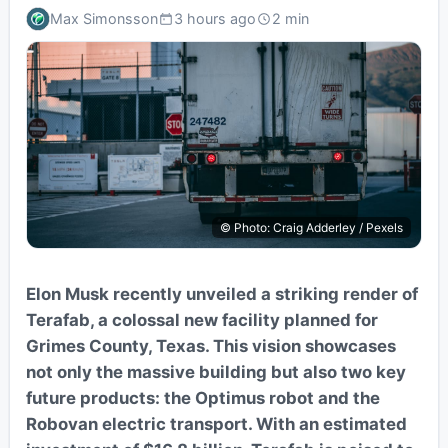
Max Simonsson
3 hours ago
2 min
© Photo: Craig Adderley / Pexels
Elon Musk recently unveiled a striking render of
Terafab, a colossal new facility planned for
Grimes County, Texas. This vision showcases
not only the massive building but also two key
future products: the Optimus robot and the
Robovan electric transport. With an estimated