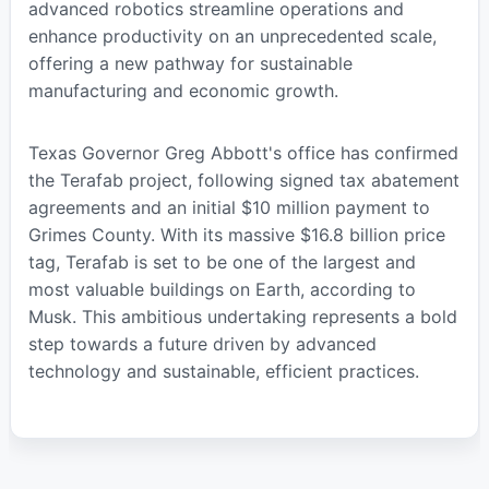
advanced robotics streamline operations and
enhance productivity on an unprecedented scale,
offering a new pathway for sustainable
manufacturing and economic growth.
Texas Governor Greg Abbott's office has confirmed
the Terafab project, following signed tax abatement
agreements and an initial $10 million payment to
Grimes County. With its massive $16.8 billion price
tag, Terafab is set to be one of the largest and
most valuable buildings on Earth, according to
Musk. This ambitious undertaking represents a bold
step towards a future driven by advanced
technology and sustainable, efficient practices.