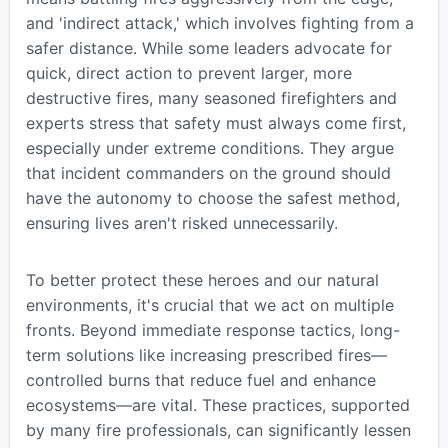
and 'indirect attack,' which involves fighting from a
safer distance. While some leaders advocate for
quick, direct action to prevent larger, more
destructive fires, many seasoned firefighters and
experts stress that safety must always come first,
especially under extreme conditions. They argue
that incident commanders on the ground should
have the autonomy to choose the safest method,
ensuring lives aren't risked unnecessarily.
To better protect these heroes and our natural
environments, it's crucial that we act on multiple
fronts. Beyond immediate response tactics, long-
term solutions like increasing prescribed fires—
controlled burns that reduce fuel and enhance
ecosystems—are vital. These practices, supported
by many fire professionals, can significantly lessen