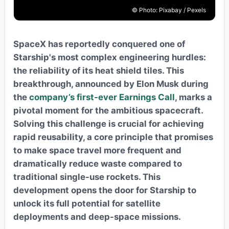
© Photo: Pixabay / Pexels
SpaceX has reportedly conquered one of
Starship's most complex engineering hurdles:
the reliability of its heat shield tiles. This
breakthrough, announced by Elon Musk during
the
company’s first-ever Earnings Call
, marks a
pivotal moment for the ambitious spacecraft.
Solving this challenge is crucial for achieving
rapid reusability, a core principle that promises
to make space travel more frequent and
dramatically reduce waste compared to
traditional single-use rockets. This
development opens the door for Starship to
unlock its full potential for satellite
deployments and deep-space missions.