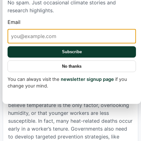
No spam. Just occasional climate stories and
South Korea suggest severe injuries could rise over
research highlights.
15% by the late 21st century, a pattern echoed in
Australia
and
China
, where a 1°C rise in temperature
Email
increases injury risk by 1%. Even in Illinois, hospital
data
revealed
more injuries on hotter summer days,
particularly among young workers.
Subscribe
Preventing these heat-related injuries requires
immediate action. Simple, low-cost measures like
No thanks
providing access to water, offering shaded rest
You can always visit the
newsletter signup page
if you
breaks, and rescheduling demanding tasks to
change your mind.
cooler parts of the day can make a big difference.
Awareness of risks is paramount; many wrongly
believe temperature is the only factor, overlooking
humidity, or that younger workers are less
susceptible. In fact, many heat-related deaths occur
early in a worker’s tenure. Governments also need
to develop targeted prevention strategies, like