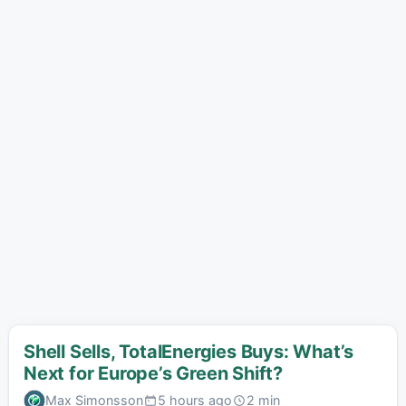
Shell Sells, TotalEnergies Buys: What’s
Next for Europe’s Green Shift?
Max Simonsson
5 hours ago
2 min