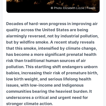
© Photo: Elizabeth Lizzie / Pexels
Decades of hard-won progress in improving air
quality across the United States are being
alarmingly reversed, not by industrial pollution,
but by wildfire smoke. A recent study reveals
that this smoke, intensified by climate change,
has become a more significant prenatal health
risk than traditional human sources of air
pollution. This startling shift endangers unborn
babies, increasing their risk of premature birth,
low birth weight, and serious lifelong health
issues, with low-income and Indigenous
communities bearing the heaviest burden. It
underscores a critical and urgent need for
stronger climate action.