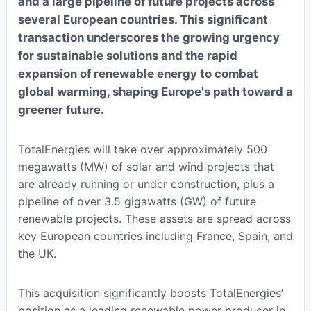
and a large pipeline of future projects across
several European countries. This significant
transaction underscores the growing urgency
for sustainable solutions and the rapid
expansion of renewable energy to combat
global warming, shaping Europe's path toward a
greener future.
TotalEnergies will take over approximately 500
megawatts (MW) of solar and wind projects that
are already running or under construction, plus a
pipeline of over 3.5 gigawatts (GW) of future
renewable projects. These assets are spread across
key European countries including France, Spain, and
the UK.
This acquisition significantly boosts TotalEnergies’
position as a leading renewable power producer in