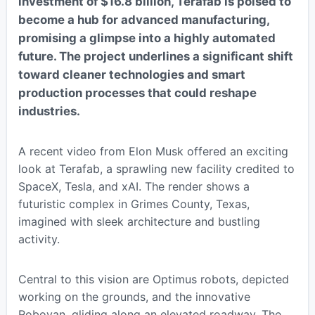
investment of $16.8 billion, Terafab is poised to
become a hub for advanced manufacturing,
promising a glimpse into a highly automated
future. The project underlines a significant shift
toward cleaner technologies and smart
production processes that could reshape
industries.
A recent video from Elon Musk offered an exciting
look at Terafab, a sprawling new facility credited to
SpaceX, Tesla, and xAI. The render shows a
futuristic complex in Grimes County, Texas,
imagined with sleek architecture and bustling
activity.
Central to this vision are Optimus robots, depicted
working on the grounds, and the innovative
Robovan, gliding along an elevated roadway. The