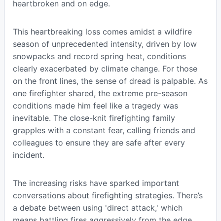
heartbroken and on edge.
This heartbreaking loss comes amidst a wildfire
season of unprecedented intensity, driven by low
snowpacks and record spring heat, conditions
clearly exacerbated by climate change. For those
on the front lines, the sense of dread is palpable. As
one firefighter shared, the extreme pre-season
conditions made him feel like a tragedy was
inevitable. The close-knit firefighting family
grapples with a constant fear, calling friends and
colleagues to ensure they are safe after every
incident.
The increasing risks have sparked important
conversations about firefighting strategies. There’s
a debate between using 'direct attack,' which
means battling fires aggressively from the edge,