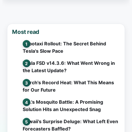
Most read
Robotaxi Rollout: The Secret Behind
Tesla's Slow Pace
Tesla FSD v14.3.6: What Went Wrong in
the Latest Update?
March's Record Heat: What This Means
for Our Future
L.A.'s Mosquito Battle: A Promising
Solution Hits an Unexpected Snag
Hawaii's Surprise Deluge: What Left Even
Forecasters Baffled?