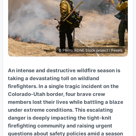
© Photo: RDNE Stock project / Pexels
An intense and destructive wildfire season is
taking a devastating toll on wildland
firefighters. In a single tragic incident on the
Colorado-Utah border, four brave crew
members lost their lives while battling a blaze
under extreme conditions. This escalating
danger is deeply impacting the tight-knit
firefighting community and raising urgent
questions about safety policies amid a season