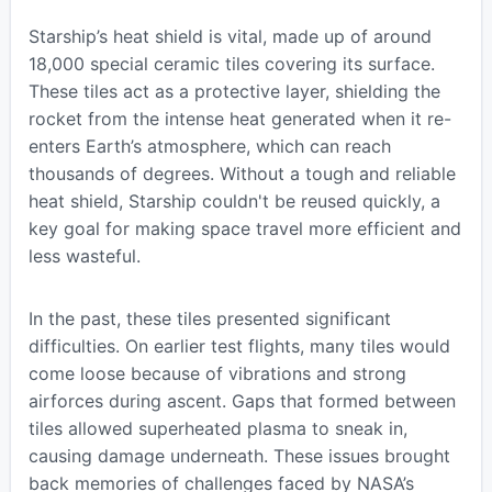
Starship’s heat shield is vital, made up of around
18,000 special ceramic tiles covering its surface.
These tiles act as a protective layer, shielding the
rocket from the intense heat generated when it re-
enters Earth’s atmosphere, which can reach
thousands of degrees. Without a tough and reliable
heat shield, Starship couldn't be reused quickly, a
key goal for making space travel more efficient and
less wasteful.
In the past, these tiles presented significant
difficulties. On earlier test flights, many tiles would
come loose because of vibrations and strong
airforces during ascent. Gaps that formed between
tiles allowed superheated plasma to sneak in,
causing damage underneath. These issues brought
back memories of challenges faced by NASA’s