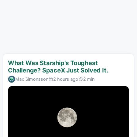
What Was Starship's Toughest
Challenge? SpaceX Just Solved It.
Max Simonsson
2 hours ago
2 min