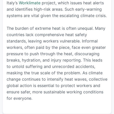
Italy’s
Worklimate
project, which issues heat alerts
and identifies high-risk areas. Such early-warning
systems are vital given the escalating climate crisis.
The burden of extreme heat is often unequal. Many
countries lack comprehensive heat safety
standards, leaving workers vulnerable. Informal
workers, often paid by the piece, face even greater
pressure to push through the heat, discouraging
breaks, hydration, and injury reporting. This leads
to untold suffering and unrecorded accidents,
masking the true scale of the problem. As climate
change continues to intensify heat waves, collective
global action is essential to protect workers and
ensure safer, more sustainable working conditions
for everyone.