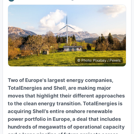
© Photo: Pixabay / Pexels
Two of Europe's largest energy companies,
TotalEnergies and Shell, are making major
moves that highlight their different approaches
to the clean energy transition. TotalEnergies is
acquiring Shell’s entire onshore renewable
power portfolio in Europe, a deal that includes
hundreds of megawatts of operational capacity