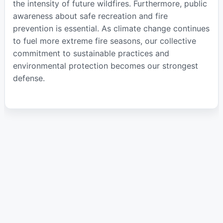
the intensity of future wildfires. Furthermore, public
awareness about safe recreation and fire
prevention is essential. As climate change continues
to fuel more extreme fire seasons, our collective
commitment to sustainable practices and
environmental protection becomes our strongest
defense.