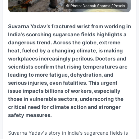
© Photo: Deepak Sharma / Pexels
Suvarna Yadav’s fractured wrist from working in
India's scorching sugarcane fields highlights a
dangerous trend. Across the globe, extreme
heat, fueled by a changing climate, is making
workplaces increasingly perilous. Doctors and
scientists confirm that rising temperatures are
leading to more fatigue, dehydration, and
serious injuries, even fatalities. This urgent
issue impacts billions of workers, especially
those in vulnerable sectors, underscoring the
critical need for climate action and stronger
safety measures.
Suvarna Yadav's story in India's sugarcane fields is