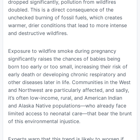
dropped significantly, pollution from wildfires
doubled. This is a direct consequence of the
unchecked burning of fossil fuels, which creates
warmer, drier conditions that lead to more intense
and destructive wildfires.
Exposure to wildfire smoke during pregnancy
significantly raises the chances of babies being
born too early or too small, increasing their risk of
early death or developing chronic respiratory and
other diseases later in life. Communities in the West
and Northwest are particularly affected, and sadly,
it’s often low-income, rural, and American Indian
and Alaska Native populations—who already face
limited access to neonatal care—that bear the brunt
of this environmental injustice.
Experts warn that this trend is likely to worsen if