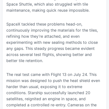
Space Shuttle, which also struggled with tile
maintenance, making quick reuse impossible.
SpaceX tackled these problems head-on,
continuously improving the materials for the tiles,
refining how they’re attached, and even
experimenting with new sealing methods to close
any gaps. This steady progress became evident
across several test flights, showing better and
better tile retention.
The real test came with Flight 13 on July 24. This
mission was designed to push the heat shield even
harder than usual, exposing it to extreme
conditions. Starship successfully launched 20
satellites, reignited an engine in space, and
completed a controlled re-entry. Cameras on the