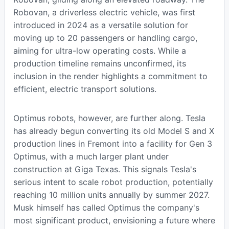
Robovan, a driverless electric vehicle, was first
introduced in 2024 as a versatile solution for
moving up to 20 passengers or handling cargo,
aiming for ultra-low operating costs. While a
production timeline remains unconfirmed, its
inclusion in the render highlights a commitment to
efficient, electric transport solutions.
Optimus robots, however, are further along. Tesla
has already begun converting its old Model S and X
production lines in Fremont into a facility for Gen 3
Optimus, with a much larger plant under
construction at Giga Texas. This signals Tesla's
serious intent to scale robot production, potentially
reaching 10 million units annually by summer 2027.
Musk himself has called Optimus the company's
most significant product, envisioning a future where