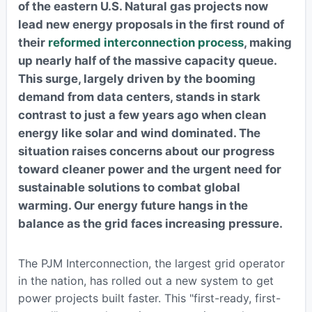
of the eastern U.S. Natural gas projects now
lead new energy proposals in the first round of
their
reformed interconnection process
, making
up nearly half of the massive capacity queue.
This surge, largely driven by the booming
demand from data centers, stands in stark
contrast to just a few years ago when clean
energy like solar and wind dominated. The
situation raises concerns about our progress
toward cleaner power and the urgent need for
sustainable solutions to combat global
warming. Our energy future hangs in the
balance as the grid faces increasing pressure.
The PJM Interconnection, the largest grid operator
in the nation, has rolled out a new system to get
power projects built faster. This "first-ready, first-