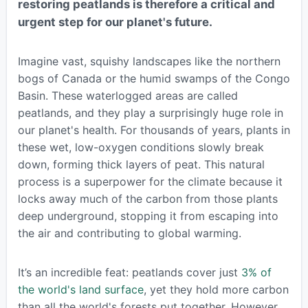
restoring peatlands is therefore a critical and
urgent step for our planet's future.
Imagine vast, squishy landscapes like the northern
bogs of Canada or the humid swamps of the Congo
Basin. These waterlogged areas are called
peatlands, and they play a surprisingly huge role in
our planet's health. For thousands of years, plants in
these wet, low-oxygen conditions slowly break
down, forming thick layers of peat. This natural
process is a superpower for the climate because it
locks away much of the carbon from those plants
deep underground, stopping it from escaping into
the air and contributing to global warming.
It’s an incredible feat: peatlands cover just
3% of
the world's land surface
, yet they hold more carbon
than all the world's forests put together. However,