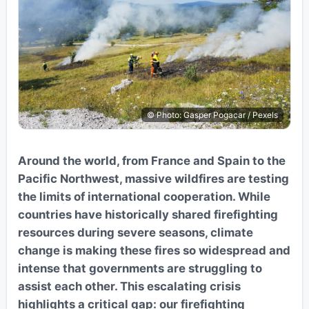
© Photo: Gasper Pogacar / Pexels
Around the world, from France and Spain to the
Pacific Northwest, massive wildfires are testing
the limits of international cooperation. While
countries have historically shared firefighting
resources during severe seasons, climate
change is making these fires so widespread and
intense that governments are struggling to
assist each other. This escalating crisis
highlights a critical gap: our firefighting