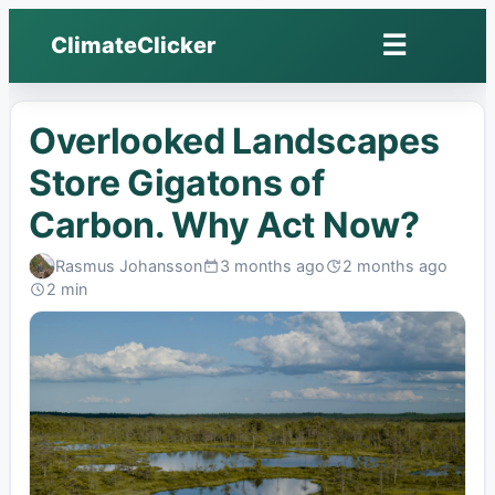
☰
ClimateClicker
Open
menu
Overlooked Landscapes
Store Gigatons of
Carbon. Why Act Now?
Rasmus Johansson
3 months ago
2 months ago
Published:
Last
2 min
edited:
Read: