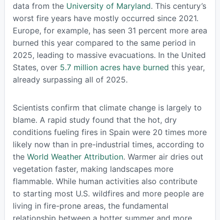
data from the
University of Maryland
. This century’s
worst fire years have mostly occurred since 2021.
Europe, for example, has seen 31 percent more area
burned this year compared to the same period in
2025, leading to massive evacuations. In the United
States, over
5.7 million acres have burned
this year,
already surpassing all of 2025.
Scientists confirm that climate change is largely to
blame. A rapid study found that the hot, dry
conditions fueling fires in Spain were 20 times more
likely now than in pre-industrial times, according to
the
World Weather Attribution
. Warmer air dries out
vegetation faster, making landscapes more
flammable. While human activities also contribute
to starting most U.S. wildfires and more people are
living in fire-prone areas, the fundamental
relationship between a hotter summer and more