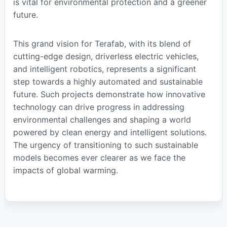
is vital for environmental protection and a greener
future.
This grand vision for Terafab, with its blend of
cutting-edge design, driverless electric vehicles,
and intelligent robotics, represents a significant
step towards a highly automated and sustainable
future. Such projects demonstrate how innovative
technology can drive progress in addressing
environmental challenges and shaping a world
powered by clean energy and intelligent solutions.
The urgency of transitioning to such sustainable
models becomes ever clearer as we face the
impacts of global warming.