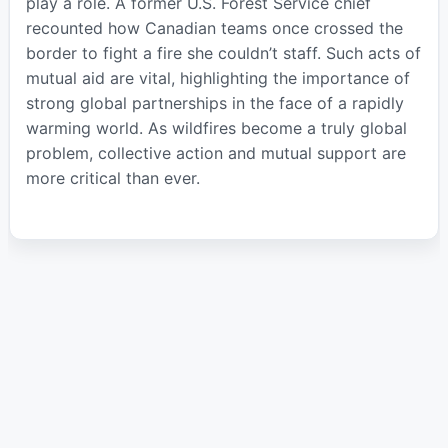
play a role. A former U.S. Forest Service chief
recounted how Canadian teams once crossed the
border to fight a fire she couldn’t staff. Such acts of
mutual aid are vital, highlighting the importance of
strong global partnerships in the face of a rapidly
warming world. As wildfires become a truly global
problem, collective action and mutual support are
more critical than ever.