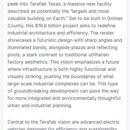
peek into Terafab Texas, a massive new facility
described as potentially the "largest and most
valuable building on Earth." Set to be built in Grimes
County, this $16.8 billion project aims to redefine
industrial architecture and efficiency. The render
showcases a futuristic design with sharp angles and
illuminated bands, alongside plazas and reflecting
pools, a stark contrast to traditional utilitarian
factory aesthetics. This vision emphasizes a future
where infrastructure is both highly functional and
visually striking, pushing the boundaries of what
large-scale industrial complexes can be. This type
of groundbreaking development can pave the way
for more integrated and environmentally thoughtful
urban and industrial planning.
Central to the Terafab vision are advanced electric
vehicles designed for efficiency and sustainability.