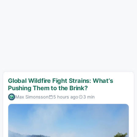
Global Wildfire Fight Strains: What’s
Pushing Them to the Brink?
Max Simonsson
5 hours ago
3 min