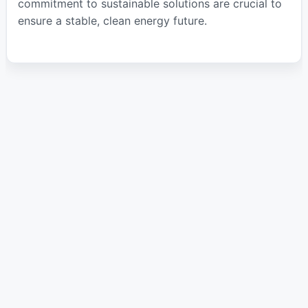
commitment to sustainable solutions are crucial to
ensure a stable, clean energy future.