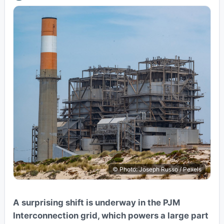
© Photo: Joseph Russo / Pexels
A surprising shift is underway in the PJM
Interconnection grid, which powers a large part