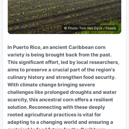
© Photo: Tom Van Dyck / Pexels
In Puerto Rico, an ancient Caribbean corn
variety is being brought back from the past.
This significant effort, led by local researchers,
aims to preserve a crucial part of the region's
culinary history and strengthen food security.
With climate change bringing severe
challenges like prolonged droughts and water
scarcity, this ancestral corn offers a resilient
solution. Reconnecting with these deeply
rooted agricultural practices is vital for
adapting to a changing world and ensuring a