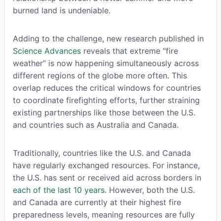
burned land is undeniable.
Adding to the challenge, new research published in
Science Advances
reveals that extreme “fire
weather” is now happening simultaneously across
different regions of the globe more often. This
overlap reduces the critical windows for countries
to coordinate firefighting efforts, further straining
existing partnerships like those between the U.S.
and countries such as Australia and Canada.
Traditionally, countries like the U.S. and Canada
have regularly exchanged resources. For instance,
the U.S. has sent or received aid across borders in
each of the last 10 years
. However, both the U.S.
and Canada are currently at their highest fire
preparedness levels, meaning resources are fully