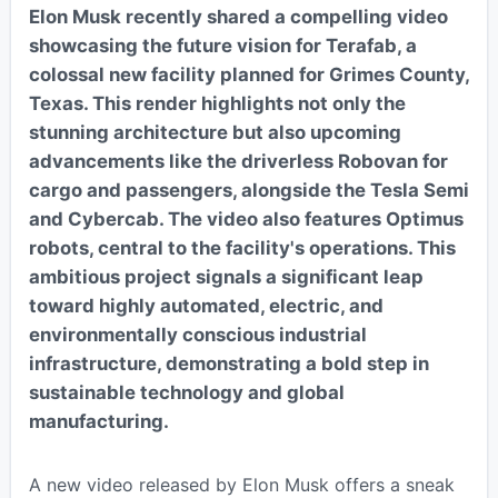
Elon Musk recently shared a compelling video
showcasing the future vision for Terafab, a
colossal new facility planned for Grimes County,
Texas. This render highlights not only the
stunning architecture but also upcoming
advancements like the driverless Robovan for
cargo and passengers, alongside the Tesla Semi
and Cybercab. The video also features Optimus
robots, central to the facility's operations. This
ambitious project signals a significant leap
toward highly automated, electric, and
environmentally conscious industrial
infrastructure, demonstrating a bold step in
sustainable technology and global
manufacturing.
A new video released by Elon Musk offers a sneak