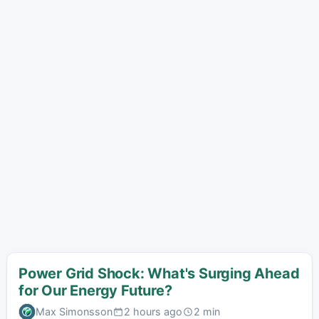
Power Grid Shock: What's Surging Ahead
for Our Energy Future?
Max Simonsson
2 hours ago
2 min