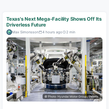
Texas's Next Mega-Facility Shows Off Its
Driverless Future
Max Simonsson
4 hours ago
2 min
© Photo: Hyundai Motor Group / Pexels