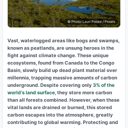
© Photo: Lauri Poldre / Pexels
Vast, waterlogged areas like bogs and swamps,
known as peatlands, are unsung heroes in the
fight against climate change. These unique
ecosystems, found from Canada to the Congo
Basin, slowly build up dead plant material over
millennia, trapping massive amounts of carbon
underground. Despite covering only
3% of the
world's land surface
, they store more carbon
than all forests combined. However, when these
vital lands are drained or burned, this stored
carbon escapes into the atmosphere, greatly
contributing to global warming. Protecting and