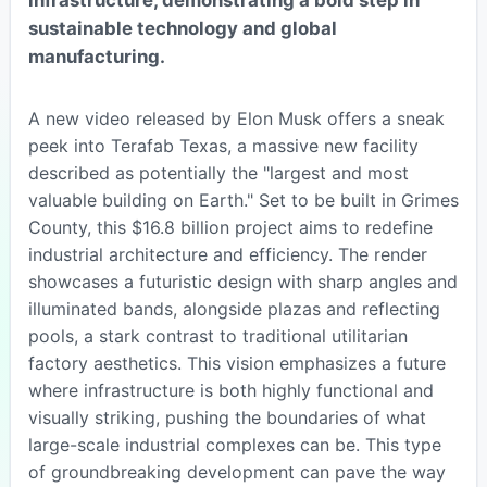
sustainable technology and global
manufacturing.
A new video released by Elon Musk offers a sneak
peek into Terafab Texas, a massive new facility
described as potentially the "largest and most
valuable building on Earth." Set to be built in Grimes
County, this $16.8 billion project aims to redefine
industrial architecture and efficiency. The render
showcases a futuristic design with sharp angles and
illuminated bands, alongside plazas and reflecting
pools, a stark contrast to traditional utilitarian
factory aesthetics. This vision emphasizes a future
where infrastructure is both highly functional and
visually striking, pushing the boundaries of what
large-scale industrial complexes can be. This type
of groundbreaking development can pave the way