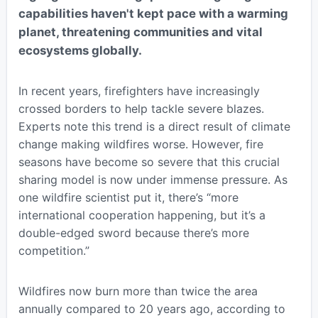
capabilities haven't kept pace with a warming
planet, threatening communities and vital
ecosystems globally.
In recent years, firefighters have increasingly
crossed borders to help tackle severe blazes.
Experts note this trend is a direct result of climate
change making wildfires worse. However, fire
seasons have become so severe that this crucial
sharing model is now under immense pressure. As
one wildfire scientist put it, there’s “more
international cooperation happening, but it’s a
double-edged sword because there’s more
competition.”
Wildfires now burn more than twice the area
annually compared to 20 years ago, according to