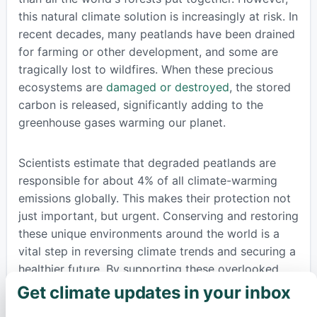
this natural climate solution is increasingly at risk. In
recent decades, many peatlands have been drained
for farming or other development, and some are
tragically lost to wildfires. When these precious
ecosystems are
damaged or destroyed
, the stored
carbon is released, significantly adding to the
greenhouse gases warming our planet.
Scientists estimate that degraded peatlands are
responsible for about 4% of all climate-warming
emissions globally. This makes their protection not
just important, but urgent. Conserving and restoring
these unique environments around the world is a
vital step in reversing climate trends and securing a
healthier future. By supporting these overlooked
natural carbon sinks, we take a powerful stand for
Get climate updates in your inbox
×
environmental protection and collective climate