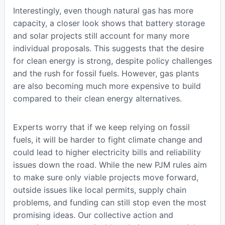
Interestingly, even though natural gas has more
capacity, a closer look shows that battery storage
and solar projects still account for many more
individual proposals. This suggests that the desire
for clean energy is strong, despite policy challenges
and the rush for fossil fuels. However, gas plants
are also becoming much more expensive to build
compared to their clean energy alternatives.
Experts worry that if we keep relying on fossil
fuels, it will be harder to fight climate change and
could lead to higher electricity bills and reliability
issues down the road. While the new PJM rules aim
to make sure only viable projects move forward,
outside issues like local permits, supply chain
problems, and funding can still stop even the most
promising ideas. Our collective action and