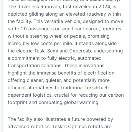
The driverless Robovan, first unveiled in 2024, is
depicted gliding along an elevated roadway within
the facility. This versatile vehicle, designed to move
up to 20 passengers or significant cargo, operates
without a steering wheel or pedals, promising
incredibly low costs per mile. It stands alongside
the electric Tesla Semi and Cybercab, underscoring
a commitment to fully electric, automated
transportation solutions. These innovations
highlight the immense benefits of electrification,
offering cleaner, quieter, and potentially more
efficient alternatives to traditional fossil-fuel-
dependent logistics, crucial for reducing our carbon
footprint and combating global warming.
The facility also illustrates a future powered by
advanced robotics. Tesla’s Optimus robots are