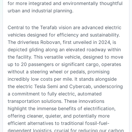
for more integrated and environmentally thoughtful
urban and industrial planning.
Central to the Terafab vision are advanced electric
vehicles designed for efficiency and sustainability.
The driverless Robovan, first unveiled in 2024, is
depicted gliding along an elevated roadway within
the facility. This versatile vehicle, designed to move
up to 20 passengers or significant cargo, operates
without a steering wheel or pedals, promising
incredibly low costs per mile. It stands alongside
the electric Tesla Semi and Cybercab, underscoring
a commitment to fully electric, automated
transportation solutions. These innovations
highlight the immense benefits of electrification,
offering cleaner, quieter, and potentially more
efficient alternatives to traditional fossil-fuel-
dependent logistics, crucial for reducing our carbon