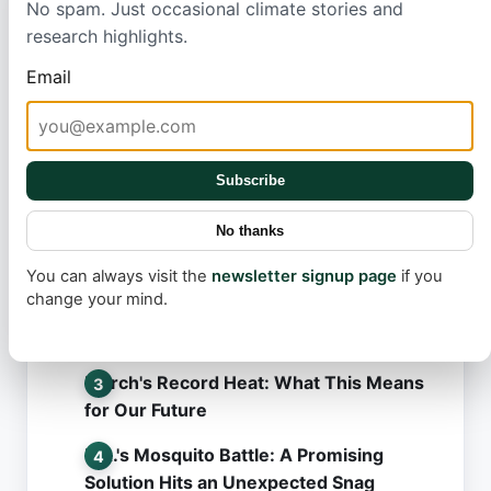
action.
No spam. Just occasional climate stories and
research highlights.
Email
Subscribe
Most read
No thanks
Tesla FSD v14.3.6: What Went Wrong in
the Latest Update?
You can always visit the
newsletter signup page
if you
change your mind.
Robotaxi Rollout: The Secret Behind
Tesla's Slow Pace
March's Record Heat: What This Means
for Our Future
L.A.'s Mosquito Battle: A Promising
Solution Hits an Unexpected Snag