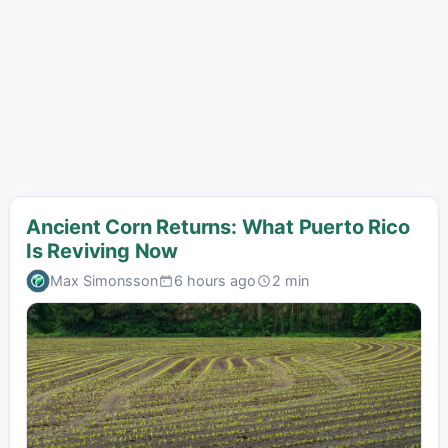
Ancient Corn Returns: What Puerto Rico
Is Reviving Now
Max Simonsson
6 hours ago
2 min