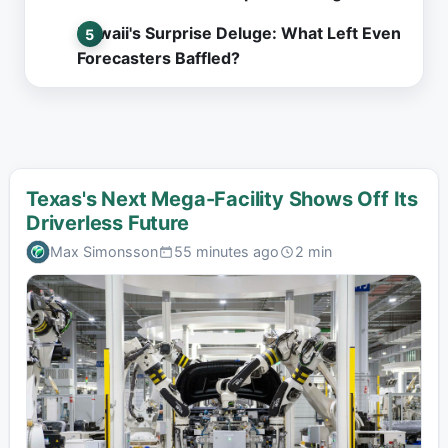
Hawaii's Surprise Deluge: What Left Even
Forecasters Baffled?
Texas's Next Mega-Facility Shows Off Its
Driverless Future
Max Simonsson
55 minutes ago
2 min