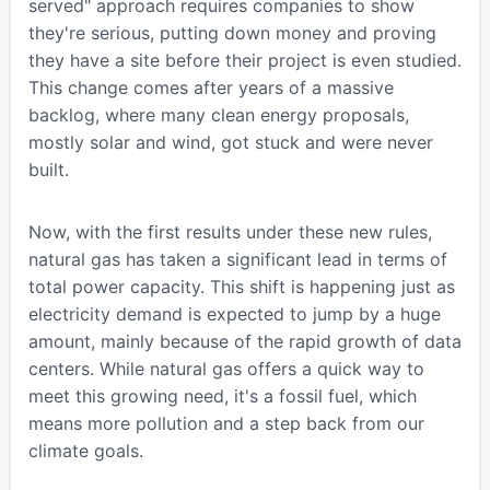
served" approach requires companies to show
they're serious, putting down money and proving
they have a site before their project is even studied.
This change comes after years of a massive
backlog, where many clean energy proposals,
mostly solar and wind, got stuck and were never
built.
Now, with the first results under these new rules,
natural gas has taken a significant lead in terms of
total power capacity. This shift is happening just as
electricity demand is expected to jump by a huge
amount, mainly because of the rapid growth of data
centers. While natural gas offers a quick way to
meet this growing need, it's a fossil fuel, which
means more pollution and a step back from our
climate goals.