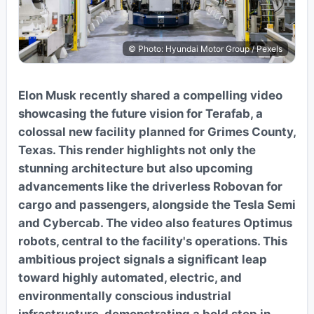
© Photo: Hyundai Motor Group / Pexels
Elon Musk recently shared a compelling video
showcasing the future vision for Terafab, a
colossal new facility planned for Grimes County,
Texas. This render highlights not only the
stunning architecture but also upcoming
advancements like the driverless Robovan for
cargo and passengers, alongside the Tesla Semi
and Cybercab. The video also features Optimus
robots, central to the facility's operations. This
ambitious project signals a significant leap
toward highly automated, electric, and
environmentally conscious industrial
infrastructure, demonstrating a bold step in