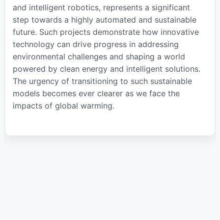
and intelligent robotics, represents a significant
step towards a highly automated and sustainable
future. Such projects demonstrate how innovative
technology can drive progress in addressing
environmental challenges and shaping a world
powered by clean energy and intelligent solutions.
The urgency of transitioning to such sustainable
models becomes ever clearer as we face the
impacts of global warming.