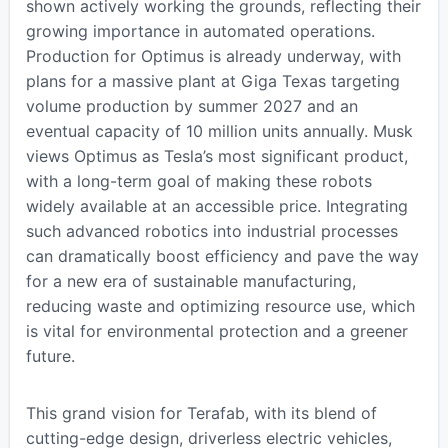
shown actively working the grounds, reflecting their
growing importance in automated operations.
Production for Optimus is already underway, with
plans for a massive plant at Giga Texas targeting
volume production by summer 2027 and an
eventual capacity of 10 million units annually. Musk
views Optimus as Tesla’s most significant product,
with a long-term goal of making these robots
widely available at an accessible price. Integrating
such advanced robotics into industrial processes
can dramatically boost efficiency and pave the way
for a new era of sustainable manufacturing,
reducing waste and optimizing resource use, which
is vital for environmental protection and a greener
future.
This grand vision for Terafab, with its blend of
cutting-edge design, driverless electric vehicles,