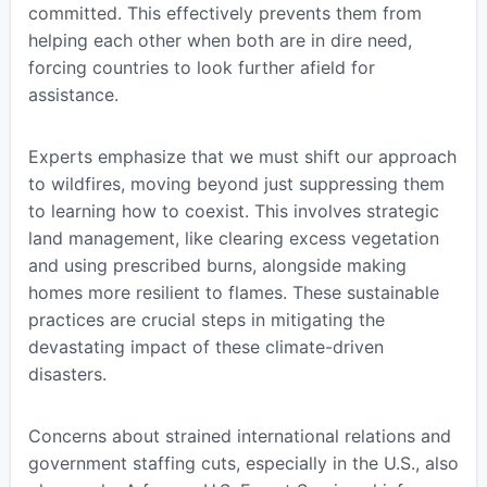
committed. This effectively prevents them from
helping each other when both are in dire need,
forcing countries to look further afield for
assistance.
Experts emphasize that we must shift our approach
to wildfires, moving beyond just suppressing them
to learning how to coexist. This involves strategic
land management, like clearing excess vegetation
and using prescribed burns, alongside making
homes more resilient to flames. These sustainable
practices are crucial steps in mitigating the
devastating impact of these climate-driven
disasters.
Concerns about strained international relations and
government staffing cuts, especially in the U.S., also