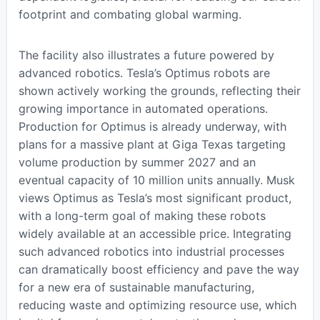
footprint and combating global warming.
The facility also illustrates a future powered by
advanced robotics. Tesla’s Optimus robots are
shown actively working the grounds, reflecting their
growing importance in automated operations.
Production for Optimus is already underway, with
plans for a massive plant at Giga Texas targeting
volume production by summer 2027 and an
eventual capacity of 10 million units annually. Musk
views Optimus as Tesla’s most significant product,
with a long-term goal of making these robots
widely available at an accessible price. Integrating
such advanced robotics into industrial processes
can dramatically boost efficiency and pave the way
for a new era of sustainable manufacturing,
reducing waste and optimizing resource use, which