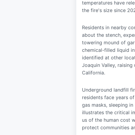
temperatures have rele
the fire's size since 20
Residents in nearby co
about the stench, exper
towering mound of gar
chemical-filled liquid 
identified at other loca
Joaquin Valley, raising
California.
Underground landfill f
residents face years o
gas masks, sleeping in p
illustrates the critic
us of the human cost w
protect communities an