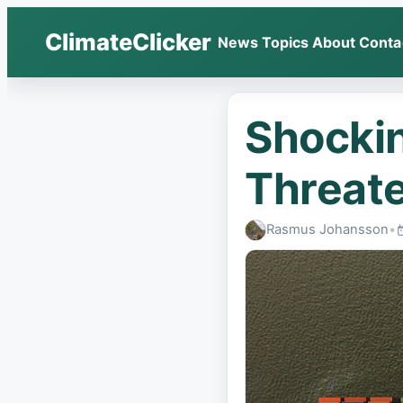
ClimateClicker
News
Topics
About
Conta
Shockin
Threate
Rasmus Johansson
•
P