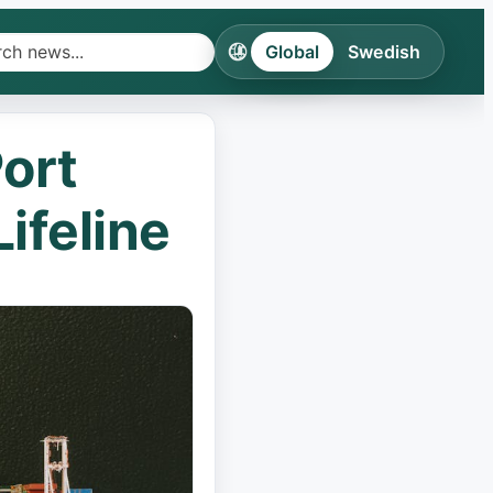
Global
Swedish
h
ines
ort
ries
ifeline