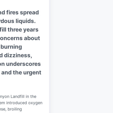
nd fires spread
rdous liquids.
ll three years
 concerns about
 burning
nd dizziness,
ion underscores
and the urgent
yon Landfill in the
ystem introduced oxygen
se, broiling