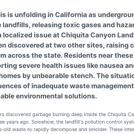
is is unfolding in California as undergrou
 landfills, releasing toxic gases and haza
localized issue at Chiquita Canyon Landfi
n discovered at two other sites, raising
em across the state. Residents near these
porting severe health issues like nausea a
r homes by unbearable stench. The situat
quences of inadequate waste management 
nable environmental solutions.
rs discovered garbage burning deep inside the Chiquita Can
ree years ago. Somehow, the landfill's pollution control s
-old waste to rapidly decompose and smolder. These inten