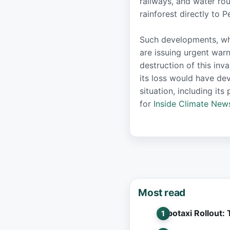
railways, and water ro
rainforest directly to 
Such developments, whil
are issuing urgent war
destruction of this inv
its loss would have de
situation, including i
for
Inside Climate New
Most read
Robotaxi Rollout: