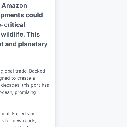
he Amazon
lopments could
-critical
wildlife. This
nt and planetary
 global trade. Backed
igned to create a
 decades, this port has
 ocean, promising
ment. Experts are
ns for new roads,