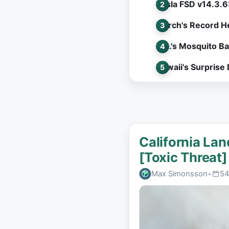
Tesla FSD v14.3.6
March's Record He
L.A.'s Mosquito B
Hawaii's Surprise
California Lan
[Toxic Threat]
Max Simonsson
•
54