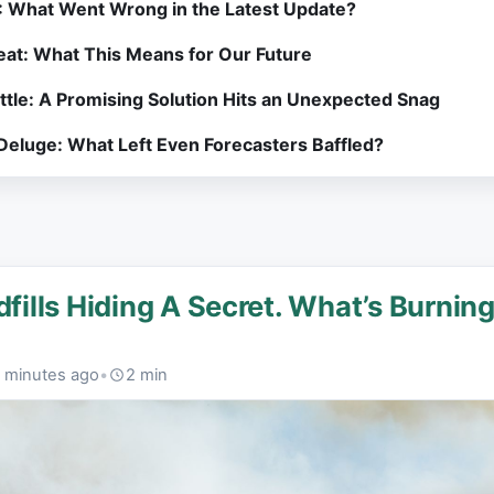
: What Went Wrong in the Latest Update?
at: What This Means for Our Future
attle: A Promising Solution Hits an Unexpected Snag
 Deluge: What Left Even Forecasters Baffled?
dfills Hiding A Secret. What’s Burnin
 minutes ago
•
2 min