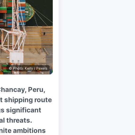
© Photo: Kelly / Pexels
Chancay, Peru,
ct shipping route
s significant
l threats.
gnite ambitions