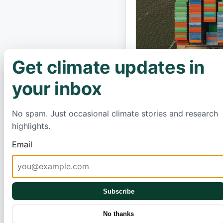
Get climate updates in
×
your inbox
No spam. Just occasional climate stories and research
highlights.
Email
A massive new C
promising to rev
between South A
Subscribe
economic opport
Scientists are s
No thanks