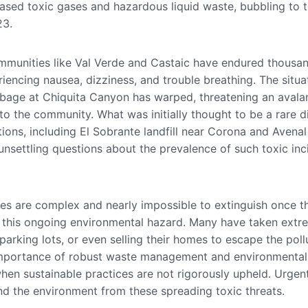
ased toxic gases and hazardous liquid waste, bubbling to t
23.
mmunities like Val Verde and Castaic have endured thousa
iencing nausea, dizziness, and trouble breathing. The situat
bage at Chiquita Canyon has warped, threatening an avala
into the community. What was initially thought to be a rare
tions, including El Sobrante landfill near Corona and Avenal 
 unsettling questions about the prevalence of such toxic in
ires are complex and nearly impossible to extinguish once t
f this ongoing environmental hazard. Many have taken ext
arking lots, or even selling their homes to escape the pollut
al importance of robust waste management and environmental
hen sustainable practices are not rigorously upheld. Urgen
d the environment from these spreading toxic threats.