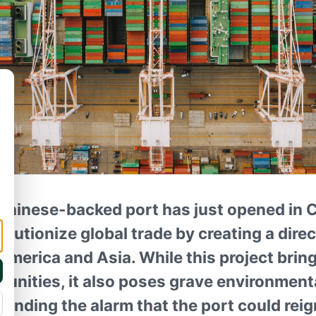
hinese-backed port has just opened in 
olutionize global trade by creating a dire
merica and Asia. While this project bring
unities, it also poses grave environmenta
ounding the alarm that the port could rei