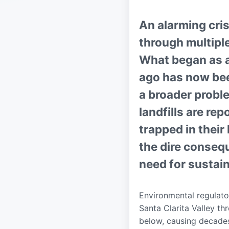
An alarming cris
through multiple
What began as a 
ago has now bee
a broader probl
landfills are re
trapped in thei
the dire conse
need for sustai
Environmental regulato
Santa Clarita Valley th
below, causing decades