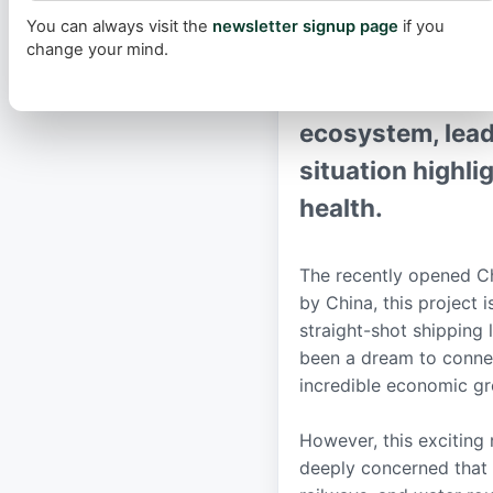
for new infrastr
You can always visit the
newsletter signup page
if you
change your mind.
rainforest to t
drastically accel
ecosystem, leadi
situation highl
health.
The recently opened Cha
by China, this project i
straight-shot shipping 
been a dream to connec
incredible economic g
However, this exciting
deeply concerned that 