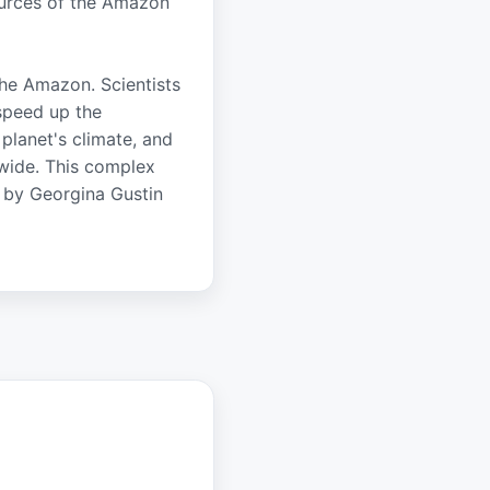
ources of the Amazon
the Amazon. Scientists
 speed up the
 planet's climate, and
dwide. This complex
d by Georgina Gustin