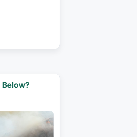
g Below?