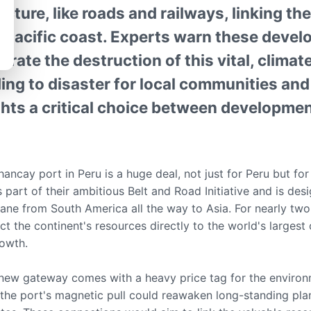
ucture, like roads and railways, linking t
he Pacific coast. Experts warn these deve
erate the destruction of this vital, climate
ng to disaster for local communities and 
ights a critical choice between developme
ncay port in Peru is a huge deal, not just for Peru but for
s part of their ambitious Belt and Road Initiative and is des
lane from South America all the way to Asia. For nearly two
t the continent's resources directly to the world's largest
rowth.
 new gateway comes with a heavy price tag for the environ
the port's magnetic pull could reawaken long-standing pla