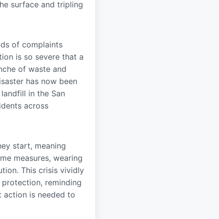
he surface and tripling
nds of complaints
ion is so severe that a
nche of waste and
 disaster has now been
landfill in the San
cidents across
hey start, meaning
reme measures, wearing
ion. This crisis vividly
 protection, reminding
t action is needed to