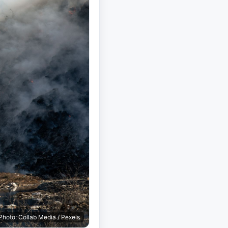
Photo: Collab Media / Pexels