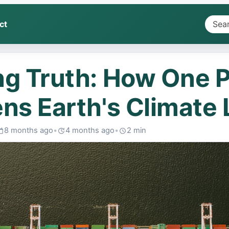
ct
Searc
headl
&
g Truth: How One P
summa
ns Earth's Climate L
8 months ago
•
4 months ago
•
2 min
ublished:
Last
Read:
edited: