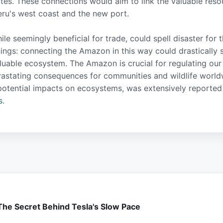
utes. These connections would aim to link the valuable res
Peru's west coast and the new port.
e seemingly beneficial for trade, could spell disaster for 
nings: connecting the Amazon in this way could drastically
aluable ecosystem. The Amazon is crucial for regulating our
vastating consequences for communities and wildlife worl
ts potential impacts on ecosystems, was extensively reporte
s
.
 The Secret Behind Tesla's Slow Pace