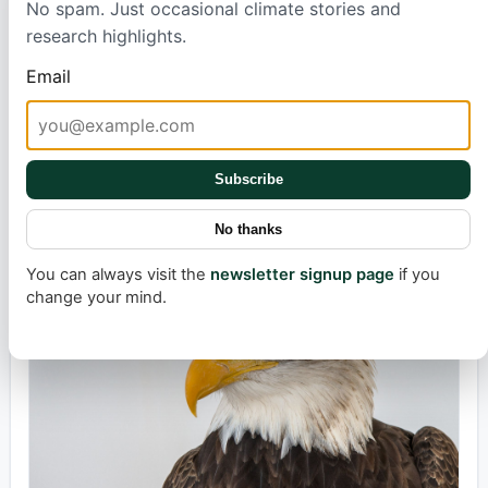
No spam. Just occasional climate stories and
Forecasters Baffled?
research highlights.
Email
Beloved Eagle's Health Takes a Worrying
Subscribe
Turn
No thanks
Max Simonsson
6 hours ago
2 min
You can always visit the
newsletter signup page
if you
change your mind.