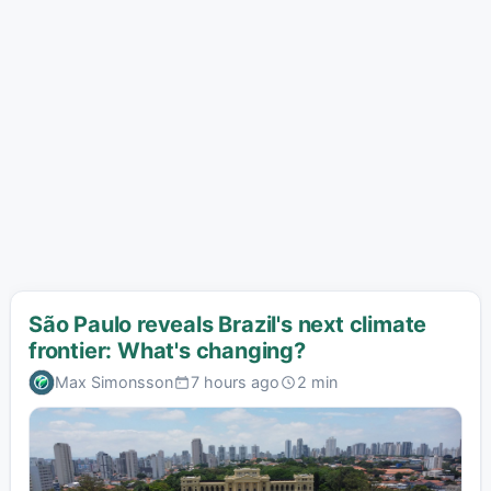
São Paulo reveals Brazil's next climate
frontier: What's changing?
Max Simonsson
7 hours ago
2 min