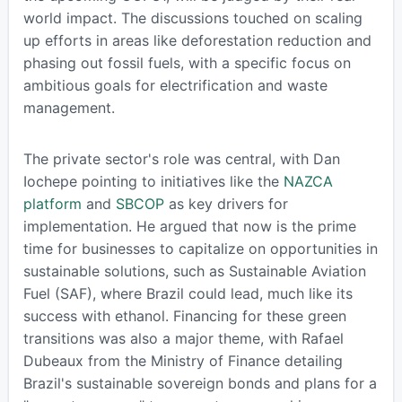
world impact. The discussions touched on scaling
up efforts in areas like deforestation reduction and
phasing out fossil fuels, with a specific focus on
ambitious goals for electrification and waste
management.
The private sector's role was central, with Dan
Iochepe pointing to initiatives like the
NAZCA
platform
and
SBCOP
as key drivers for
implementation. He argued that now is the prime
time for businesses to capitalize on opportunities in
sustainable solutions, such as Sustainable Aviation
Fuel (SAF), where Brazil could lead, much like its
success with ethanol. Financing for these green
transitions was also a major theme, with Rafael
Dubeaux from the Ministry of Finance detailing
Brazil's sustainable sovereign bonds and plans for a