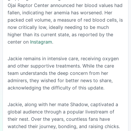
Ojai Raptor Center announced her blood values had
fallen, indicating her anemia has worsened. Her
packed cell volume, a measure of red blood cells, is
now critically low, ideally needing to be much
higher than its current state, as reported by the
center on
Instagram
.
Jackie remains in intensive care, receiving oxygen
and other supportive treatments. While the care
team understands the deep concern from her
admirers, they wished for better news to share,
acknowledging the difficulty of this update.
Jackie, along with her mate Shadow, captivated a
global audience through a popular livestream of
their nest. Over the years, countless fans have
watched their journey, bonding, and raising chicks.