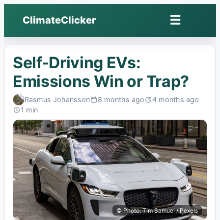
☰
ClimateClicker
Open
menu
Self-Driving EVs:
Emissions Win or Trap?
Rasmus Johansson
8 months ago
4 months ago
Published:
Last
1 min
edited:
Read:
© Photo: Tim Samuel / Pexels