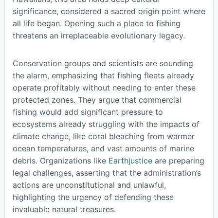
significance, considered a sacred origin point where
all life began. Opening such a place to fishing
threatens an irreplaceable evolutionary legacy.
Conservation groups and scientists are sounding
the alarm, emphasizing that fishing fleets already
operate profitably without needing to enter these
protected zones. They argue that commercial
fishing would add significant pressure to
ecosystems already struggling with the impacts of
climate change, like coral bleaching from warmer
ocean temperatures, and vast amounts of marine
debris. Organizations like
Earthjustice
are preparing
legal challenges, asserting that the administration’s
actions are unconstitutional and unlawful,
highlighting the urgency of defending these
invaluable natural treasures.