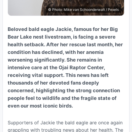
© Photo: Mike van Schoonderwalt / Pexels
Beloved bald eagle Jackie, famous for her Big
Bear Lake nest livestream, is facing a severe
health setback. After her rescue last month, her
condition has declined, with her anemia
worsening significantly. She remains in
intensive care at the Ojai Raptor Center,
receiving vital support. This news has left
thousands of her devoted fans deeply
concerned, highlighting the strong connection
people feel to wildlife and the fragile state of
even our most iconic birds.
Supporters of Jackie the bald eagle are once again
grappling with troubling news about her health. The