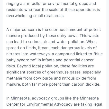
ringing alarm bells for environmental groups and
residents who fear the scale of these operations is
overwhelming small rural areas.
A major concern is the enormous amount of potent
manure produced by these dairy cows. This waste
can lead to serious air and water pollution. When
spread on fields, it can leach dangerous levels of
nitrates into waterways, a compound linked to "blue
baby syndrome" in infants and potential cancer
risks. Beyond local pollution, these facilities are
significant sources of greenhouse gases, especially
methane from cow burps and nitrous oxide from
manure, both far more potent than carbon dioxide.
In Minnesota, advocacy groups like the Minnesota
Center for Environmental Advocacy are taking legal