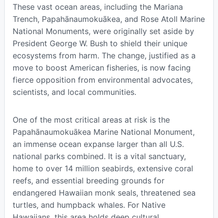
These vast ocean areas, including the Mariana
Trench, Papahānaumokuākea, and Rose Atoll Marine
National Monuments, were originally set aside by
President George W. Bush to shield their unique
ecosystems from harm. The change, justified as a
move to boost American fisheries, is now facing
fierce opposition from environmental advocates,
scientists, and local communities.
One of the most critical areas at risk is the
Papahānaumokuākea Marine National Monument,
an immense ocean expanse larger than all U.S.
national parks combined. It is a vital sanctuary,
home to over 14 million seabirds, extensive coral
reefs, and essential breeding grounds for
endangered Hawaiian monk seals, threatened sea
turtles, and humpback whales. For Native
Hawaiians, this area holds deep cultural