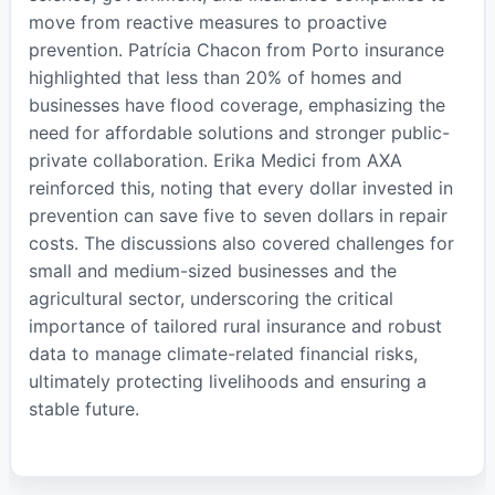
move from reactive measures to proactive
prevention. Patrícia Chacon from Porto insurance
highlighted that less than 20% of homes and
businesses have flood coverage, emphasizing the
need for affordable solutions and stronger public-
private collaboration. Erika Medici from AXA
reinforced this, noting that every dollar invested in
prevention can save five to seven dollars in repair
costs. The discussions also covered challenges for
small and medium-sized businesses and the
agricultural sector, underscoring the critical
importance of tailored rural insurance and robust
data to manage climate-related financial risks,
ultimately protecting livelihoods and ensuring a
stable future.