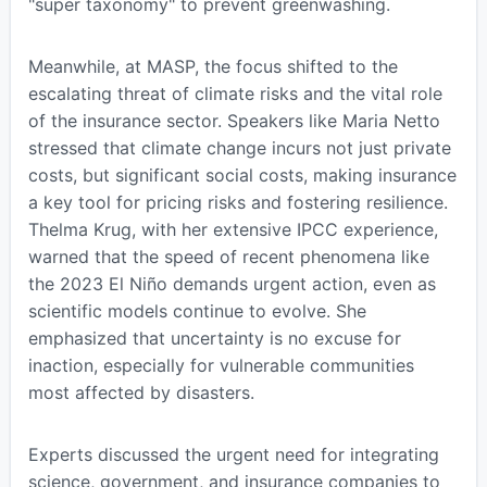
"super taxonomy" to prevent greenwashing.
Meanwhile, at MASP, the focus shifted to the
escalating threat of climate risks and the vital role
of the insurance sector. Speakers like Maria Netto
stressed that climate change incurs not just private
costs, but significant social costs, making insurance
a key tool for pricing risks and fostering resilience.
Thelma Krug, with her extensive IPCC experience,
warned that the speed of recent phenomena like
the 2023 El Niño demands urgent action, even as
scientific models continue to evolve. She
emphasized that uncertainty is no excuse for
inaction, especially for vulnerable communities
most affected by disasters.
Experts discussed the urgent need for integrating
science, government, and insurance companies to