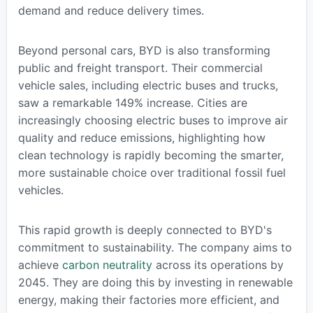
demand and reduce delivery times.
Beyond personal cars, BYD is also transforming
public and freight transport. Their commercial
vehicle sales, including electric buses and trucks,
saw a remarkable 149% increase. Cities are
increasingly choosing electric buses to improve air
quality and reduce emissions, highlighting how
clean technology is rapidly becoming the smarter,
more sustainable choice over traditional fossil fuel
vehicles.
This rapid growth is deeply connected to BYD's
commitment to sustainability. The company aims to
achieve
carbon neutrality
across its operations by
2045. They are doing this by investing in renewable
energy, making their factories more efficient, and