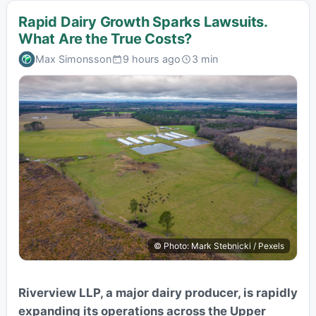
Rapid Dairy Growth Sparks Lawsuits.
What Are the True Costs?
Max Simonsson
9 hours ago
3 min
© Photo: Mark Stebnicki / Pexels
Riverview LLP, a major dairy producer, is rapidly
expanding its operations across the Upper