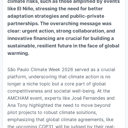
climate risks, such as those amplified by events
like El Niño, stressing the need for better
adaptation strategies and public-private
partnerships. The overarching message was
clear: urgent action, strong collaboration, and
innovative financing are crucial for building a
sustainable, resilient future in the face of global
warming.
São Paulo Climate Week 2026 served as a crucial
platform, underscoring that climate action is no
longer a niche topic but a core part of global
competitiveness and societal well-being. At the
AMCHAM event, experts like José Fernandes and
Ana Tony highlighted the need to move beyond
pilot projects to robust climate solutions,
emphasizing that global climate agreements, like
the upcoming COP31, will be judged by their real-