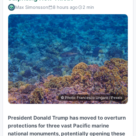
Max Simonsson
8 hours ago
2 min
© Photo: Francesco Ungaro / Pexels
President Donald Trump has moved to overturn
protections for three vast Pacific marine
national monuments, potentially opening these