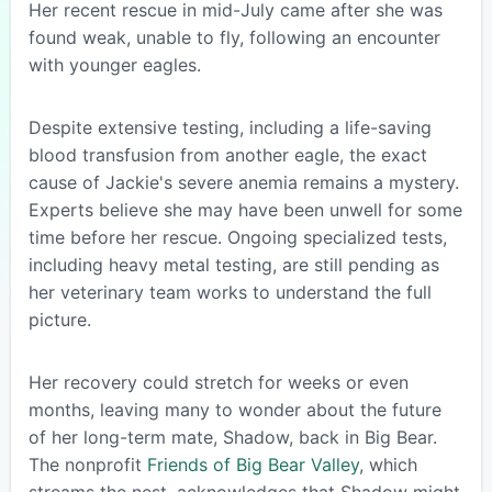
Her recent rescue in mid-July came after she was
found weak, unable to fly, following an encounter
with younger eagles.
Despite extensive testing, including a life-saving
blood transfusion from another eagle, the exact
cause of Jackie's severe anemia remains a mystery.
Experts believe she may have been unwell for some
time before her rescue. Ongoing specialized tests,
including heavy metal testing, are still pending as
her veterinary team works to understand the full
picture.
Her recovery could stretch for weeks or even
months, leaving many to wonder about the future
of her long-term mate, Shadow, back in Big Bear.
The nonprofit
Friends of Big Bear Valley
, which
streams the nest, acknowledges that Shadow might