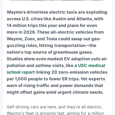
Waymo's driverless electric taxis are exploding
across U.S. cities like Austin and Atlanta, with
14 million trips this year and plans for even
more in 2026. These all-electric vehicles from
Waymo, Zoox, and Tesla could swap out gas-
guzzling rides, hitting transportation—the
nation's top source of greenhouse gases.
Studies show even modest EV adoption cuts air
pollution and asthma visits, like a
USC medical
school report
linking 20 zero-emission vehicles
per 1,000 people to fewer ER trips. Yet experts
warn of rising traffic and power demands that
might offset gains amid urgent climate needs.
Self-driving cars are here, and they're all electric.
Waymo's fleet is growing fast, aiming for a million