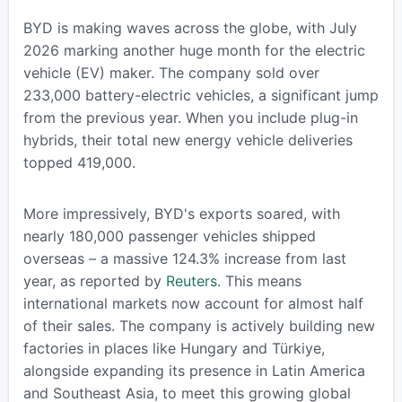
BYD is making waves across the globe, with July
2026 marking another huge month for the electric
vehicle (EV) maker. The company sold over
233,000 battery-electric vehicles, a significant jump
from the previous year. When you include plug-in
hybrids, their total new energy vehicle deliveries
topped 419,000.
More impressively, BYD's exports soared, with
nearly 180,000 passenger vehicles shipped
overseas – a massive 124.3% increase from last
year, as reported by
Reuters
. This means
international markets now account for almost half
of their sales. The company is actively building new
factories in places like Hungary and Türkiye,
alongside expanding its presence in Latin America
and Southeast Asia, to meet this growing global