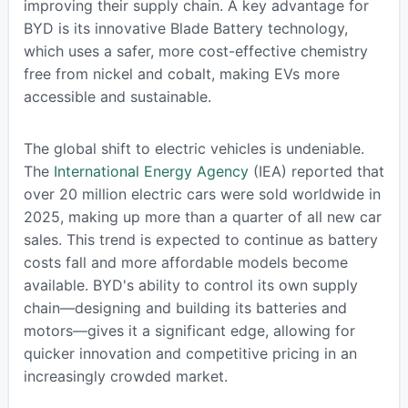
improving their supply chain. A key advantage for
BYD is its innovative Blade Battery technology,
which uses a safer, more cost-effective chemistry
free from nickel and cobalt, making EVs more
accessible and sustainable.
The global shift to electric vehicles is undeniable.
The
International Energy Agency
(IEA) reported that
over 20 million electric cars were sold worldwide in
2025, making up more than a quarter of all new car
sales. This trend is expected to continue as battery
costs fall and more affordable models become
available. BYD's ability to control its own supply
chain—designing and building its batteries and
motors—gives it a significant edge, allowing for
quicker innovation and competitive pricing in an
increasingly crowded market.