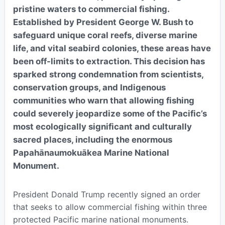
pristine waters to commercial fishing.
Established by President George W. Bush to
safeguard unique coral reefs, diverse marine
life, and vital seabird colonies, these areas have
been off-limits to extraction. This decision has
sparked strong condemnation from scientists,
conservation groups, and Indigenous
communities who warn that allowing fishing
could severely jeopardize some of the Pacific’s
most ecologically significant and culturally
sacred places, including the enormous
Papahānaumokuākea Marine National
Monument.
President Donald Trump recently signed an order
that seeks to allow commercial fishing within three
protected Pacific marine national monuments.