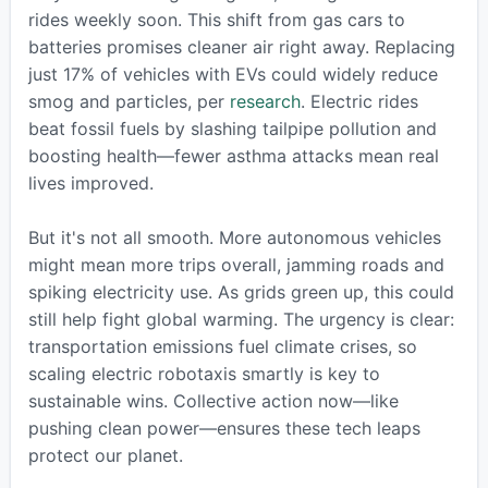
rides weekly soon. This shift from gas cars to
batteries promises cleaner air right away. Replacing
just 17% of vehicles with EVs could widely reduce
smog and particles, per
research
. Electric rides
beat fossil fuels by slashing tailpipe pollution and
boosting health—fewer asthma attacks mean real
lives improved.
But it's not all smooth. More autonomous vehicles
might mean more trips overall, jamming roads and
spiking electricity use. As grids green up, this could
still help fight global warming. The urgency is clear:
transportation emissions fuel climate crises, so
scaling electric robotaxis smartly is key to
sustainable wins. Collective action now—like
pushing clean power—ensures these tech leaps
protect our planet.