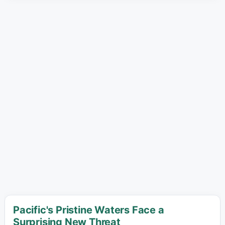
Pacific's Pristine Waters Face a
Surprising New Threat