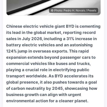
© Photo: Pedro H. Novais / Pexels
Chinese electric vehicle giant BYD is cementing
its lead in the global market, reporting record
sales in July 2026, including a 31% increase in
battery electric vehicles and an astonishing
124% jump in overseas exports. This rapid
expansion extends beyond passenger cars to
commercial vehicles like buses and trucks,
playing a crucial role in electrifying public
transport worldwide. As BYD accelerates its
global presence, it also pushes towards a goal
of carbon neutrality by 2045, showcasing how
business growth can align with urgent
environmental action for a cleaner planet.