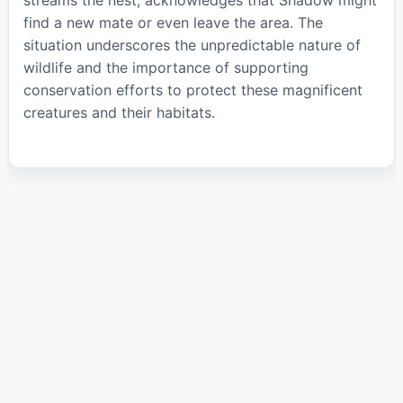
find a new mate or even leave the area. The
situation underscores the unpredictable nature of
wildlife and the importance of supporting
conservation efforts to protect these magnificent
creatures and their habitats.