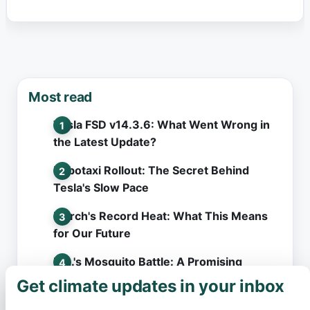
Most read
Tesla FSD v14.3.6: What Went Wrong in
the Latest Update?
Robotaxi Rollout: The Secret Behind
Tesla's Slow Pace
March's Record Heat: What This Means
for Our Future
L.A.'s Mosquito Battle: A Promising
Solution Hits an Unexpected Snag
Get climate updates in your inbox
×
Hawaii's Surprise Deluge: What Left Even