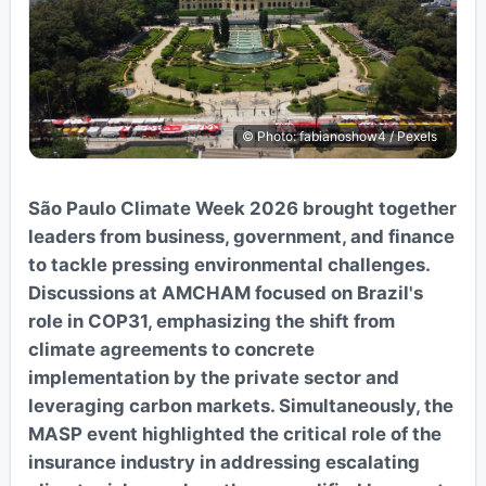
© Photo: fabianoshow4 / Pexels
São Paulo Climate Week 2026 brought together
leaders from business, government, and finance
to tackle pressing environmental challenges.
Discussions at AMCHAM focused on Brazil's
role in COP31, emphasizing the shift from
climate agreements to concrete
implementation by the private sector and
leveraging carbon markets. Simultaneously, the
MASP event highlighted the critical role of the
insurance industry in addressing escalating