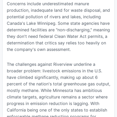
Concerns include underestimated manure
production, inadequate land for waste disposal, and
potential pollution of rivers and lakes, including
Canada's Lake Winnipeg. Some state agencies have
determined facilities are "non-discharging," meaning
they don't need federal Clean Water Act permits, a
determination that critics say relies too heavily on
the company's own assessment.
The challenges against Riverview underline a
broader problem: livestock emissions in the U.S.
have climbed significantly, making up about 6
percent of the nation's total greenhouse gas output,
mostly methane. While Minnesota has ambitious
climate targets, agriculture remains a sector where
progress in emission reduction is lagging. With
California being one of the only states to establish
enforceable methane reduction programs for