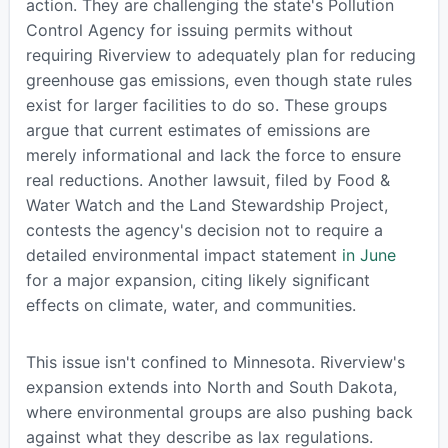
action. They are challenging the state's Pollution
Control Agency for issuing permits without
requiring Riverview to adequately plan for reducing
greenhouse gas emissions, even though state rules
exist for larger facilities to do so. These groups
argue that current estimates of emissions are
merely informational and lack the force to ensure
real reductions. Another lawsuit, filed by Food &
Water Watch and the Land Stewardship Project,
contests the agency's decision not to require a
detailed environmental impact statement
in June
for a major expansion, citing likely significant
effects on climate, water, and communities.
This issue isn't confined to Minnesota. Riverview's
expansion extends into North and South Dakota,
where environmental groups are also pushing back
against what they describe as lax regulations.