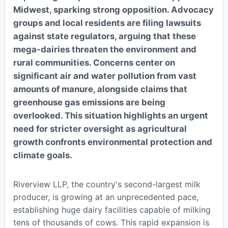
Midwest, sparking strong opposition. Advocacy
groups and local residents are filing lawsuits
against state regulators, arguing that these
mega-dairies threaten the environment and
rural communities. Concerns center on
significant air and water pollution from vast
amounts of manure, alongside claims that
greenhouse gas emissions are being
overlooked. This situation highlights an urgent
need for stricter oversight as agricultural
growth confronts environmental protection and
climate goals.
Riverview LLP, the country's second-largest milk
producer, is growing at an unprecedented pace,
establishing huge dairy facilities capable of milking
tens of thousands of cows. This rapid expansion is