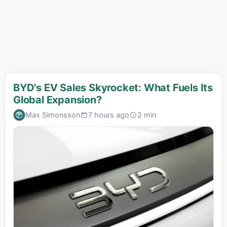
BYD's EV Sales Skyrocket: What Fuels Its
Global Expansion?
Max Simonsson
7 hours ago
2 min