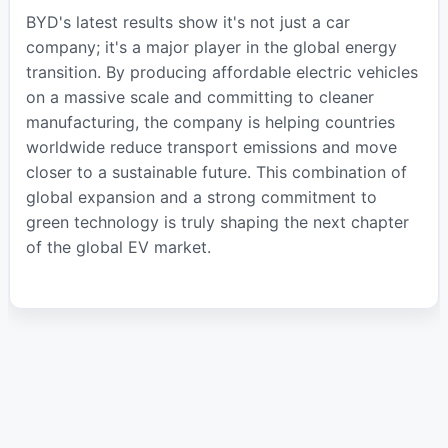
BYD's latest results show it's not just a car
company; it's a major player in the global energy
transition. By producing affordable electric vehicles
on a massive scale and committing to cleaner
manufacturing, the company is helping countries
worldwide reduce transport emissions and move
closer to a sustainable future. This combination of
global expansion and a strong commitment to
green technology is truly shaping the next chapter
of the global EV market.