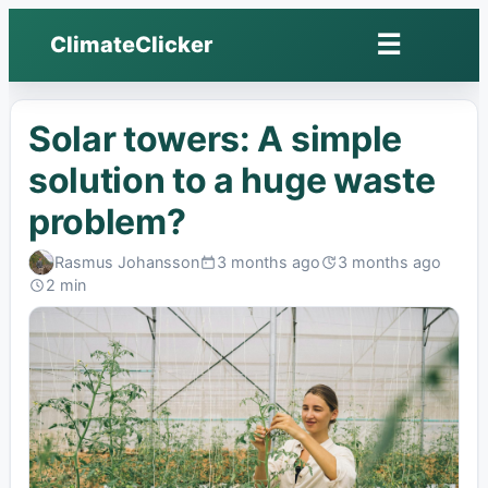
☰
ClimateClicker
Open
menu
Solar towers: A simple
solution to a huge waste
problem?
Rasmus Johansson
3 months ago
3 months ago
Published:
Last
2 min
edited:
Read: