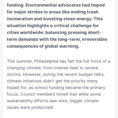
funding. Environmental advocates had hoped
for major strides in areas like ending trash
incineration and boosting clean energy. This
situation highlights a critical challenge for
cities worldwide: balancing pressing short-
term demands with the long-term, irreversible
consequences of global warming.
This summer, Philadelphia has felt the full force of a
changing climate, from intense heat to severe
storms. However, during the recent budget talks,
climate initiatives didn't get the priority many
hoped for, as school funding became the primary
focus. Council members noted that while some
sustainability efforts saw wins, bigger climate
issues were postponed.