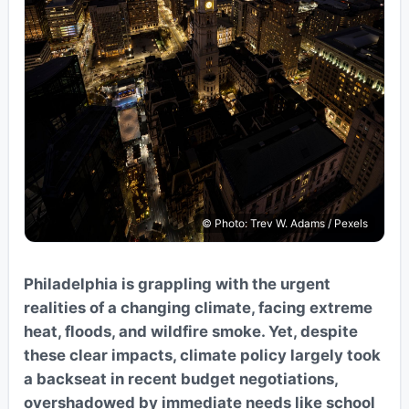
© Photo: Trev W. Adams / Pexels
Philadelphia is grappling with the urgent
realities of a changing climate, facing extreme
heat, floods, and wildfire smoke. Yet, despite
these clear impacts, climate policy largely took
a backseat in recent budget negotiations,
overshadowed by immediate needs like school