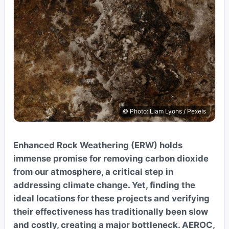
© Photo: Liam Lyons / Pexels
Enhanced Rock Weathering (ERW) holds
immense promise for removing carbon dioxide
from our atmosphere, a critical step in
addressing climate change. Yet, finding the
ideal locations for these projects and verifying
their effectiveness has traditionally been slow
and costly, creating a major bottleneck. AEROC,