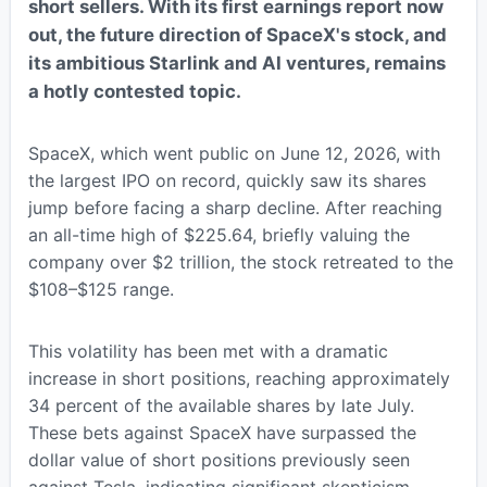
short sellers. With its first earnings report now
out, the future direction of SpaceX's stock, and
its ambitious Starlink and AI ventures, remains
a hotly contested topic.
SpaceX, which went public on June 12, 2026, with
the largest IPO on record, quickly saw its shares
jump before facing a sharp decline. After reaching
an all-time high of $225.64, briefly valuing the
company over $2 trillion, the stock retreated to the
$108–$125 range.
This volatility has been met with a dramatic
increase in short positions, reaching approximately
34 percent of the available shares by late July.
These bets against SpaceX have surpassed the
dollar value of short positions previously seen
against Tesla, indicating significant skepticism