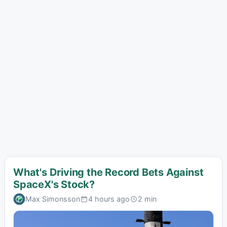
What's Driving the Record Bets Against
SpaceX's Stock?
Max Simonsson
4 hours ago
2 min