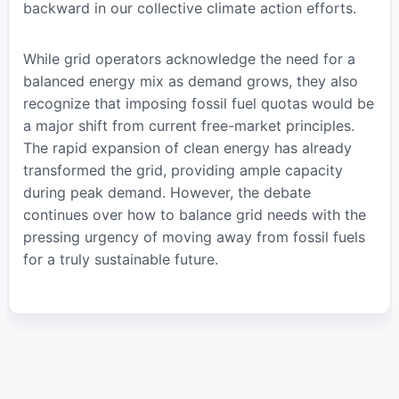
backward in our collective climate action efforts.
While grid operators acknowledge the need for a
balanced energy mix as demand grows, they also
recognize that imposing fossil fuel quotas would be
a major shift from current free-market principles.
The rapid expansion of clean energy has already
transformed the grid, providing ample capacity
during peak demand. However, the debate
continues over how to balance grid needs with the
pressing urgency of moving away from fossil fuels
for a truly sustainable future.