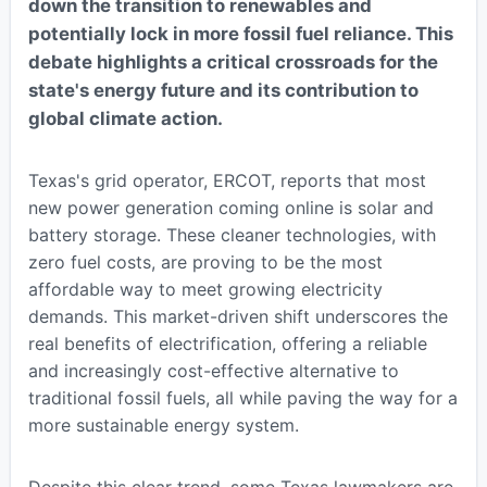
down the transition to renewables and
potentially lock in more fossil fuel reliance. This
debate highlights a critical crossroads for the
state's energy future and its contribution to
global climate action.
Texas's grid operator, ERCOT, reports that most
new power generation coming online is solar and
battery storage. These cleaner technologies, with
zero fuel costs, are proving to be the most
affordable way to meet growing electricity
demands. This market-driven shift underscores the
real benefits of electrification, offering a reliable
and increasingly cost-effective alternative to
traditional fossil fuels, all while paving the way for a
more sustainable energy system.