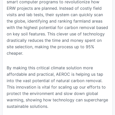
smart computer programs to revolutionize how
ERW projects are planned. Instead of costly field
visits and lab tests, their system can quickly scan
the globe, identifying and ranking farmland areas
with the highest potential for carbon removal based
on key soil features. This clever use of technology
drastically reduces the time and money spent on
site selection, making the process up to 95%
cheaper.
By making this critical climate solution more
affordable and practical, AEROC is helping us tap
into the vast potential of natural carbon removal.
This innovation is vital for scaling up our efforts to
protect the environment and slow down global
warming, showing how technology can supercharge
sustainable solutions.