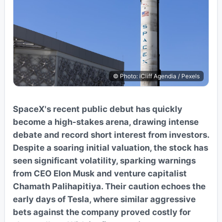
© Photo: iCliff Agendia / Pexels
SpaceX's recent public debut has quickly
become a high-stakes arena, drawing intense
debate and record short interest from investors.
Despite a soaring initial valuation, the stock has
seen significant volatility, sparking warnings
from CEO Elon Musk and venture capitalist
Chamath Palihapitiya. Their caution echoes the
early days of Tesla, where similar aggressive
bets against the company proved costly for