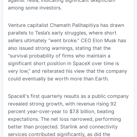
among some investors.
Venture capitalist Chamath Palihapitiya has drawn
parallels to Tesla’s early struggles, where short
sellers ultimately “went broke.” CEO Elon Musk has
also issued strong warnings, stating that the
“survival probability of firms who maintain a
significant short position in SpaceX over time is
very low,” and reiterated his view that the company
could eventually be worth more than Earth.
SpaceX's first quarterly results as a public company
revealed strong growth, with revenue rising 92
percent year-over-year to $7.8 billion, beating
expectations. The net loss narrowed, performing
better than projected. Starlink and connectivity
services contributed significantly, as did the