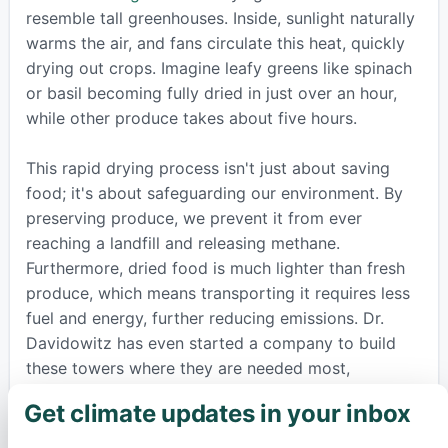
resemble tall greenhouses. Inside, sunlight naturally
warms the air, and fans circulate this heat, quickly
drying out crops. Imagine leafy greens like spinach
or basil becoming fully dried in just over an hour,
while other produce takes about five hours.
This rapid drying process isn't just about saving
food; it's about safeguarding our environment. By
preserving produce, we prevent it from ever
reaching a landfill and releasing methane.
Furthermore, dried food is much lighter than fresh
produce, which means transporting it requires less
fuel and energy, further reducing emissions. Dr.
Davidowitz has even started a company to build
these towers where they are needed most,
transforming what would be trash into valuable
Get climate updates in your inbox
×
food, fertilizer, or animal feed, all powered by the
sun. This innovative step shows how embracing