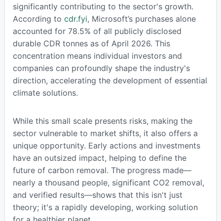
significantly contributing to the sector's growth.
According to
cdr.fyi
, Microsoft’s purchases alone
accounted for 78.5% of all publicly disclosed
durable CDR tonnes as of April 2026. This
concentration means individual investors and
companies can profoundly shape the industry's
direction, accelerating the development of essential
climate solutions.
While this small scale presents risks, making the
sector vulnerable to market shifts, it also offers a
unique opportunity. Early actions and investments
have an outsized impact, helping to define the
future of carbon removal. The progress made—
nearly a thousand people, significant CO2 removal,
and verified results—shows that this isn't just
theory; it's a rapidly developing, working solution
for a healthier planet.