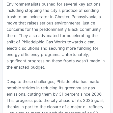
Environmentalists pushed for several key actions,
including stopping the city's practice of sending
trash to an incinerator in Chester, Pennsylvania, a
move that raises serious environmental justice
concerns for the predominantly Black community
there. They also advocated for accelerating the
shift of Philadelphia Gas Works towards clean,
electric solutions and securing more funding for
energy efficiency programs. Unfortunately,
significant progress on these fronts wasn't made in
the enacted budget.
Despite these challenges, Philadelphia has made
notable strides in reducing its greenhouse gas
emissions, cutting them by 31 percent since 2006.
This progress puts the city ahead of its 2025 goal,
thanks in part to the closure of a major oil refinery.
However, to meet the ambitious target of an 80