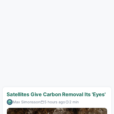
Satellites Give Carbon Removal Its 'Eyes'
Max Simonsson
5 hours ago
2 min