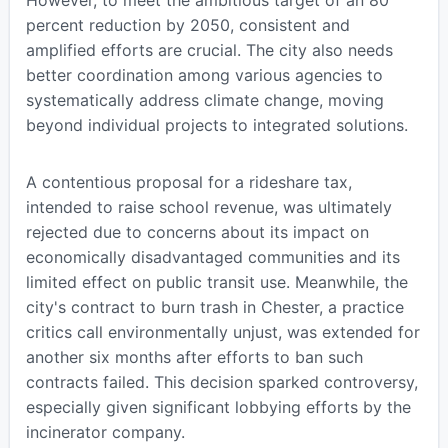
percent reduction by 2050, consistent and
amplified efforts are crucial. The city also needs
better coordination among various agencies to
systematically address climate change, moving
beyond individual projects to integrated solutions.
A contentious proposal for a rideshare tax,
intended to raise school revenue, was ultimately
rejected due to concerns about its impact on
economically disadvantaged communities and its
limited effect on public transit use. Meanwhile, the
city's contract to burn trash in Chester, a practice
critics call environmentally unjust, was extended for
another six months after efforts to ban such
contracts failed. This decision sparked controversy,
especially given significant lobbying efforts by the
incinerator company.