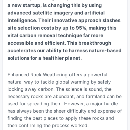
a new startup, is changing this by using
advanced satellite imagery and artificial
intelligence. Their innovative approach slashes
site selection costs by up to 95%, making this
vital carbon removal technique far more
accessible and efficient. This breakthrough
accelerates our ability to harness nature-based
solutions for a healthier planet.
Enhanced Rock Weathering offers a powerful,
natural way to tackle global warming by safely
locking away carbon. The science is sound, the
necessary rocks are abundant, and farmland can be
used for spreading them. However, a major hurdle
has always been the sheer difficulty and expense of
finding the best places to apply these rocks and
then confirming the process worked.