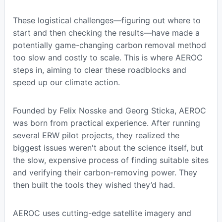
These logistical challenges—figuring out where to
start and then checking the results—have made a
potentially game-changing carbon removal method
too slow and costly to scale. This is where AEROC
steps in, aiming to clear these roadblocks and
speed up our climate action.
Founded by Felix Nosske and Georg Sticka, AEROC
was born from practical experience. After running
several ERW pilot projects, they realized the
biggest issues weren't about the science itself, but
the slow, expensive process of finding suitable sites
and verifying their carbon-removing power. They
then built the tools they wished they’d had.
AEROC uses cutting-edge satellite imagery and