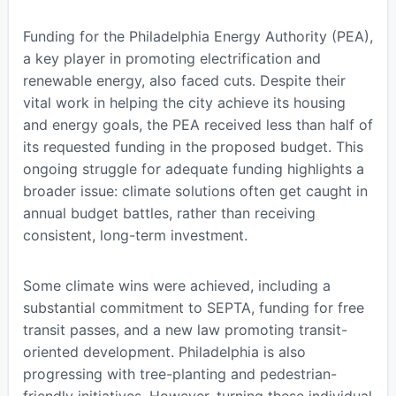
Funding for the Philadelphia Energy Authority (PEA),
a key player in promoting electrification and
renewable energy, also faced cuts. Despite their
vital work in helping the city achieve its housing
and energy goals, the PEA received less than half of
its requested funding in the proposed budget. This
ongoing struggle for adequate funding highlights a
broader issue: climate solutions often get caught in
annual budget battles, rather than receiving
consistent, long-term investment.
Some climate wins were achieved, including a
substantial commitment to SEPTA, funding for free
transit passes, and a new law promoting transit-
oriented development. Philadelphia is also
progressing with tree-planting and pedestrian-
friendly initiatives. However, turning these individual