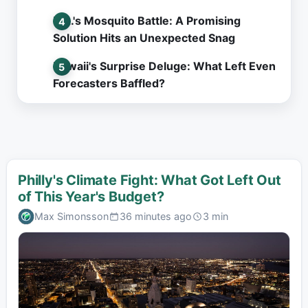
L.A.'s Mosquito Battle: A Promising
Solution Hits an Unexpected Snag
Hawaii's Surprise Deluge: What Left Even
Forecasters Baffled?
Philly's Climate Fight: What Got Left Out
of This Year's Budget?
Max Simonsson
36 minutes ago
3 min