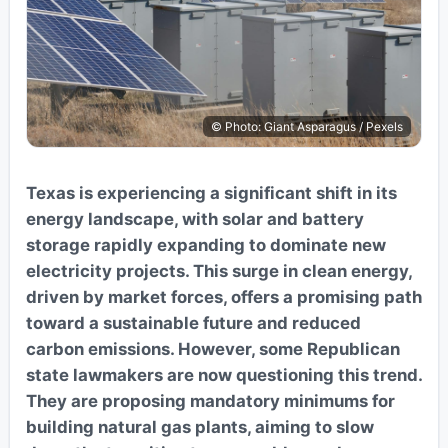
© Photo: Giant Asparagus / Pexels
Texas is experiencing a significant shift in its
energy landscape, with solar and battery
storage rapidly expanding to dominate new
electricity projects. This surge in clean energy,
driven by market forces, offers a promising path
toward a sustainable future and reduced
carbon emissions. However, some Republican
state lawmakers are now questioning this trend.
They are proposing mandatory minimums for
building natural gas plants, aiming to slow