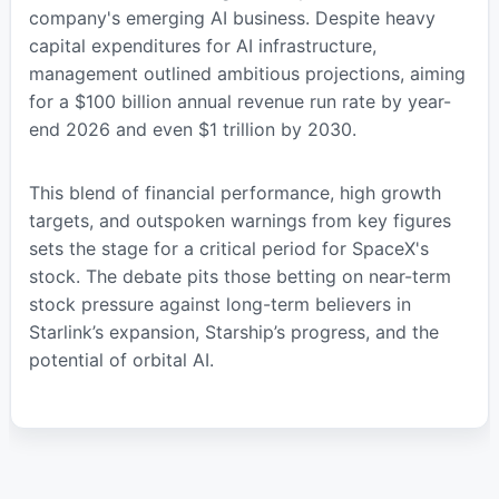
company's emerging AI business. Despite heavy
capital expenditures for AI infrastructure,
management outlined ambitious projections, aiming
for a $100 billion annual revenue run rate by year-
end 2026 and even $1 trillion by 2030.
This blend of financial performance, high growth
targets, and outspoken warnings from key figures
sets the stage for a critical period for SpaceX's
stock. The debate pits those betting on near-term
stock pressure against long-term believers in
Starlink’s expansion, Starship’s progress, and the
potential of orbital AI.