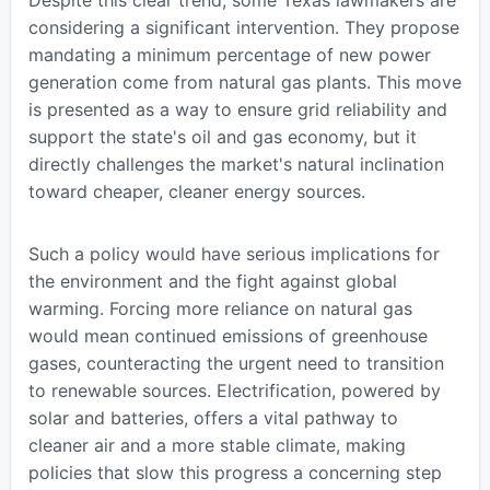
Despite this clear trend, some Texas lawmakers are
considering a significant intervention. They propose
mandating a minimum percentage of new power
generation come from natural gas plants. This move
is presented as a way to ensure grid reliability and
support the state's oil and gas economy, but it
directly challenges the market's natural inclination
toward cheaper, cleaner energy sources.
Such a policy would have serious implications for
the environment and the fight against global
warming. Forcing more reliance on natural gas
would mean continued emissions of greenhouse
gases, counteracting the urgent need to transition
to renewable sources. Electrification, powered by
solar and batteries, offers a vital pathway to
cleaner air and a more stable climate, making
policies that slow this progress a concerning step