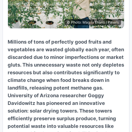
© Photo: Magda Ehlers / Pexels
Millions of tons of perfectly good fruits and
vegetables are wasted globally each year, often
discarded due to minor imperfections or market
gluts. This unnecessary waste not only depletes
resources but also contributes significantly to
climate change when food breaks down in
landfills, releasing potent methane gas.
University of Arizona researcher Goggy
Davidowitz has pioneered an innovative
solution: solar drying towers. These towers
efficiently preserve surplus produce, turning
potential waste into valuable resources like