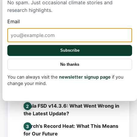
No spam. Just occasional climate stories and
sustainable, clean energy solutions can make a real
research highlights.
difference in fighting global warming and building a
healthier future.
Email
Subscribe
No thanks
Most read
You can always visit the
newsletter signup page
if you
change your mind.
Robotaxi Rollout: The Secret Behind
Tesla's Slow Pace
Tesla FSD v14.3.6: What Went Wrong in
the Latest Update?
March's Record Heat: What This Means
for Our Future