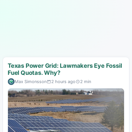
Texas Power Grid: Lawmakers Eye Fossil
Fuel Quotas. Why?
Max Simonsson
2 hours ago
2 min