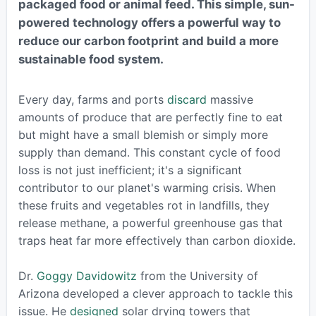
packaged food or animal feed. This simple, sun-
powered technology offers a powerful way to
reduce our carbon footprint and build a more
sustainable food system.
Every day, farms and ports
discard
massive
amounts of produce that are perfectly fine to eat
but might have a small blemish or simply more
supply than demand. This constant cycle of food
loss is not just inefficient; it's a significant
contributor to our planet's warming crisis. When
these fruits and vegetables rot in landfills, they
release methane, a powerful greenhouse gas that
traps heat far more effectively than carbon dioxide.
Dr.
Goggy Davidowitz
from the University of
Arizona developed a clever approach to tackle this
issue. He
designed
solar drying towers that