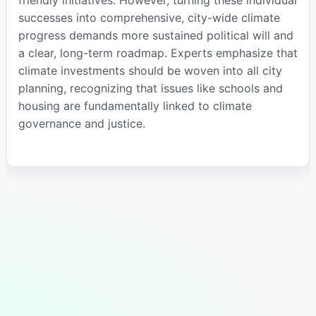
successes into comprehensive, city-wide climate
progress demands more sustained political will and
a clear, long-term roadmap. Experts emphasize that
climate investments should be woven into all city
planning, recognizing that issues like schools and
housing are fundamentally linked to climate
governance and justice.