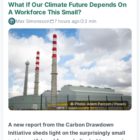
What If Our Climate Future Depends On
A Workforce This Small?
Max Simonsson
7 hours ago
2 min
© Photo: Adem Percem / Pexels
A new report from the Carbon Drawdown
Initiative sheds light on the surprisingly small