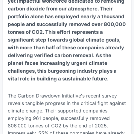
yet impactful workforce dedicated to removing
carbon dioxide from our atmosphere. Their
portfolio alone has employed nearly a thousand
people and successfully removed over 800,000
tonnes of CO2. This effort represents a
significant step towards global climate goals,
with more than half of these companies already
delivering verified carbon removal. As the
planet faces increasingly urgent climate
challenges, this burgeoning industry plays a
vital role in building a sustainable future.
The Carbon Drawdown Initiative's recent survey
reveals tangible progress in the critical fight against
climate change. Their supported companies,
employing 961 people, successfully removed
806,000 tonnes of CO2 by the end of 2025.
Impressively, 55% of these companies have already