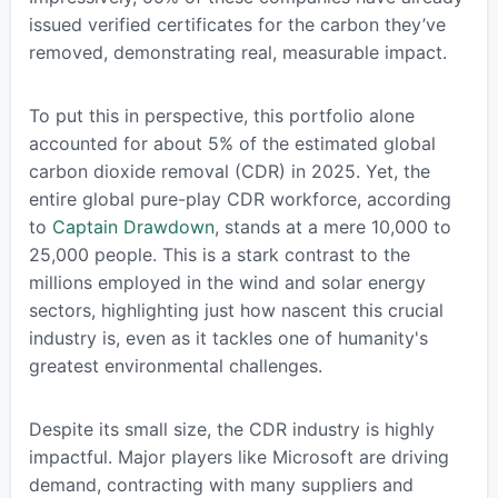
issued verified certificates for the carbon they’ve
removed, demonstrating real, measurable impact.
To put this in perspective, this portfolio alone
accounted for about 5% of the estimated global
carbon dioxide removal (CDR) in 2025. Yet, the
entire global pure-play CDR workforce, according
to
Captain Drawdown
, stands at a mere 10,000 to
25,000 people. This is a stark contrast to the
millions employed in the wind and solar energy
sectors, highlighting just how nascent this crucial
industry is, even as it tackles one of humanity's
greatest environmental challenges.
Despite its small size, the CDR industry is highly
impactful. Major players like Microsoft are driving
demand, contracting with many suppliers and