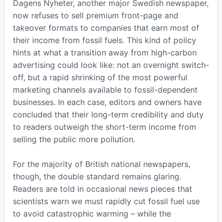
Dagens Nyheter, another major Swedish newspaper,
now refuses to sell premium front-page and
takeover formats to companies that earn most of
their income from fossil fuels. This kind of policy
hints at what a transition away from high-carbon
advertising could look like: not an overnight switch-
off, but a rapid shrinking of the most powerful
marketing channels available to fossil-dependent
businesses. In each case, editors and owners have
concluded that their long-term credibility and duty
to readers outweigh the short-term income from
selling the public more pollution.
For the majority of British national newspapers,
though, the double standard remains glaring.
Readers are told in occasional news pieces that
scientists warn we must rapidly cut fossil fuel use
to avoid catastrophic warming – while the