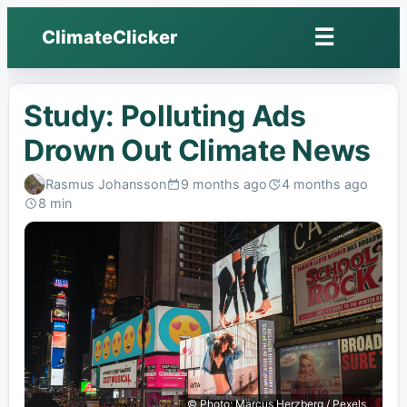
☰
ClimateClicker
Open
menu
Study: Polluting Ads
Drown Out Climate News
Rasmus Johansson
9 months ago
4 months ago
Published:
Last
8 min
edited:
Read:
© Photo: Marcus Herzberg / Pexels