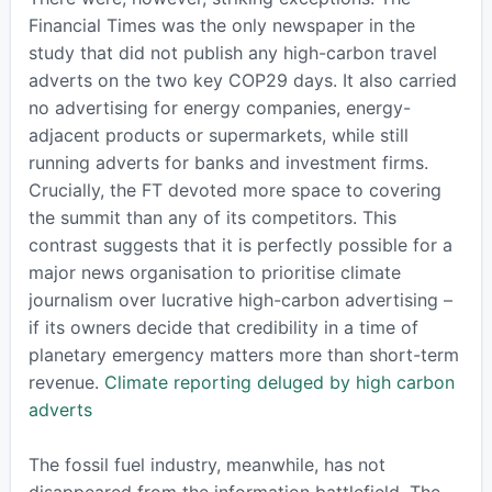
Financial Times was the only newspaper in the
study that did not publish any high-carbon travel
adverts on the two key COP29 days. It also carried
no advertising for energy companies, energy-
adjacent products or supermarkets, while still
running adverts for banks and investment firms.
Crucially, the FT devoted more space to covering
the summit than any of its competitors. This
contrast suggests that it is perfectly possible for a
major news organisation to prioritise climate
journalism over lucrative high-carbon advertising –
if its owners decide that credibility in a time of
planetary emergency matters more than short-term
revenue.
Climate reporting deluged by high carbon
adverts
The fossil fuel industry, meanwhile, has not