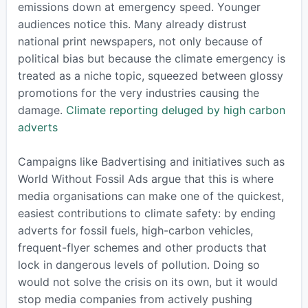
emissions down at emergency speed. Younger
audiences notice this. Many already distrust
national print newspapers, not only because of
political bias but because the climate emergency is
treated as a niche topic, squeezed between glossy
promotions for the very industries causing the
damage.
Climate reporting deluged by high carbon
adverts
Campaigns like Badvertising and initiatives such as
World Without Fossil Ads argue that this is where
media organisations can make one of the quickest,
easiest contributions to climate safety: by ending
adverts for fossil fuels, high-carbon vehicles,
frequent-flyer schemes and other products that
lock in dangerous levels of pollution. Doing so
would not solve the crisis on its own, but it would
stop media companies from actively pushing