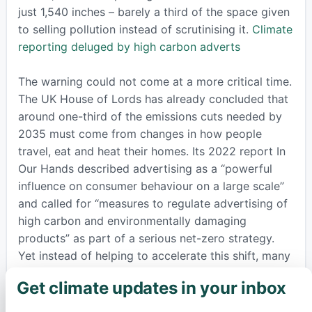
just 1,540 inches – barely a third of the space given
to selling pollution instead of scrutinising it.
Climate
reporting deluged by high carbon adverts
The warning could not come at a more critical time.
The UK House of Lords has already concluded that
around one-third of the emissions cuts needed by
2035 must come from changes in how people
travel, eat and heat their homes. Its 2022 report In
Our Hands described advertising as a “powerful
influence on consumer behaviour on a large scale”
and called for “measures to regulate advertising of
high carbon and environmentally damaging
products” as part of a serious net-zero strategy.
Yet instead of helping to accelerate this shift, many
newspapers are still filling their pages with
Get climate updates in your inbox
×
invitations to fly further, drive bigger cars and keep
shopping as if the climate crisis did not exist.
In Our