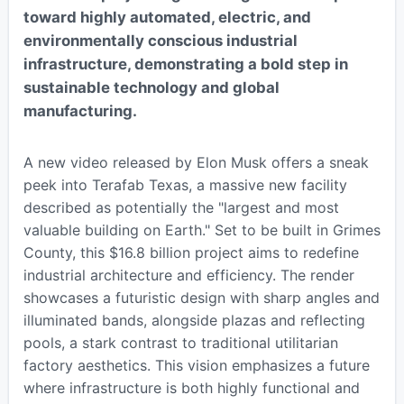
toward highly automated, electric, and
environmentally conscious industrial
infrastructure, demonstrating a bold step in
sustainable technology and global
manufacturing.
A new video released by Elon Musk offers a sneak
peek into Terafab Texas, a massive new facility
described as potentially the "largest and most
valuable building on Earth." Set to be built in Grimes
County, this $16.8 billion project aims to redefine
industrial architecture and efficiency. The render
showcases a futuristic design with sharp angles and
illuminated bands, alongside plazas and reflecting
pools, a stark contrast to traditional utilitarian
factory aesthetics. This vision emphasizes a future
where infrastructure is both highly functional and