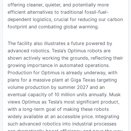
offering cleaner, quieter, and potentially more
efficient alternatives to traditional fossil-fuel-
dependent logistics, crucial for reducing our carbon
footprint and combating global warming.
The facility also illustrates a future powered by
advanced robotics. Tesla’s Optimus robots are
shown actively working the grounds, reflecting their
growing importance in automated operations.
Production for Optimus is already underway, with
plans for a massive plant at Giga Texas targeting
volume production by summer 2027 and an
eventual capacity of 10 million units annually. Musk
views Optimus as Tesla’s most significant product,
with a long-term goal of making these robots
widely available at an accessible price. Integrating
such advanced robotics into industrial processes