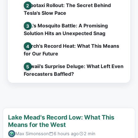
Robotaxi Rollout: The Secret Behind
Tesla's Slow Pace
L.A.'s Mosquito Battle: A Promising
Solution Hits an Unexpected Snag
March's Record Heat: What This Means
for Our Future
Hawaii's Surprise Deluge: What Left Even
Forecasters Baffled?
Lake Mead's Record Low: What This
Means for the West
Max Simonsson
6 hours ago
2 min