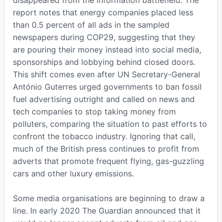
disappeared from the information battlefield. The
report notes that energy companies placed less
than 0.5 percent of all ads in the sampled
newspapers during COP29, suggesting that they
are pouring their money instead into social media,
sponsorships and lobbying behind closed doors.
This shift comes even after UN Secretary-General
António Guterres urged governments to ban fossil
fuel advertising outright and called on news and
tech companies to stop taking money from
polluters, comparing the situation to past efforts to
confront the tobacco industry. Ignoring that call,
much of the British press continues to profit from
adverts that promote frequent flying, gas-guzzling
cars and other luxury emissions.
Some media organisations are beginning to draw a
line. In early 2020 The Guardian announced that it