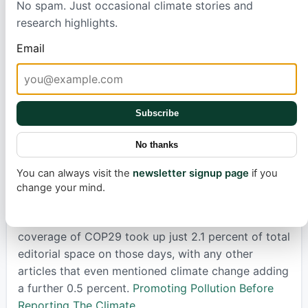
No spam. Just occasional climate stories and
Hands
research highlights.
The new research, Promoting Pollution Before
Email
Reporting The Climate, examined the adverts in 10
national newspapers on two crucial days of COP29:
the opening Monday and the first weekday after the
Subscribe
talks finally concluded. It found that the largest
single category of paid advertising for high-carbon
No thanks
products was travel, including holiday deals and
package tours promoted under the newspapers’
You can always visit the
newsletter signup page
if you
own brands. These travel ads alone covered 1,745
change your mind.
inches of newsprint across the two editions – about
9.2 percent of all advertising space. Meanwhile,
coverage of COP29 took up just 2.1 percent of total
editorial space on those days, with any other
articles that even mentioned climate change adding
a further 0.5 percent.
Promoting Pollution Before
Reporting The Climate