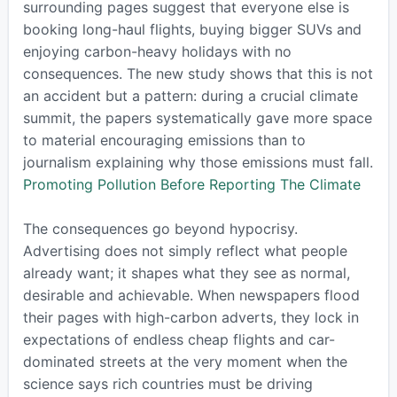
surrounding pages suggest that everyone else is
booking long-haul flights, buying bigger SUVs and
enjoying carbon-heavy holidays with no
consequences. The new study shows that this is not
an accident but a pattern: during a crucial climate
summit, the papers systematically gave more space
to material encouraging emissions than to
journalism explaining why those emissions must fall.
Promoting Pollution Before Reporting The Climate
The consequences go beyond hypocrisy.
Advertising does not simply reflect what people
already want; it shapes what they see as normal,
desirable and achievable. When newspapers flood
their pages with high-carbon adverts, they lock in
expectations of endless cheap flights and car-
dominated streets at the very moment when the
science says rich countries must be driving