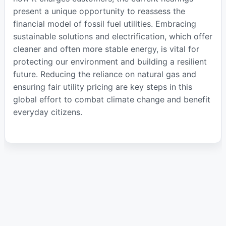
present a unique opportunity to reassess the
financial model of fossil fuel utilities. Embracing
sustainable solutions and electrification, which offer
cleaner and often more stable energy, is vital for
protecting our environment and building a resilient
future. Reducing the reliance on natural gas and
ensuring fair utility pricing are key steps in this
global effort to combat climate change and benefit
everyday citizens.