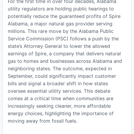
For the first time in over four decades, Alabama
utility regulators are holding public hearings to
potentially reduce the guaranteed profits of Spire
Alabama, a major natural gas provider serving
millions. This rare move by the Alabama Public
Service Commission (PSC) follows a push by the
state’s Attorney General to lower the allowed
earnings of Spire, a company that delivers natural
gas to homes and businesses across Alabama and
neighboring states. The outcome, expected in
September, could significantly impact customer
bills and signal a broader shift in how states
oversee essential utility services. This debate
comes at a critical time when communities are
increasingly seeking cleaner, more affordable
energy choices, highlighting the importance of
moving away from fossil fuels.