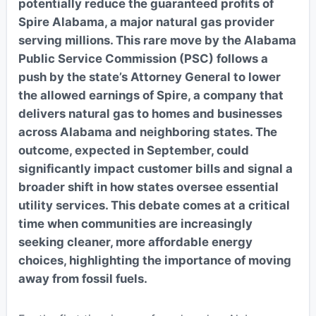
potentially reduce the guaranteed profits of
Spire Alabama, a major natural gas provider
serving millions. This rare move by the Alabama
Public Service Commission (PSC) follows a
push by the state’s Attorney General to lower
the allowed earnings of Spire, a company that
delivers natural gas to homes and businesses
across Alabama and neighboring states. The
outcome, expected in September, could
significantly impact customer bills and signal a
broader shift in how states oversee essential
utility services. This debate comes at a critical
time when communities are increasingly
seeking cleaner, more affordable energy
choices, highlighting the importance of moving
away from fossil fuels.