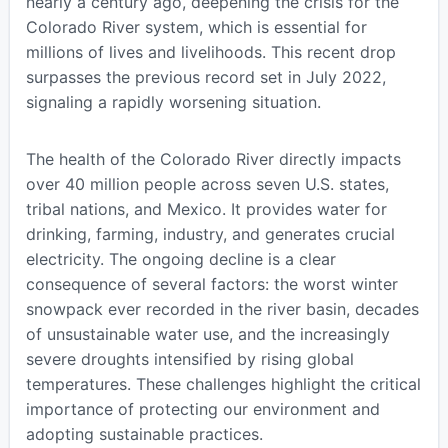
nearly a century ago, deepening the crisis for the
Colorado River system, which is essential for
millions of lives and livelihoods. This recent drop
surpasses the previous record set in July 2022,
signaling a rapidly worsening situation.
The health of the Colorado River directly impacts
over 40 million people across seven U.S. states,
tribal nations, and Mexico. It provides water for
drinking, farming, industry, and generates crucial
electricity. The ongoing decline is a clear
consequence of several factors: the worst winter
snowpack ever recorded in the river basin, decades
of unsustainable water use, and the increasingly
severe droughts intensified by rising global
temperatures. These challenges highlight the critical
importance of protecting our environment and
adopting sustainable practices.