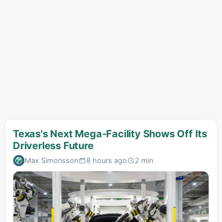
Texas's Next Mega-Facility Shows Off Its
Driverless Future
Max Simonsson
8 hours ago
2 min