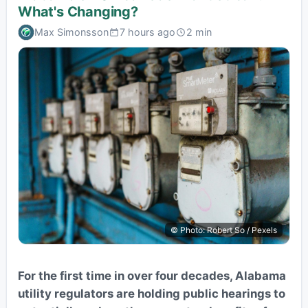
What's Changing?
Max Simonsson
7 hours ago
2 min
© Photo: Robert So / Pexels
For the first time in over four decades, Alabama
utility regulators are holding public hearings to