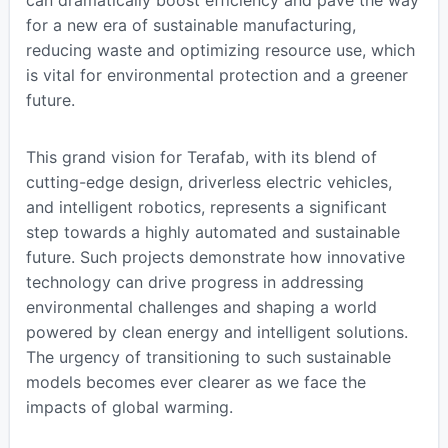
can dramatically boost efficiency and pave the way
for a new era of sustainable manufacturing,
reducing waste and optimizing resource use, which
is vital for environmental protection and a greener
future.
This grand vision for Terafab, with its blend of
cutting-edge design, driverless electric vehicles,
and intelligent robotics, represents a significant
step towards a highly automated and sustainable
future. Such projects demonstrate how innovative
technology can drive progress in addressing
environmental challenges and shaping a world
powered by clean energy and intelligent solutions.
The urgency of transitioning to such sustainable
models becomes ever clearer as we face the
impacts of global warming.