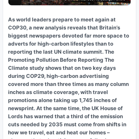
As world leaders prepare to meet again at
COP30, a new analysis reveals that Britain’s
biggest newspapers devoted far more space to
adverts for high-carbon lifestyles than to
reporting the last UN climate summit. The
Promoting Pollution Before Reporting The
Climate study shows that on two key days
during COP29, high-carbon advertising
covered more than three times as many column
inches as climate coverage, with travel
promotions alone taking up 1,745 inches of
newsprint. At the same time, the UK House of
Lords has warned that a third of the emission
cuts needed by 2035 must come from shifts in
how we travel, eat and heat our homes –