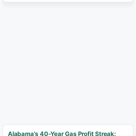
Alabama's 40-Year Gas Profit Streak: