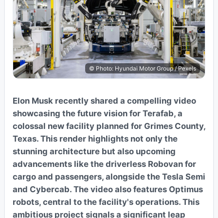
© Photo: Hyundai Motor Group / Pexels
Elon Musk recently shared a compelling video
showcasing the future vision for Terafab, a
colossal new facility planned for Grimes County,
Texas. This render highlights not only the
stunning architecture but also upcoming
advancements like the driverless Robovan for
cargo and passengers, alongside the Tesla Semi
and Cybercab. The video also features Optimus
robots, central to the facility's operations. This
ambitious project signals a significant leap