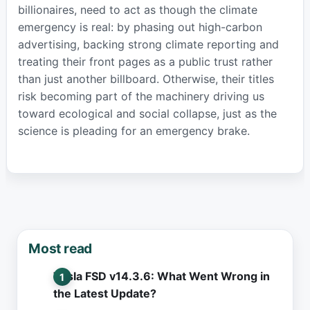
billionaires, need to act as though the climate
emergency is real: by phasing out high-carbon
advertising, backing strong climate reporting and
treating their front pages as a public trust rather
than just another billboard. Otherwise, their titles
risk becoming part of the machinery driving us
toward ecological and social collapse, just as the
science is pleading for an emergency brake.
Most read
Tesla FSD v14.3.6: What Went Wrong in
the Latest Update?