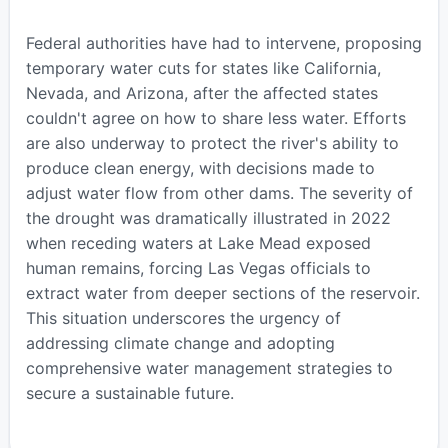
Federal authorities have had to intervene, proposing
temporary water cuts for states like California,
Nevada, and Arizona, after the affected states
couldn't agree on how to share less water. Efforts
are also underway to protect the river's ability to
produce clean energy, with decisions made to
adjust water flow from other dams. The severity of
the drought was dramatically illustrated in 2022
when receding waters at Lake Mead exposed
human remains, forcing Las Vegas officials to
extract water from deeper sections of the reservoir.
This situation underscores the urgency of
addressing climate change and adopting
comprehensive water management strategies to
secure a sustainable future.