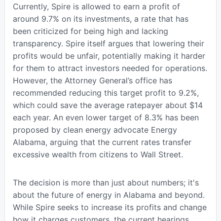
Currently, Spire is allowed to earn a profit of
around 9.7% on its investments, a rate that has
been criticized for being high and lacking
transparency. Spire itself argues that lowering their
profits would be unfair, potentially making it harder
for them to attract investors needed for operations.
However, the Attorney General’s office has
recommended reducing this target profit to 9.2%,
which could save the average ratepayer about $14
each year. An even lower target of 8.3% has been
proposed by clean energy advocate Energy
Alabama, arguing that the current rates transfer
excessive wealth from citizens to Wall Street.
The decision is more than just about numbers; it's
about the future of energy in Alabama and beyond.
While Spire seeks to increase its profits and change
how it charges customers, the current hearings