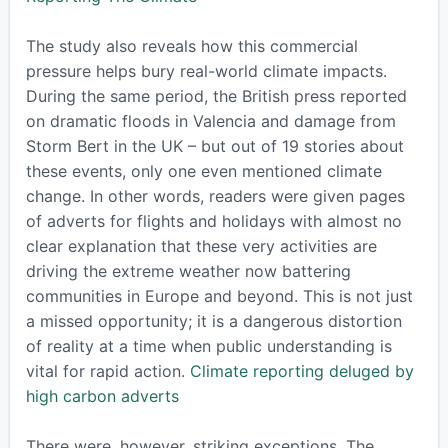
The study also reveals how this commercial
pressure helps bury real-world climate impacts.
During the same period, the British press reported
on dramatic floods in Valencia and damage from
Storm Bert in the UK – but out of 19 stories about
these events, only one even mentioned climate
change. In other words, readers were given pages
of adverts for flights and holidays with almost no
clear explanation that these very activities are
driving the extreme weather now battering
communities in Europe and beyond. This is not just
a missed opportunity; it is a dangerous distortion
of reality at a time when public understanding is
vital for rapid action.
Climate reporting deluged by
high carbon adverts
There were, however, striking exceptions. The