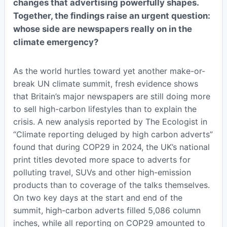
changes that advertising powerfully shapes.
Together, the findings raise an urgent question:
whose side are newspapers really on in the
climate emergency?
As the world hurtles toward yet another make-or-
break UN climate summit, fresh evidence shows
that Britain’s major newspapers are still doing more
to sell high-carbon lifestyles than to explain the
crisis. A new analysis reported by The Ecologist in
“Climate reporting deluged by high carbon adverts”
found that during COP29 in 2024, the UK’s national
print titles devoted more space to adverts for
polluting travel, SUVs and other high-emission
products than to coverage of the talks themselves.
On two key days at the start and end of the
summit, high-carbon adverts filled 5,086 column
inches, while all reporting on COP29 amounted to