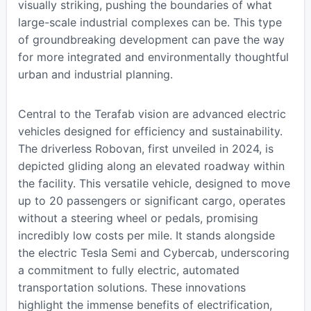
visually striking, pushing the boundaries of what
large-scale industrial complexes can be. This type
of groundbreaking development can pave the way
for more integrated and environmentally thoughtful
urban and industrial planning.
Central to the Terafab vision are advanced electric
vehicles designed for efficiency and sustainability.
The driverless Robovan, first unveiled in 2024, is
depicted gliding along an elevated roadway within
the facility. This versatile vehicle, designed to move
up to 20 passengers or significant cargo, operates
without a steering wheel or pedals, promising
incredibly low costs per mile. It stands alongside
the electric Tesla Semi and Cybercab, underscoring
a commitment to fully electric, automated
transportation solutions. These innovations
highlight the immense benefits of electrification,