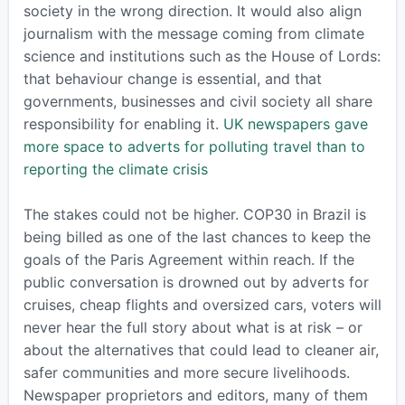
society in the wrong direction. It would also align
journalism with the message coming from climate
science and institutions such as the House of Lords:
that behaviour change is essential, and that
governments, businesses and civil society all share
responsibility for enabling it.
UK newspapers gave
more space to adverts for polluting travel than to
reporting the climate crisis
The stakes could not be higher. COP30 in Brazil is
being billed as one of the last chances to keep the
goals of the Paris Agreement within reach. If the
public conversation is drowned out by adverts for
cruises, cheap flights and oversized cars, voters will
never hear the full story about what is at risk – or
about the alternatives that could lead to cleaner air,
safer communities and more secure livelihoods.
Newspaper proprietors and editors, many of them