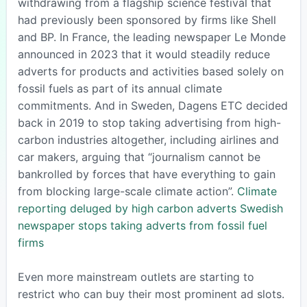
withdrawing from a flagship science festival that
had previously been sponsored by firms like Shell
and BP. In France, the leading newspaper Le Monde
announced in 2023 that it would steadily reduce
adverts for products and activities based solely on
fossil fuels as part of its annual climate
commitments. And in Sweden, Dagens ETC decided
back in 2019 to stop taking advertising from high-
carbon industries altogether, including airlines and
car makers, arguing that “journalism cannot be
bankrolled by forces that have everything to gain
from blocking large-scale climate action”.
Climate
reporting deluged by high carbon adverts
Swedish
newspaper stops taking adverts from fossil fuel
firms
Even more mainstream outlets are starting to
restrict who can buy their most prominent ad slots.