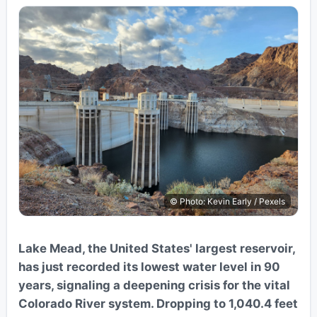
© Photo: Kevin Early / Pexels
Lake Mead, the United States' largest reservoir,
has just recorded its lowest water level in 90
years, signaling a deepening crisis for the vital
Colorado River system. Dropping to 1,040.4 feet