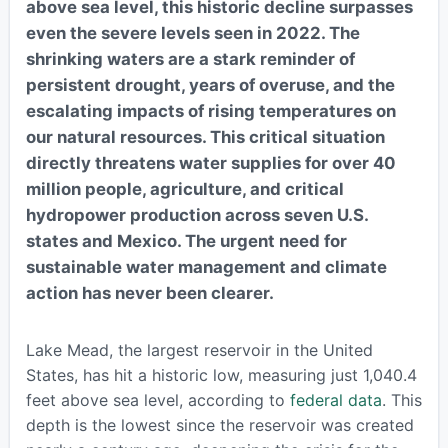
above sea level, this historic decline surpasses
even the severe levels seen in 2022. The
shrinking waters are a stark reminder of
persistent drought, years of overuse, and the
escalating impacts of rising temperatures on
our natural resources. This critical situation
directly threatens water supplies for over 40
million people, agriculture, and critical
hydropower production across seven U.S.
states and Mexico. The urgent need for
sustainable water management and climate
action has never been clearer.
Lake Mead, the largest reservoir in the United
States, has hit a historic low, measuring just 1,040.4
feet above sea level, according to
federal data
. This
depth is the lowest since the reservoir was created