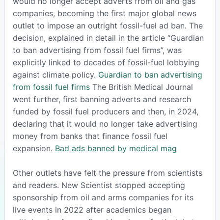
would no longer accept adverts from oil and gas
companies, becoming the first major global news
outlet to impose an outright fossil-fuel ad ban. The
decision, explained in detail in the article “Guardian
to ban advertising from fossil fuel firms”, was
explicitly linked to decades of fossil-fuel lobbying
against climate policy.
Guardian to ban advertising
from fossil fuel firms
The British Medical Journal
went further, first banning adverts and research
funded by fossil fuel producers and then, in 2024,
declaring that it would no longer take advertising
money from banks that finance fossil fuel
expansion.
Bad ads banned by medical mag
Other outlets have felt the pressure from scientists
and readers. New Scientist stopped accepting
sponsorship from oil and arms companies for its
live events in 2022 after academics began