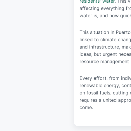
residents' water
. This 
affecting everything fr
water is, and how quic
This situation in Puerto
linked to climate chan
and infrastructure, ma
ideas, but urgent nece
resource management is
Every effort, from indi
renewable energy, contr
on fossil fuels, cuttin
requires a united appro
come.