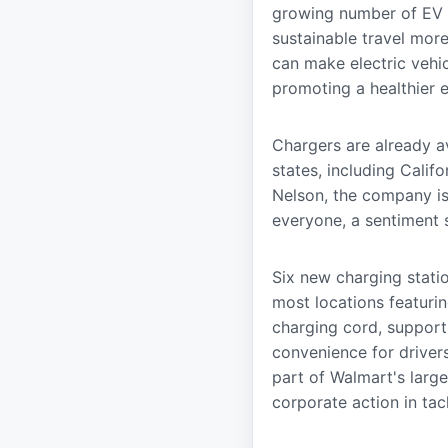
growing number of EV d
sustainable travel mor
can make electric vehi
promoting a healthier 
Chargers are already av
states, including Calif
Nelson, the company is
everyone, a sentiment 
Six new charging statio
most locations featurin
charging cord, support
convenience for drivers
part of Walmart's large
corporate action in tac