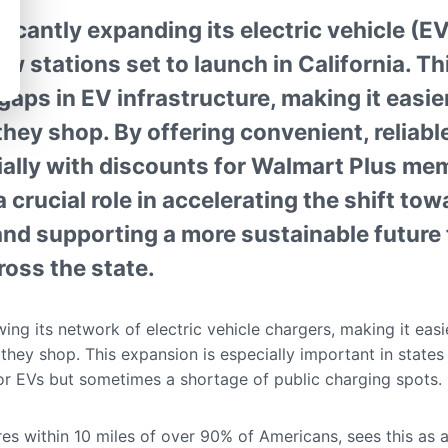
ficantly expanding its electric vehicle (E
w stations set to launch in California. T
 gaps in EV infrastructure, making it easier
hey shop. By offering convenient, reliabl
ally with discounts for Walmart Plus memb
a crucial role in accelerating the shift to
and supporting a more sustainable future 
oss the state.
ing its network of electric vehicle chargers, making it eas
 they shop. This expansion is especially important in states 
for EVs but sometimes a shortage of public charging spots.
es within 10 miles of over 90% of Americans, sees this as 