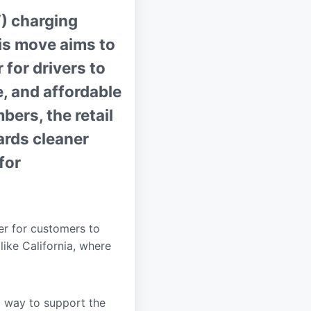
V) charging
his move aims to
 for drivers to
e, and affordable
ers, the retail
wards cleaner
for
ier for customers to
like California, where
a way to support the