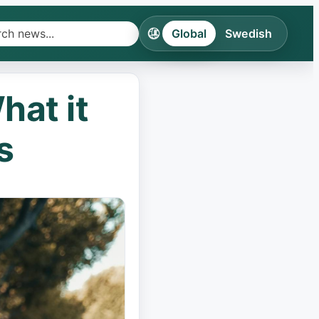
Global
Swedish
h
ines
hat it
ries
s