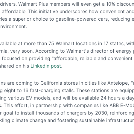
rivers. Walmart Plus members will even get a 10% discoun
e affordable. This initiative underscores how convenient an
cles a superior choice to gasoline-powered cars, reducing 
environment.
ailable at more than 75 Walmart locations in 17 states, wit
ornia, very soon. According to Walmart's director of energy
 focused on providing "affordable, reliable and convenient 
shared on his
LinkedIn post
.
ns are coming to California stores in cities like Antelope, F
g eight to 16 fast-charging stalls. These stations are equip
ing various EV models, and will be available 24 hours a d
. This effort, in partnership with companies like ABB E-Mobi
r goal to install thousands of chargers by 2030, reinforcin
kling climate change and fostering sustainable infrastructur