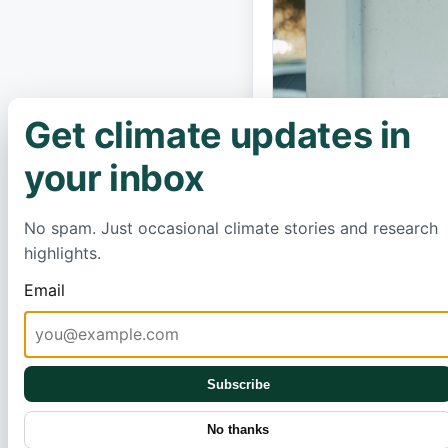
Get climate updates in
×
your inbox
No spam. Just occasional climate stories and research
highlights.
Email
Subscribe
No thanks