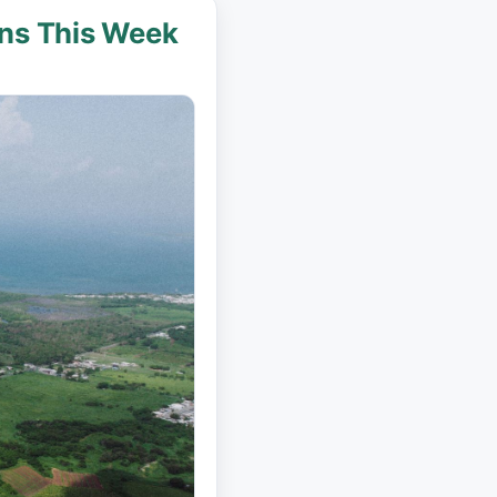
ins This Week