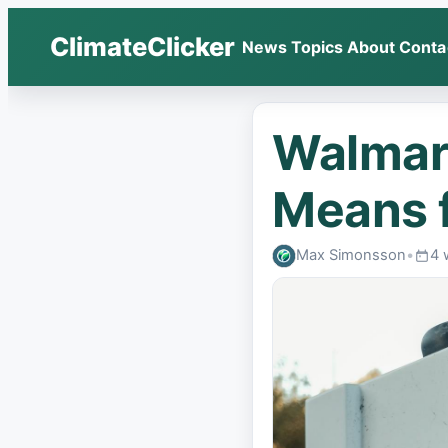
ClimateClicker
News
Topics
About
Conta
Walmart
Means f
Max Simonsson
•
4 
Publ