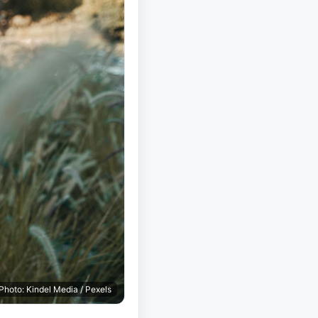
Photo: Kindel Media / Pexels