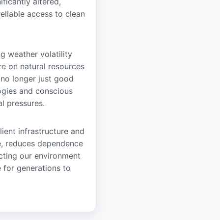
ificantly altered,
reliable access to clean
ng weather volatility
e on natural resources
 no longer just good
logies and conscious
l pressures.
lient infrastructure and
nce, reduces dependence
ecting our environment
 for generations to