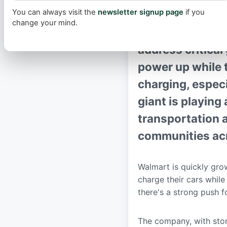
You can always visit the
newsletter signup page
if you
Walmart is signi
change your mind.
network, with ne
address critical
power up while t
charging, especi
giant is playing 
transportation 
communities acr
Walmart is quickly grow
charge their cars while
there's a strong push 
The company, with stor