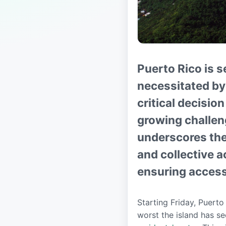
Puerto Rico is s
necessitated by 
critical decisio
growing challe
underscores the
and collective a
ensuring access 
Starting Friday, Puerto
worst the island has s