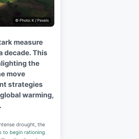
© Photo: K / Pexels
 stark measure
a decade. This
hlighting the
he move
t strategies
f global warming,
.
intense drought, the
 to begin rationing