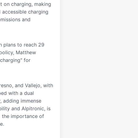
t on charging, making
d accessible charging
emissions and
h plans to reach 29
 policy, Matthew
charging" for
resno, and Vallejo, with
ped with a dual
ay, adding immense
lity and Alpitronic, is
g the importance of
e.