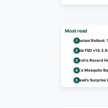
Most read
Robotaxi Rollout:
Tesla FSD v14.3.6
March's Record He
L.A.'s Mosquito B
Hawaii's Surprise