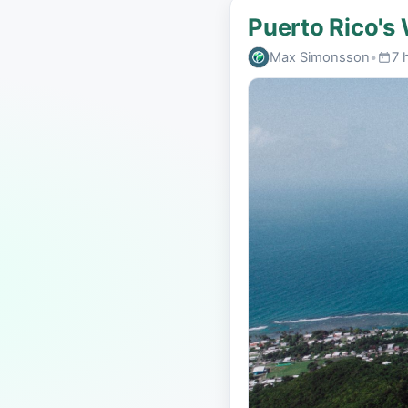
Puerto Rico's
Max Simonsson
•
7 