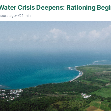
 Water Crisis Deepens: Rationing Beg
hours ago
•
1 min