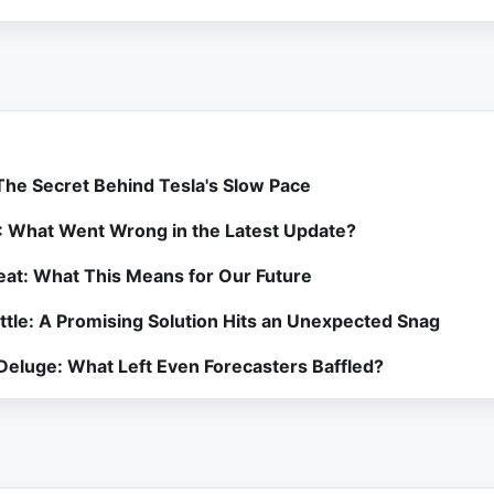
 The Secret Behind Tesla's Slow Pace
: What Went Wrong in the Latest Update?
at: What This Means for Our Future
attle: A Promising Solution Hits an Unexpected Snag
 Deluge: What Left Even Forecasters Baffled?