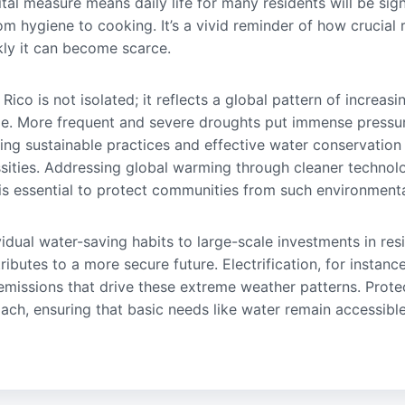
vital measure means daily life for many residents will be sign
om hygiene to cooking. It’s a vivid reminder of how crucial 
kly it can become scarce.
 Rico is not isolated; it reflects a global pattern of increasi
ge. More frequent and severe droughts put immense pressur
king sustainable practices and effective water conservation
ssities. Addressing global warming through cleaner techno
 essential to protect communities from such environmenta
vidual water-saving habits to large-scale investments in resi
ibutes to a more secure future. Electrification, for insta
g emissions that drive these extreme weather patterns. Prot
ach, ensuring that basic needs like water remain accessible