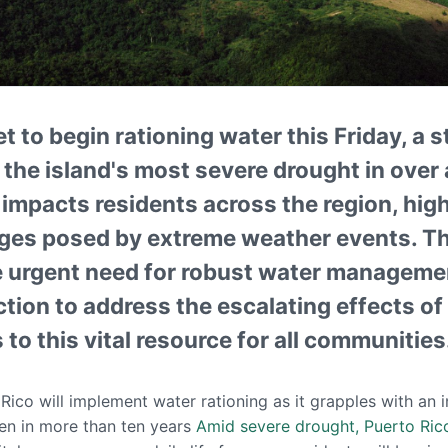
et to begin rationing water this Friday, a
the island's most severe drought in over 
n impacts residents across the region, hig
nges posed by extreme weather events. T
 urgent need for robust water managemen
ction to address the escalating effects o
to this vital resource for all communities
 Rico will implement water rationing as it grapples with an 
een in more than ten years
Amid severe drought, Puerto Rico