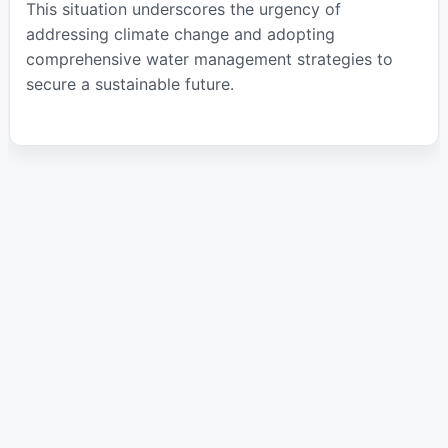
This situation underscores the urgency of
addressing climate change and adopting
comprehensive water management strategies to
secure a sustainable future.