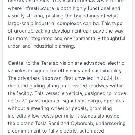
factory aesthetics. This vision emphasizes a future
where infrastructure is both highly functional and
visually striking, pushing the boundaries of what
large-scale industrial complexes can be. This type
of groundbreaking development can pave the way
for more integrated and environmentally thoughtful
urban and industrial planning.
Central to the Terafab vision are advanced electric
vehicles designed for efficiency and sustainability.
The driverless Robovan, first unveiled in 2024, is
depicted gliding along an elevated roadway within
the facility. This versatile vehicle, designed to move
up to 20 passengers or significant cargo, operates
without a steering wheel or pedals, promising
incredibly low costs per mile. It stands alongside
the electric Tesla Semi and Cybercab, underscoring
a commitment to fully electric, automated