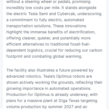
without a steering wheel or pedals, promising
incredibly low costs per mile. It stands alongside
the electric Tesla Semi and Cybercab, underscoring
a commitment to fully electric, automated
transportation solutions. These innovations
highlight the immense benefits of electrification,
offering cleaner, quieter, and potentially more
efficient alternatives to traditional fossil-fuel-
dependent logistics, crucial for reducing our carbon
footprint and combating global warming.
The facility also illustrates a future powered by
advanced robotics. Tesla’s Optimus robots are
shown actively working the grounds, reflecting their
growing importance in automated operations.
Production for Optimus is already underway, with
plans for a massive plant at Giga Texas targeting
volume production by summer 2027 and an