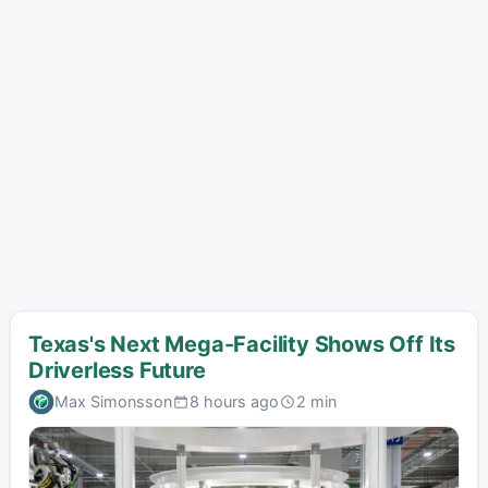
Texas's Next Mega-Facility Shows Off Its
Driverless Future
Max Simonsson
8 hours ago
2 min