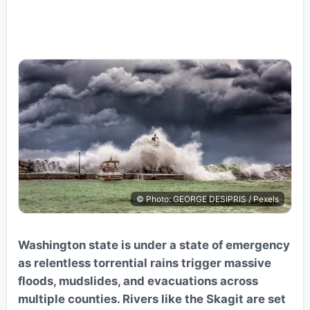
© Photo: GEORGE DESIPRIS / Pexels
Washington state is under a state of emergency
as relentless torrential rains trigger massive
floods, mudslides, and evacuations across
multiple counties. Rivers like the Skagit are set