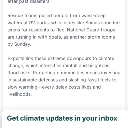
after past disasters.
Rescue teams pulled people from waist-deep
waters at RV parks, while cities like Sumas sounded
sirens for residents to flee. National Guard troops
are rushing in with boats, as another storm looms
by Sunday.
Experts link these extreme downpours to climate
change, which intensifies rainfall and heightens
flood risks. Protecting communities means investing
in sustainable defenses and slashing fossil fuels to
slow warming—every delay costs lives and
livelihoods.
Get climate updates in your inbox
×