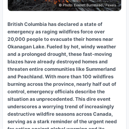
© Photo: Everett Bumstead / Pexels
British Columbia has declared a state of
emergency as raging wildfires force over
20,000 people to evacuate their homes near
Okanagan Lake. Fueled by hot, windy weather
and a prolonged drought, these fast-moving
blazes have already destroyed homes and
threaten entire communities like Summerland
and Peachland. With more than 100 wildfires
burning across the province, nearly half out of
control, emergency officials describe the
situation as unprecedented. This dire event
underscores a worrying trend of increasingly
destructive wildfire seasons across Canada,
serving as a stark reminder of the urgent need
for action against global warming and its