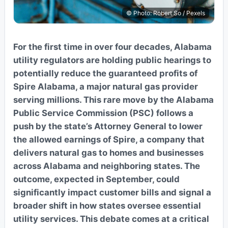
© Photo: Robert So / Pexels
For the first time in over four decades, Alabama
utility regulators are holding public hearings to
potentially reduce the guaranteed profits of
Spire Alabama, a major natural gas provider
serving millions. This rare move by the Alabama
Public Service Commission (PSC) follows a
push by the state’s Attorney General to lower
the allowed earnings of Spire, a company that
delivers natural gas to homes and businesses
across Alabama and neighboring states. The
outcome, expected in September, could
significantly impact customer bills and signal a
broader shift in how states oversee essential
utility services. This debate comes at a critical