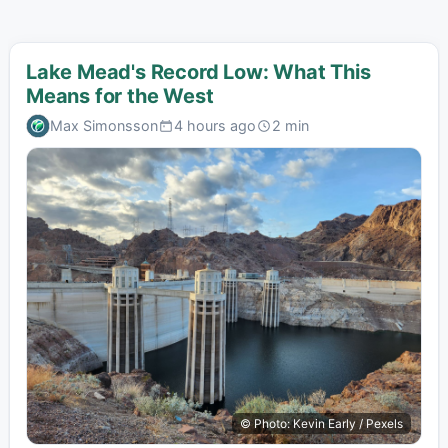
Lake Mead's Record Low: What This
Means for the West
Max Simonsson
4 hours ago
2 min
© Photo: Kevin Early / Pexels