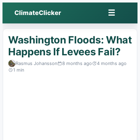
☰
ClimateClicker
Open
menu
Washington Floods: What
Happens If Levees Fail?
Rasmus Johansson
8 months ago
4 months ago
Published:
Last
1 min
edited:
Read: