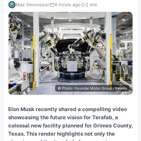
Max Simonsson
6 hours ago
2 min
© Photo: Hyundai Motor Group / Pexels
Elon Musk recently shared a compelling video
showcasing the future vision for Terafab, a
colossal new facility planned for Grimes County,
Texas. This render highlights not only the