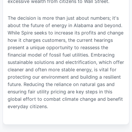
excessive wealth from citizens to Wall Street.
The decision is more than just about numbers; it's
about the future of energy in Alabama and beyond.
While Spire seeks to increase its profits and change
how it charges customers, the current hearings
present a unique opportunity to reassess the
financial model of fossil fuel utilities. Embracing
sustainable solutions and electrification, which offer
cleaner and often more stable energy, is vital for
protecting our environment and building a resilient
future. Reducing the reliance on natural gas and
ensuring fair utility pricing are key steps in this
global effort to combat climate change and benefit
everyday citizens.