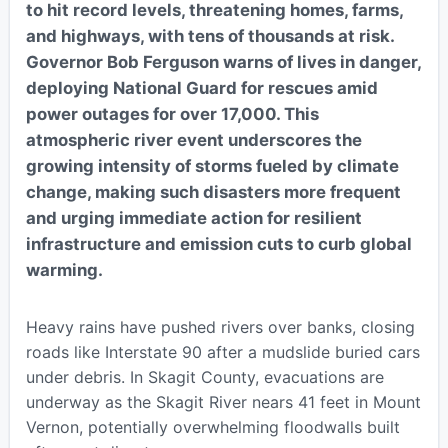
to hit record levels, threatening homes, farms,
and highways, with tens of thousands at risk.
Governor Bob Ferguson warns of lives in danger,
deploying National Guard for rescues amid
power outages for over 17,000. This
atmospheric river event underscores the
growing intensity of storms fueled by climate
change, making such disasters more frequent
and urging immediate action for resilient
infrastructure and emission cuts to curb global
warming.
Heavy rains have pushed rivers over banks, closing
roads like Interstate 90 after a mudslide buried cars
under debris. In Skagit County, evacuations are
underway as the Skagit River nears 41 feet in Mount
Vernon, potentially overwhelming floodwalls built