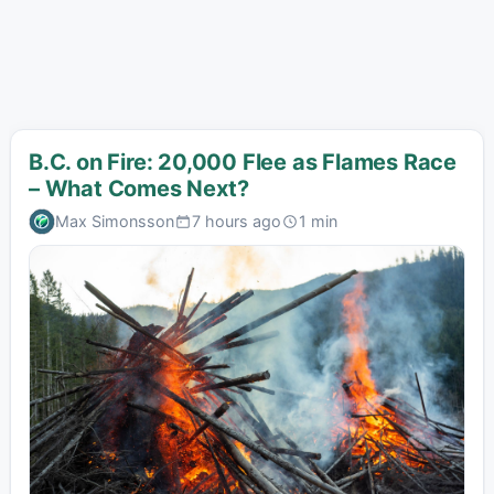
B.C. on Fire: 20,000 Flee as Flames Race
– What Comes Next?
Max Simonsson
7 hours ago
1 min