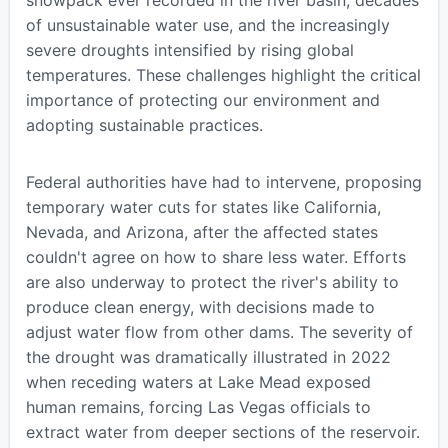
snowpack ever recorded in the river basin, decades
of unsustainable water use, and the increasingly
severe droughts intensified by rising global
temperatures. These challenges highlight the critical
importance of protecting our environment and
adopting sustainable practices.
Federal authorities have had to intervene, proposing
temporary water cuts for states like California,
Nevada, and Arizona, after the affected states
couldn't agree on how to share less water. Efforts
are also underway to protect the river's ability to
produce clean energy, with decisions made to
adjust water flow from other dams. The severity of
the drought was dramatically illustrated in 2022
when receding waters at Lake Mead exposed
human remains, forcing Las Vegas officials to
extract water from deeper sections of the reservoir.