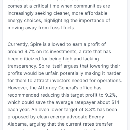
comes at a critical time when communities are
increasingly seeking cleaner, more affordable
energy choices, highlighting the importance of
moving away from fossil fuels.
Currently, Spire is allowed to earn a profit of
around 9.7% on its investments, a rate that has
been criticized for being high and lacking
transparency. Spire itself argues that lowering their
profits would be unfair, potentially making it harder
for them to attract investors needed for operations.
However, the Attorney General’s office has
recommended reducing this target profit to 9.2%,
which could save the average ratepayer about $14
each year. An even lower target of 8.3% has been
proposed by clean energy advocate Energy
Alabama, arguing that the current rates transfer