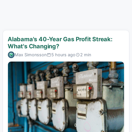
Alabama's 40-Year Gas Profit Streak:
What's Changing?
Max Simonsson
5 hours ago
2 min