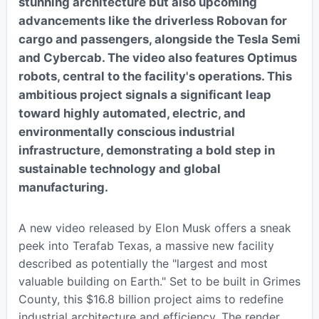
stunning architecture but also upcoming
advancements like the driverless Robovan for
cargo and passengers, alongside the Tesla Semi
and Cybercab. The video also features Optimus
robots, central to the facility's operations. This
ambitious project signals a significant leap
toward highly automated, electric, and
environmentally conscious industrial
infrastructure, demonstrating a bold step in
sustainable technology and global
manufacturing.
A new video released by Elon Musk offers a sneak
peek into Terafab Texas, a massive new facility
described as potentially the "largest and most
valuable building on Earth." Set to be built in Grimes
County, this $16.8 billion project aims to redefine
industrial architecture and efficiency. The render