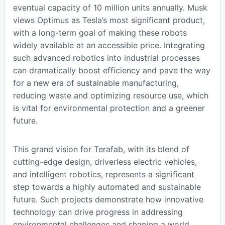
eventual capacity of 10 million units annually. Musk
views Optimus as Tesla’s most significant product,
with a long-term goal of making these robots
widely available at an accessible price. Integrating
such advanced robotics into industrial processes
can dramatically boost efficiency and pave the way
for a new era of sustainable manufacturing,
reducing waste and optimizing resource use, which
is vital for environmental protection and a greener
future.
This grand vision for Terafab, with its blend of
cutting-edge design, driverless electric vehicles,
and intelligent robotics, represents a significant
step towards a highly automated and sustainable
future. Such projects demonstrate how innovative
technology can drive progress in addressing
environmental challenges and shaping a world