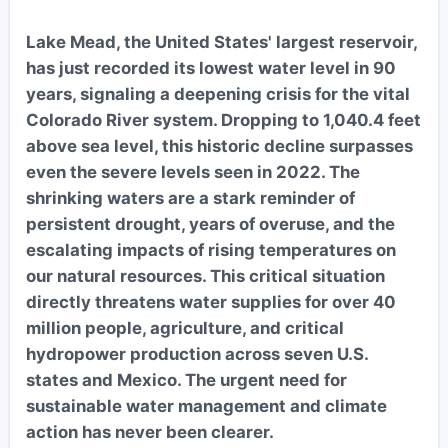
Lake Mead, the United States' largest reservoir,
has just recorded its lowest water level in 90
years, signaling a deepening crisis for the vital
Colorado River system. Dropping to 1,040.4 feet
above sea level, this historic decline surpasses
even the severe levels seen in 2022. The
shrinking waters are a stark reminder of
persistent drought, years of overuse, and the
escalating impacts of rising temperatures on
our natural resources. This critical situation
directly threatens water supplies for over 40
million people, agriculture, and critical
hydropower production across seven U.S.
states and Mexico. The urgent need for
sustainable water management and climate
action has never been clearer.