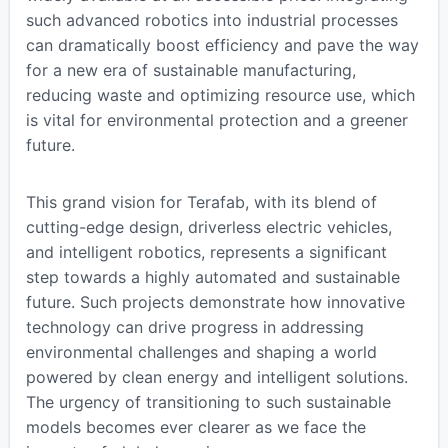
such advanced robotics into industrial processes
can dramatically boost efficiency and pave the way
for a new era of sustainable manufacturing,
reducing waste and optimizing resource use, which
is vital for environmental protection and a greener
future.
This grand vision for Terafab, with its blend of
cutting-edge design, driverless electric vehicles,
and intelligent robotics, represents a significant
step towards a highly automated and sustainable
future. Such projects demonstrate how innovative
technology can drive progress in addressing
environmental challenges and shaping a world
powered by clean energy and intelligent solutions.
The urgency of transitioning to such sustainable
models becomes ever clearer as we face the