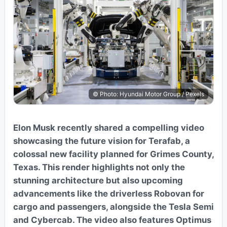
© Photo: Hyundai Motor Group / Pexels
Elon Musk recently shared a compelling video
showcasing the future vision for Terafab, a
colossal new facility planned for Grimes County,
Texas. This render highlights not only the
stunning architecture but also upcoming
advancements like the driverless Robovan for
cargo and passengers, alongside the Tesla Semi
and Cybercab. The video also features Optimus