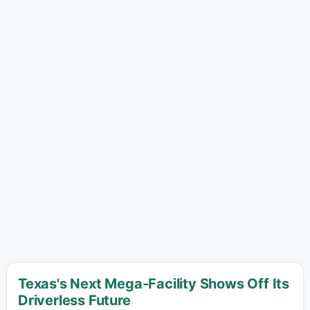
Texas's Next Mega-Facility Shows Off Its
Driverless Future