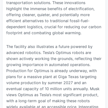
transportation solutions. These innovations
highlight the immense benefits of electrification,
offering cleaner, quieter, and potentially more
efficient alternatives to traditional fossil-fuel-
dependent logistics, crucial for reducing our carbon
footprint and combating global warming.
The facility also illustrates a future powered by
advanced robotics. Tesla’s Optimus robots are
shown actively working the grounds, reflecting their
growing importance in automated operations.
Production for Optimus is already underway, with
plans for a massive plant at Giga Texas targeting
volume production by summer 2027 and an
eventual capacity of 10 million units annually. Musk
views Optimus as Tesla’s most significant product,
with a long-term goal of making these robots
widely available at an accessible price. Integrating