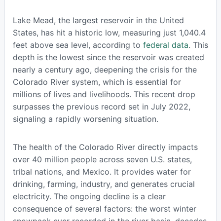
Lake Mead, the largest reservoir in the United
States, has hit a historic low, measuring just 1,040.4
feet above sea level, according to
federal data
. This
depth is the lowest since the reservoir was created
nearly a century ago, deepening the crisis for the
Colorado River system, which is essential for
millions of lives and livelihoods. This recent drop
surpasses the previous record set in July 2022,
signaling a rapidly worsening situation.
The health of the Colorado River directly impacts
over 40 million people across seven U.S. states,
tribal nations, and Mexico. It provides water for
drinking, farming, industry, and generates crucial
electricity. The ongoing decline is a clear
consequence of several factors: the worst winter