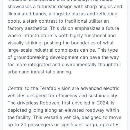
showcases a futuristic design with sharp angles and
illuminated bands, alongside plazas and reflecting
pools, a stark contrast to traditional utilitarian
factory aesthetics. This vision emphasizes a future
where infrastructure is both highly functional and
visually striking, pushing the boundaries of what
large-scale industrial complexes can be. This type
of groundbreaking development can pave the way
for more integrated and environmentally thoughtful
urban and industrial planning.
Central to the Terafab vision are advanced electric
vehicles designed for efficiency and sustainability.
The driverless Robovan, first unveiled in 2024, is
depicted gliding along an elevated roadway within
the facility. This versatile vehicle, designed to move
up to 20 passengers or significant cargo, operates