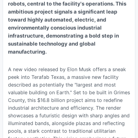
robots, central to the facility's operations. This
ambitious project signals a significant leap
toward highly automated, electric, and
environmentally conscious industrial
infrastructure, demonstrating a bold step in
sustainable technology and global
manufacturing.
A new video released by Elon Musk offers a sneak
peek into Terafab Texas, a massive new facility
described as potentially the "largest and most
valuable building on Earth." Set to be built in Grimes
County, this $16.8 billion project aims to redefine
industrial architecture and efficiency. The render
showcases a futuristic design with sharp angles and
illuminated bands, alongside plazas and reflecting
pools, a stark contrast to traditional utilitarian