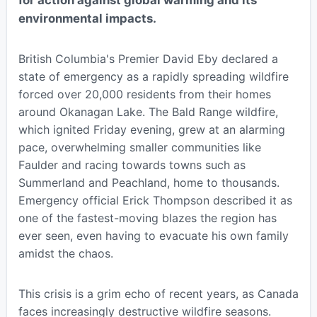
environmental impacts.
British Columbia's Premier David Eby declared a
state of emergency as a rapidly spreading wildfire
forced over 20,000 residents from their homes
around Okanagan Lake. The Bald Range wildfire,
which ignited Friday evening, grew at an alarming
pace, overwhelming smaller communities like
Faulder and racing towards towns such as
Summerland and Peachland, home to thousands.
Emergency official Erick Thompson described it as
one of the fastest-moving blazes the region has
ever seen, even having to evacuate his own family
amidst the chaos.
This crisis is a grim echo of recent years, as Canada
faces increasingly destructive wildfire seasons.