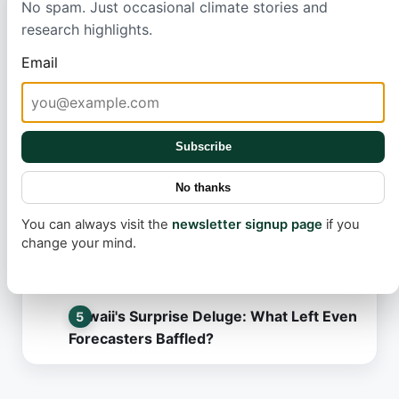
No spam. Just occasional climate stories and
research highlights.
Most read
Email
Tesla FSD v14.3.6: What Went Wrong in
the Latest Update?
Robotaxi Rollout: The Secret Behind
Subscribe
Tesla's Slow Pace
No thanks
March's Record Heat: What This Means
for Our Future
You can always visit the
newsletter signup page
if you
change your mind.
L.A.'s Mosquito Battle: A Promising
Solution Hits an Unexpected Snag
Hawaii's Surprise Deluge: What Left Even
Forecasters Baffled?