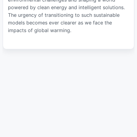
powered by clean energy and intelligent solutions.
The urgency of transitioning to such sustainable
models becomes ever clearer as we face the
impacts of global warming.