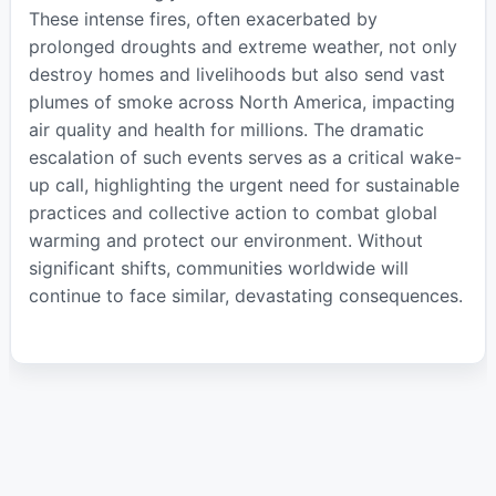
These intense fires, often exacerbated by
prolonged droughts and extreme weather, not only
destroy homes and livelihoods but also send vast
plumes of smoke across North America, impacting
air quality and health for millions. The dramatic
escalation of such events serves as a critical wake-
up call, highlighting the urgent need for sustainable
practices and collective action to combat global
warming and protect our environment. Without
significant shifts, communities worldwide will
continue to face similar, devastating consequences.