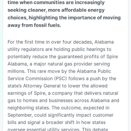
time when communities are increasingly
seeking cleaner, more affordable energy
choices, highlighting the importance of moving
away from fossil fuels.
For the first time in over four decades, Alabama
utility regulators are holding public hearings to
potentially reduce the guaranteed profits of Spire
Alabama, a major natural gas provider serving
millions. This rare move by the Alabama Public
Service Commission (PSC) follows a push by the
state’s Attorney General to lower the allowed
earnings of Spire, a company that delivers natural
gas to homes and businesses across Alabama and
neighboring states. The outcome, expected in
September, could significantly impact customer
bills and signal a broader shift in how states
oversee essential utility services. This debate