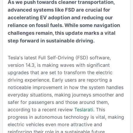
As we push towards cleaner transportation,
advanced systems like FSD are crucial for
accelerating EV adoption and reducing our
reliance on fossil fuels. While some navigation
challenges remain, this update marks a vital
step forward in sustainable driving.
Tesla's latest Full Self-Driving (FSD) software,
version 14.3, is making waves with significant
upgrades that are set to transform the electric
driving experience. Early users are reporting a
noticeable improvement in how the system handles
everyday situations, making journeys smoother and
safer for passengers and those around them,
according to a recent review
Teslarati
. This
progress in autonomous technology is vital, making
electric vehicles even more attractive and
reinforcing their role in a sustainable future.