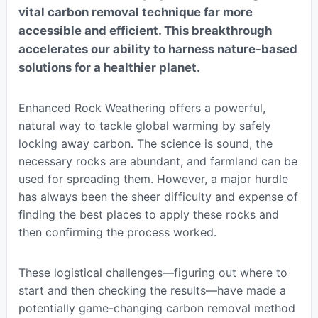
vital carbon removal technique far more
accessible and efficient. This breakthrough
accelerates our ability to harness nature-based
solutions for a healthier planet.
Enhanced Rock Weathering offers a powerful,
natural way to tackle global warming by safely
locking away carbon. The science is sound, the
necessary rocks are abundant, and farmland can be
used for spreading them. However, a major hurdle
has always been the sheer difficulty and expense of
finding the best places to apply these rocks and
then confirming the process worked.
These logistical challenges—figuring out where to
start and then checking the results—have made a
potentially game-changing carbon removal method