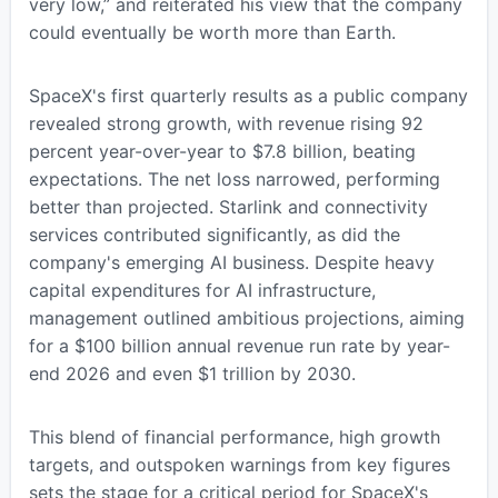
very low,” and reiterated his view that the company
could eventually be worth more than Earth.
SpaceX's first quarterly results as a public company
revealed strong growth, with revenue rising 92
percent year-over-year to $7.8 billion, beating
expectations. The net loss narrowed, performing
better than projected. Starlink and connectivity
services contributed significantly, as did the
company's emerging AI business. Despite heavy
capital expenditures for AI infrastructure,
management outlined ambitious projections, aiming
for a $100 billion annual revenue run rate by year-
end 2026 and even $1 trillion by 2030.
This blend of financial performance, high growth
targets, and outspoken warnings from key figures
sets the stage for a critical period for SpaceX's