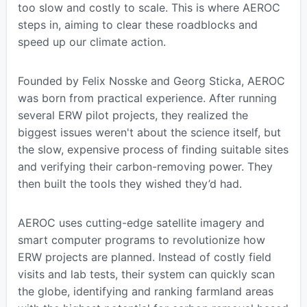
too slow and costly to scale. This is where AEROC
steps in, aiming to clear these roadblocks and
speed up our climate action.
Founded by Felix Nosske and Georg Sticka, AEROC
was born from practical experience. After running
several ERW pilot projects, they realized the
biggest issues weren't about the science itself, but
the slow, expensive process of finding suitable sites
and verifying their carbon-removing power. They
then built the tools they wished they’d had.
AEROC uses cutting-edge satellite imagery and
smart computer programs to revolutionize how
ERW projects are planned. Instead of costly field
visits and lab tests, their system can quickly scan
the globe, identifying and ranking farmland areas