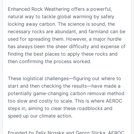
Enhanced Rock Weathering offers a powerful,
natural way to tackle global warming by safely
locking away carbon. The science is sound, the
necessary rocks are abundant, and farmland can be
used for spreading them. However, a major hurdle
has always been the sheer difficulty and expense of
finding the best places to apply these rocks and
then confirming the process worked.
These logistical challenges—figuring out where to
start and then checking the results—have made a
potentially game-changing carbon removal method
too slow and costly to scale. This is where AEROC
steps in, aiming to clear these roadblocks and
speed up our climate action.
Founded by Felix Nosske and Georg Sticka, AEROC