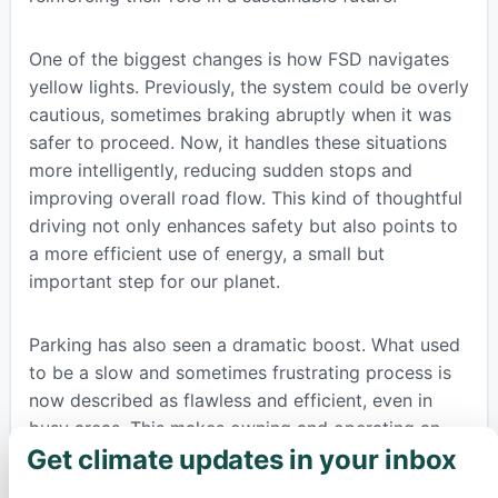
One of the biggest changes is how FSD navigates
yellow lights. Previously, the system could be overly
cautious, sometimes braking abruptly when it was
safer to proceed. Now, it handles these situations
more intelligently, reducing sudden stops and
improving overall road flow. This kind of thoughtful
driving not only enhances safety but also points to
a more efficient use of energy, a small but
important step for our planet.
Parking has also seen a dramatic boost. What used
to be a slow and sometimes frustrating process is
now described as flawless and efficient, even in
busy areas. This makes owning and operating an
Get climate updates in your inbox
electric vehicle with advanced capabilities much
×
more convenient. On highways, FSD v14.3