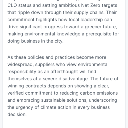
CLO status and setting ambitious Net Zero targets
that ripple down through their supply chains. Their
commitment highlights how local leadership can
drive significant progress toward a greener future,
making environmental knowledge a prerequisite for
doing business in the city.
As these policies and practices become more
widespread, suppliers who view environmental
responsibility as an afterthought will find
themselves at a severe disadvantage. The future of
winning contracts depends on showing a clear,
verified commitment to reducing carbon emissions
and embracing sustainable solutions, underscoring
the urgency of climate action in every business
decision.