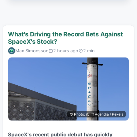
What's Driving the Record Bets Against
SpaceX's Stock?
Max Simonsson
2 hours ago
2 min
© Photo: iCliff Agendia / Pexels
SpaceX's recent public debut has quickly