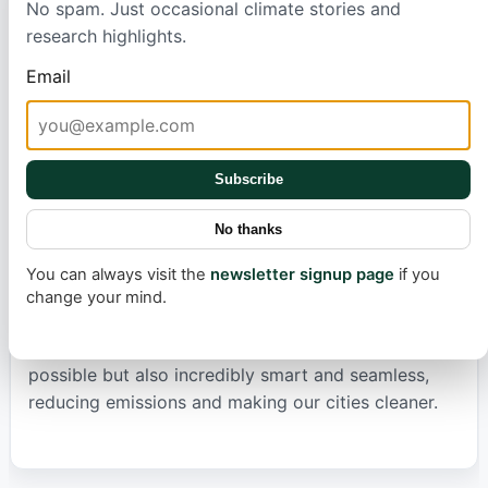
No spam. Just occasional climate stories and
demonstrates better lane discipline, avoiding
research highlights.
unnecessary left-lane 'camping' and showing
smarter behavior when approaching exits, leading
Email
to a more relaxed and predictable drive.
While most aspects have improved, the navigation
Subscribe
and routing system still has some quirks to iron out,
particularly when adjusting to user preferences like
No thanks
avoiding highways. However, the overall picture is
one of continuous and rapid advancement. The
You can always visit the
newsletter signup page
if you
journey towards fully autonomous electric vehicles
change your mind.
is complex, but each update brings us closer to a
future where sustainable transportation is not only
possible but also incredibly smart and seamless,
reducing emissions and making our cities cleaner.