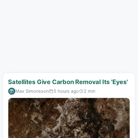
Satellites Give Carbon Removal Its 'Eyes'
Max Simonsson
5 hours ago
2 min