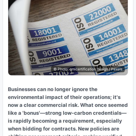
© Photo: qmicertification design / Pexels
Businesses can no longer ignore the
environmental impact of their operations; it's
now a clear commercial risk. What once seemed
like a 'bonus'—strong low-carbon credentials—
is rapidly becoming a requirement, especially
when bidding for contracts. New policies are