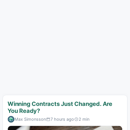
Winning Contracts Just Changed. Are
You Ready?
Max Simonsson
7 hours ago
2 min