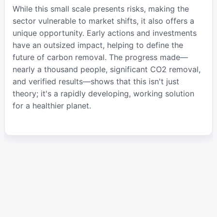
While this small scale presents risks, making the
sector vulnerable to market shifts, it also offers a
unique opportunity. Early actions and investments
have an outsized impact, helping to define the
future of carbon removal. The progress made—
nearly a thousand people, significant CO2 removal,
and verified results—shows that this isn't just
theory; it's a rapidly developing, working solution
for a healthier planet.