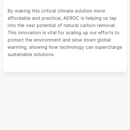
By making this critical climate solution more
affordable and practical, AEROC is helping us tap
into the vast potential of natural carbon removal.
This innovation is vital for scaling up our efforts to
protect the environment and slow down global
warming, showing how technology can supercharge
sustainable solutions.