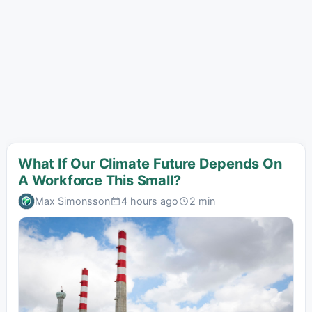
What If Our Climate Future Depends On
A Workforce This Small?
Max Simonsson
4 hours ago
2 min