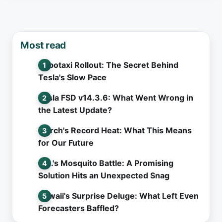
Most read
Robotaxi Rollout: The Secret Behind
Tesla's Slow Pace
Tesla FSD v14.3.6: What Went Wrong in
the Latest Update?
March's Record Heat: What This Means
for Our Future
L.A.'s Mosquito Battle: A Promising
Solution Hits an Unexpected Snag
Hawaii's Surprise Deluge: What Left Even
Forecasters Baffled?