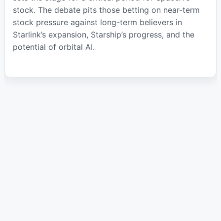
stock. The debate pits those betting on near-term
stock pressure against long-term believers in
Starlink’s expansion, Starship’s progress, and the
potential of orbital AI.