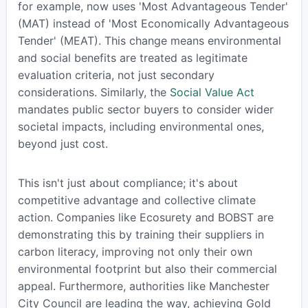
for example, now uses 'Most Advantageous Tender'
(MAT) instead of 'Most Economically Advantageous
Tender' (MEAT). This change means environmental
and social benefits are treated as legitimate
evaluation criteria, not just secondary
considerations. Similarly, the
Social Value Act
mandates public sector buyers to consider wider
societal impacts, including environmental ones,
beyond just cost.
This isn't just about compliance; it's about
competitive advantage and collective climate
action. Companies like Ecosurety and BOBST are
demonstrating this by training their suppliers in
carbon literacy, improving not only their own
environmental footprint but also their commercial
appeal. Furthermore, authorities like Manchester
City Council are leading the way, achieving Gold