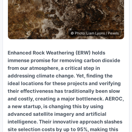
© Photo: Liam Lyons / Pexels
Enhanced Rock Weathering (ERW) holds
immense promise for removing carbon dioxide
from our atmosphere, a critical step in
addressing climate change. Yet, finding the
ideal locations for these projects and verifying
their effectiveness has traditionally been slow
and costly, creating a major bottleneck. AEROC,
a new startup, is changing this by using
advanced satellite imagery and artificial
intelligence. Their innovative approach slashes
site selection costs by up to 95%, making this