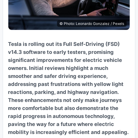
© Photo: Leonardo Gonzalez / Pexels
Tesla is rolling out its Full Self-Driving (FSD)
v14.3 software to early testers, promising
significant improvements for electric vehicle
owners. Initial reviews highlight a much
smoother and safer driving experience,
addressing past frustrations with yellow light
reactions, parking, and highway navigation.
These enhancements not only make journeys
more comfortable but also demonstrate the
rapid progress in autonomous technology,
paving the way for a future where electric
mobility is increasingly efficient and appealing.