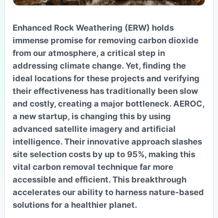
Enhanced Rock Weathering (ERW) holds
immense promise for removing carbon dioxide
from our atmosphere, a critical step in
addressing climate change. Yet, finding the
ideal locations for these projects and verifying
their effectiveness has traditionally been slow
and costly, creating a major bottleneck. AEROC,
a new startup, is changing this by using
advanced satellite imagery and artificial
intelligence. Their innovative approach slashes
site selection costs by up to 95%, making this
vital carbon removal technique far more
accessible and efficient. This breakthrough
accelerates our ability to harness nature-based
solutions for a healthier planet.