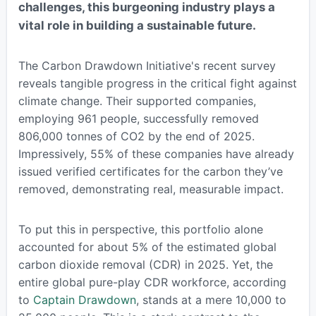
challenges, this burgeoning industry plays a
vital role in building a sustainable future.
The Carbon Drawdown Initiative's recent survey
reveals tangible progress in the critical fight against
climate change. Their supported companies,
employing 961 people, successfully removed
806,000 tonnes of CO2 by the end of 2025.
Impressively, 55% of these companies have already
issued verified certificates for the carbon they’ve
removed, demonstrating real, measurable impact.
To put this in perspective, this portfolio alone
accounted for about 5% of the estimated global
carbon dioxide removal (CDR) in 2025. Yet, the
entire global pure-play CDR workforce, according
to
Captain Drawdown
, stands at a mere 10,000 to