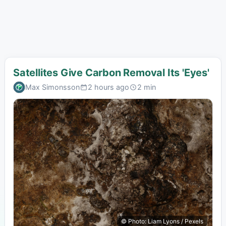
Satellites Give Carbon Removal Its 'Eyes'
Max Simonsson
2 hours ago
2 min
© Photo: Liam Lyons / Pexels