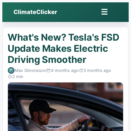
☰
ClimateClicker
Open
menu
What's New? Tesla's FSD
Update Makes Electric
Driving Smoother
Max Simonsson
4 months ago
3 months ago
Published:
Last
2 min
edited:
Read: