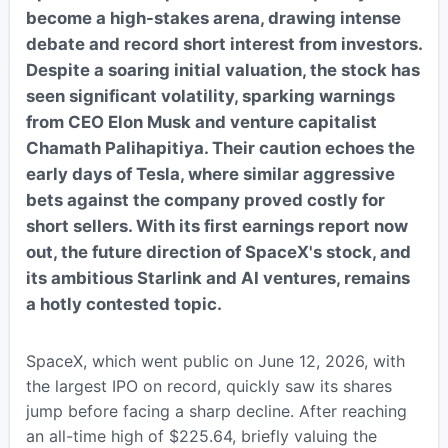
become a high-stakes arena, drawing intense
debate and record short interest from investors.
Despite a soaring initial valuation, the stock has
seen significant volatility, sparking warnings
from CEO Elon Musk and venture capitalist
Chamath Palihapitiya. Their caution echoes the
early days of Tesla, where similar aggressive
bets against the company proved costly for
short sellers. With its first earnings report now
out, the future direction of SpaceX's stock, and
its ambitious Starlink and AI ventures, remains
a hotly contested topic.
SpaceX, which went public on June 12, 2026, with
the largest IPO on record, quickly saw its shares
jump before facing a sharp decline. After reaching
an all-time high of $225.64, briefly valuing the