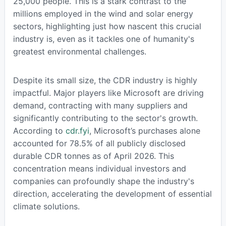
25,000 people. This is a stark contrast to the
millions employed in the wind and solar energy
sectors, highlighting just how nascent this crucial
industry is, even as it tackles one of humanity's
greatest environmental challenges.
Despite its small size, the CDR industry is highly
impactful. Major players like Microsoft are driving
demand, contracting with many suppliers and
significantly contributing to the sector's growth.
According to
cdr.fyi
, Microsoft’s purchases alone
accounted for 78.5% of all publicly disclosed
durable CDR tonnes as of April 2026. This
concentration means individual investors and
companies can profoundly shape the industry's
direction, accelerating the development of essential
climate solutions.