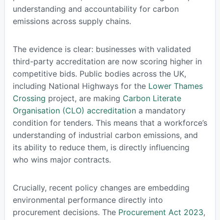
understanding and accountability for carbon
emissions across supply chains.
The evidence is clear: businesses with validated
third-party accreditation are now scoring higher in
competitive bids. Public bodies across the UK,
including National Highways for the
Lower Thames
Crossing
project, are making
Carbon Literate
Organisation (CLO) accreditation
a mandatory
condition for tenders. This means that a workforce’s
understanding of industrial carbon emissions, and
its ability to reduce them, is directly influencing
who wins major contracts.
Crucially, recent policy changes are embedding
environmental performance directly into
procurement decisions. The
Procurement Act 2023
,