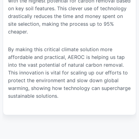
with the highest potential for carbon removal based
on key soil features. This clever use of technology
drastically reduces the time and money spent on
site selection, making the process up to 95%
cheaper.
By making this critical climate solution more
affordable and practical, AEROC is helping us tap
into the vast potential of natural carbon removal.
This innovation is vital for scaling up our efforts to
protect the environment and slow down global
warming, showing how technology can supercharge
sustainable solutions.