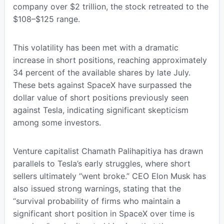
company over $2 trillion, the stock retreated to the
$108–$125 range.
This volatility has been met with a dramatic
increase in short positions, reaching approximately
34 percent of the available shares by late July.
These bets against SpaceX have surpassed the
dollar value of short positions previously seen
against Tesla, indicating significant skepticism
among some investors.
Venture capitalist Chamath Palihapitiya has drawn
parallels to Tesla’s early struggles, where short
sellers ultimately “went broke.” CEO Elon Musk has
also issued strong warnings, stating that the
“survival probability of firms who maintain a
significant short position in SpaceX over time is