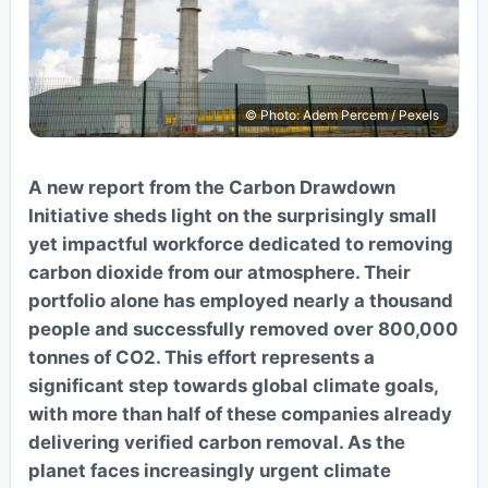
© Photo: Adem Percem / Pexels
A new report from the Carbon Drawdown
Initiative sheds light on the surprisingly small
yet impactful workforce dedicated to removing
carbon dioxide from our atmosphere. Their
portfolio alone has employed nearly a thousand
people and successfully removed over 800,000
tonnes of CO2. This effort represents a
significant step towards global climate goals,
with more than half of these companies already
delivering verified carbon removal. As the
planet faces increasingly urgent climate