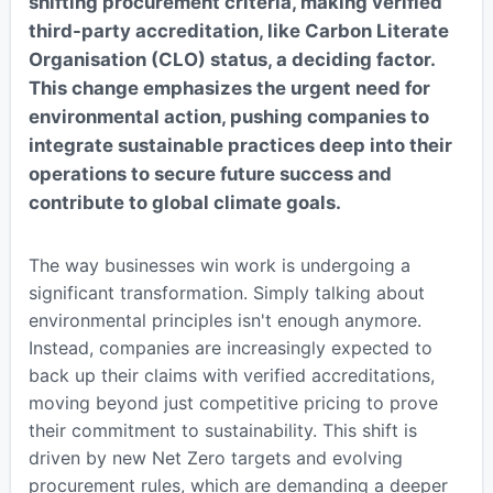
shifting procurement criteria, making verified
third-party accreditation, like Carbon Literate
Organisation (CLO) status, a deciding factor.
This change emphasizes the urgent need for
environmental action, pushing companies to
integrate sustainable practices deep into their
operations to secure future success and
contribute to global climate goals.
The way businesses win work is undergoing a
significant transformation. Simply talking about
environmental principles isn't enough anymore.
Instead, companies are increasingly expected to
back up their claims with verified accreditations,
moving beyond just competitive pricing to prove
their commitment to sustainability. This shift is
driven by new Net Zero targets and evolving
procurement rules, which are demanding a deeper