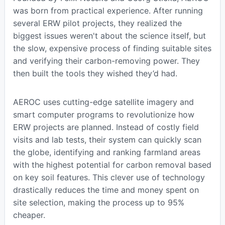
was born from practical experience. After running
several ERW pilot projects, they realized the
biggest issues weren't about the science itself, but
the slow, expensive process of finding suitable sites
and verifying their carbon-removing power. They
then built the tools they wished they’d had.
AEROC uses cutting-edge satellite imagery and
smart computer programs to revolutionize how
ERW projects are planned. Instead of costly field
visits and lab tests, their system can quickly scan
the globe, identifying and ranking farmland areas
with the highest potential for carbon removal based
on key soil features. This clever use of technology
drastically reduces the time and money spent on
site selection, making the process up to 95%
cheaper.