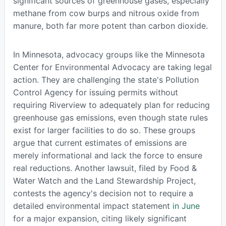
significant sources of greenhouse gases, especially
methane from cow burps and nitrous oxide from
manure, both far more potent than carbon dioxide.
In Minnesota, advocacy groups like the Minnesota
Center for Environmental Advocacy are taking legal
action. They are challenging the state's Pollution
Control Agency for issuing permits without
requiring Riverview to adequately plan for reducing
greenhouse gas emissions, even though state rules
exist for larger facilities to do so. These groups
argue that current estimates of emissions are
merely informational and lack the force to ensure
real reductions. Another lawsuit, filed by Food &
Water Watch and the Land Stewardship Project,
contests the agency's decision not to require a
detailed environmental impact statement
in June
for a major expansion, citing likely significant