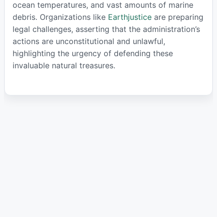
ocean temperatures, and vast amounts of marine
debris. Organizations like
Earthjustice
are preparing
legal challenges, asserting that the administration’s
actions are unconstitutional and unlawful,
highlighting the urgency of defending these
invaluable natural treasures.