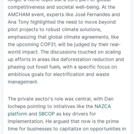
competitiveness and societal well-being. At the
AMCHAM event, experts like José Fernandes and
Ana Tony highlighted the need to move beyond
pilot projects to robust climate solutions,
emphasizing that global climate agreements, like
the upcoming COP31, will be judged by their real-
world impact. The discussions touched on scaling
up efforts in areas like deforestation reduction and
phasing out fossil fuels, with a specific focus on
ambitious goals for electrification and waste
management.
The private sector's role was central, with Dan
Iochepe pointing to initiatives like the
NAZCA
platform
and
SBCOP
as key drivers for
implementation. He argued that now is the prime
time for businesses to capitalize on opportunities in