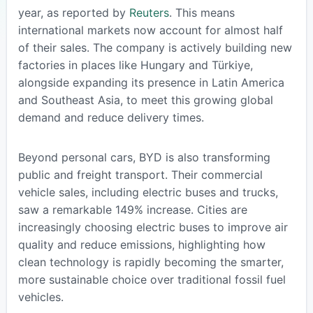
year, as reported by
Reuters
. This means
international markets now account for almost half
of their sales. The company is actively building new
factories in places like Hungary and Türkiye,
alongside expanding its presence in Latin America
and Southeast Asia, to meet this growing global
demand and reduce delivery times.
Beyond personal cars, BYD is also transforming
public and freight transport. Their commercial
vehicle sales, including electric buses and trucks,
saw a remarkable 149% increase. Cities are
increasingly choosing electric buses to improve air
quality and reduce emissions, highlighting how
clean technology is rapidly becoming the smarter,
more sustainable choice over traditional fossil fuel
vehicles.