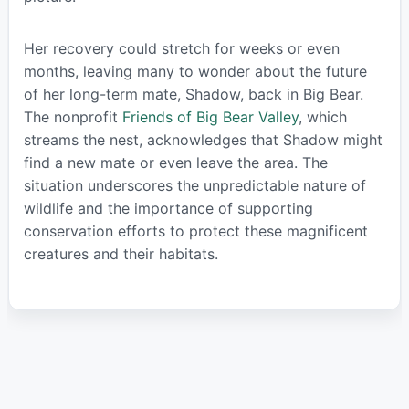
Her recovery could stretch for weeks or even
months, leaving many to wonder about the future
of her long-term mate, Shadow, back in Big Bear.
The nonprofit
Friends of Big Bear Valley
, which
streams the nest, acknowledges that Shadow might
find a new mate or even leave the area. The
situation underscores the unpredictable nature of
wildlife and the importance of supporting
conservation efforts to protect these magnificent
creatures and their habitats.