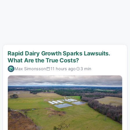
Rapid Dairy Growth Sparks Lawsuits.
What Are the True Costs?
Max Simonsson
11 hours ago
3 min