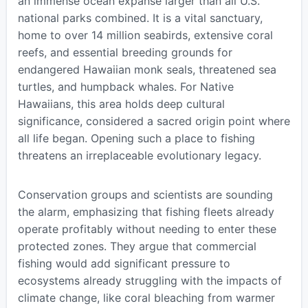
an immense ocean expanse larger than all U.S.
national parks combined. It is a vital sanctuary,
home to over 14 million seabirds, extensive coral
reefs, and essential breeding grounds for
endangered Hawaiian monk seals, threatened sea
turtles, and humpback whales. For Native
Hawaiians, this area holds deep cultural
significance, considered a sacred origin point where
all life began. Opening such a place to fishing
threatens an irreplaceable evolutionary legacy.
Conservation groups and scientists are sounding
the alarm, emphasizing that fishing fleets already
operate profitably without needing to enter these
protected zones. They argue that commercial
fishing would add significant pressure to
ecosystems already struggling with the impacts of
climate change, like coral bleaching from warmer