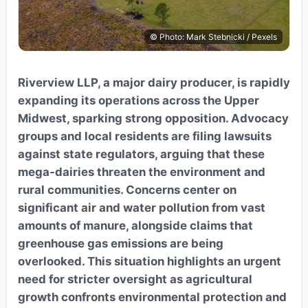
© Photo: Mark Stebnicki / Pexels
Riverview LLP, a major dairy producer, is rapidly
expanding its operations across the Upper
Midwest, sparking strong opposition. Advocacy
groups and local residents are filing lawsuits
against state regulators, arguing that these
mega-dairies threaten the environment and
rural communities. Concerns center on
significant air and water pollution from vast
amounts of manure, alongside claims that
greenhouse gas emissions are being
overlooked. This situation highlights an urgent
need for stricter oversight as agricultural
growth confronts environmental protection and