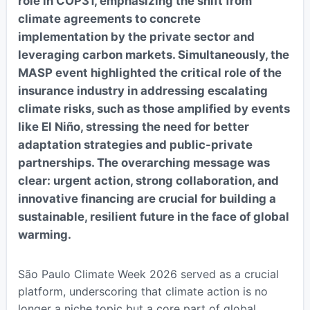
role in COP31, emphasizing the shift from
climate agreements to concrete
implementation by the private sector and
leveraging carbon markets. Simultaneously, the
MASP event highlighted the critical role of the
insurance industry in addressing escalating
climate risks, such as those amplified by events
like El Niño, stressing the need for better
adaptation strategies and public-private
partnerships. The overarching message was
clear: urgent action, strong collaboration, and
innovative financing are crucial for building a
sustainable, resilient future in the face of global
warming.
São Paulo Climate Week 2026 served as a crucial
platform, underscoring that climate action is no
longer a niche topic but a core part of global