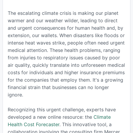
The escalating climate crisis is making our planet
warmer and our weather wilder, leading to direct
and urgent consequences for human health and, by
extension, our wallets. When disasters like floods or
intense heat waves strike, people often need urgent
medical attention. These health problems, ranging
from injuries to respiratory issues caused by poor
air quality, quickly translate into unforeseen medical
costs for individuals and higher insurance premiums
for the companies that employ them. It's a growing
financial strain that businesses can no longer
ignore.
Recognizing this urgent challenge, experts have
developed a new online resource: the
Climate
Health Cost Forecaster
. This innovative tool, a
collaboration involving the consulting firm Mercer