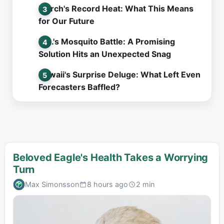
March's Record Heat: What This Means
for Our Future
L.A.'s Mosquito Battle: A Promising
Solution Hits an Unexpected Snag
Hawaii's Surprise Deluge: What Left Even
Forecasters Baffled?
Beloved Eagle's Health Takes a Worrying
Turn
Max Simonsson
8 hours ago
2 min