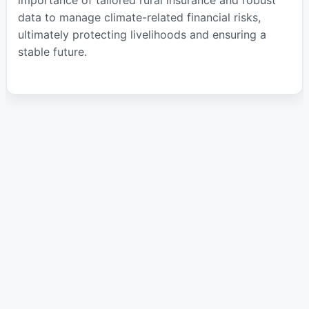
data to manage climate-related financial risks,
ultimately protecting livelihoods and ensuring a
stable future.