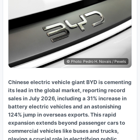
© Photo: Pedro H. Novais / Pexels
Chinese electric vehicle giant BYD is cementing
its lead in the global market, reporting record
sales in July 2026, including a 31% increase in
battery electric vehicles and an astonishing
124% jump in overseas exports. This rapid
expansion extends beyond passenger cars to
commercial vehicles like buses and trucks,
playing a crucial role in electrifying public