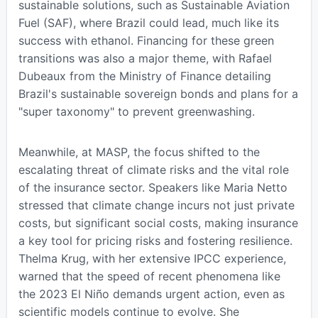
sustainable solutions, such as Sustainable Aviation
Fuel (SAF), where Brazil could lead, much like its
success with ethanol. Financing for these green
transitions was also a major theme, with Rafael
Dubeaux from the Ministry of Finance detailing
Brazil's sustainable sovereign bonds and plans for a
"super taxonomy" to prevent greenwashing.
Meanwhile, at MASP, the focus shifted to the
escalating threat of climate risks and the vital role
of the insurance sector. Speakers like Maria Netto
stressed that climate change incurs not just private
costs, but significant social costs, making insurance
a key tool for pricing risks and fostering resilience.
Thelma Krug, with her extensive IPCC experience,
warned that the speed of recent phenomena like
the 2023 El Niño demands urgent action, even as
scientific models continue to evolve. She