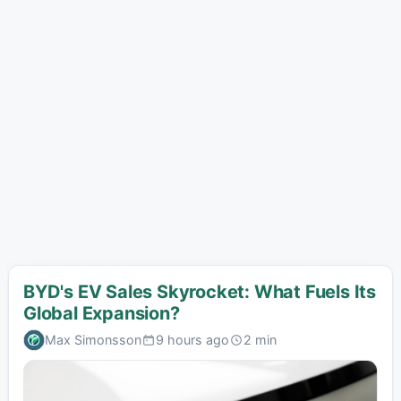
BYD's EV Sales Skyrocket: What Fuels Its
Global Expansion?
Max Simonsson
9 hours ago
2 min