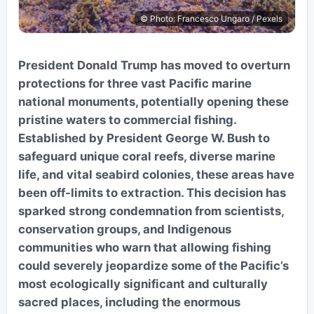
© Photo: Francesco Ungaro / Pexels
President Donald Trump has moved to overturn
protections for three vast Pacific marine
national monuments, potentially opening these
pristine waters to commercial fishing.
Established by President George W. Bush to
safeguard unique coral reefs, diverse marine
life, and vital seabird colonies, these areas have
been off-limits to extraction. This decision has
sparked strong condemnation from scientists,
conservation groups, and Indigenous
communities who warn that allowing fishing
could severely jeopardize some of the Pacific’s
most ecologically significant and culturally
sacred places, including the enormous