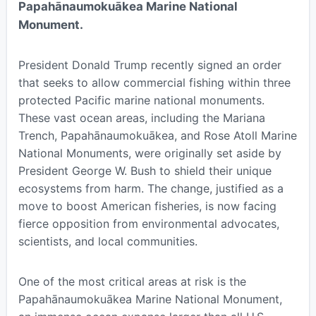
Papahānaumokuākea Marine National
Monument.
President Donald Trump recently signed an order
that seeks to allow commercial fishing within three
protected Pacific marine national monuments.
These vast ocean areas, including the Mariana
Trench, Papahānaumokuākea, and Rose Atoll Marine
National Monuments, were originally set aside by
President George W. Bush to shield their unique
ecosystems from harm. The change, justified as a
move to boost American fisheries, is now facing
fierce opposition from environmental advocates,
scientists, and local communities.
One of the most critical areas at risk is the
Papahānaumokuākea Marine National Monument,