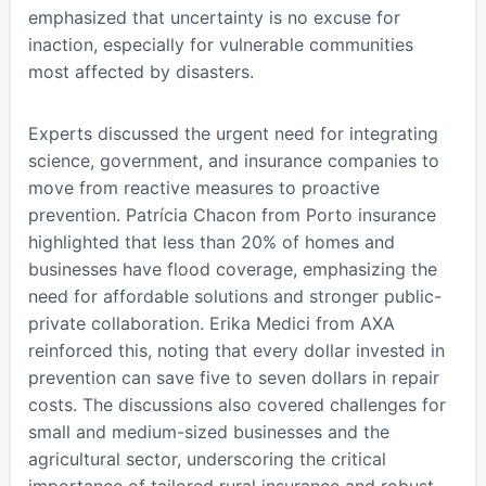
emphasized that uncertainty is no excuse for
inaction, especially for vulnerable communities
most affected by disasters.
Experts discussed the urgent need for integrating
science, government, and insurance companies to
move from reactive measures to proactive
prevention. Patrícia Chacon from Porto insurance
highlighted that less than 20% of homes and
businesses have flood coverage, emphasizing the
need for affordable solutions and stronger public-
private collaboration. Erika Medici from AXA
reinforced this, noting that every dollar invested in
prevention can save five to seven dollars in repair
costs. The discussions also covered challenges for
small and medium-sized businesses and the
agricultural sector, underscoring the critical
importance of tailored rural insurance and robust