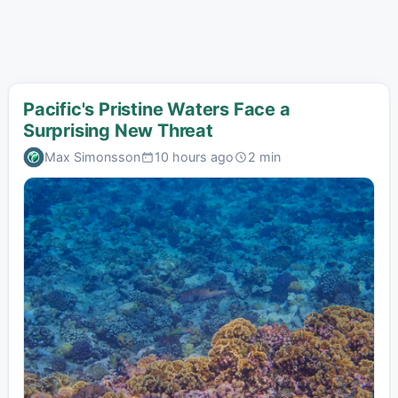
Pacific's Pristine Waters Face a
Surprising New Threat
Max Simonsson
10 hours ago
2 min