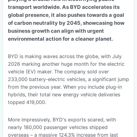
transport worldwide. As BYD accelerates its
global presence, it also pushes towards a goal
of carbon neutrality by 2045, showcasing how
business growth can align with urgent
environmental action for a cleaner planet.
BYD is making waves across the globe, with July
2026 marking another huge month for the electric
vehicle (EV) maker. The company sold over
233,000 battery-electric vehicles, a significant jump
from the previous year. When you include plug-in
hybrids, their total new energy vehicle deliveries
topped 419,000.
More impressively, BYD's exports soared, with
nearly 180,000 passenger vehicles shipped
overseas – a massive 124.3% increase from last