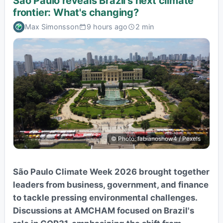
São Paulo reveals Brazil's next climate
frontier: What's changing?
Max Simonsson
9 hours ago
2 min
© Photo: fabianoshow4 / Pexels
São Paulo Climate Week 2026 brought together
leaders from business, government, and finance
to tackle pressing environmental challenges.
Discussions at AMCHAM focused on Brazil's