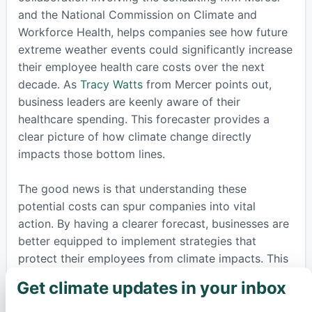
and the National Commission on Climate and
Workforce Health, helps companies see how future
extreme weather events could significantly increase
their employee health care costs over the next
decade. As
Tracy Watts
from Mercer points out,
business leaders are keenly aware of their
healthcare spending. This forecaster provides a
clear picture of how climate change directly
impacts those bottom lines.
The good news is that understanding these
potential costs can spur companies into vital
action. By having a clearer forecast, businesses are
better equipped to implement strategies that
protect their employees from climate impacts. This
could mean providing essential cooling stations
Get climate updates in your inbox
×
during heat waves, ensuring adequate hydration, or
developing comprehensive safety plans for severe