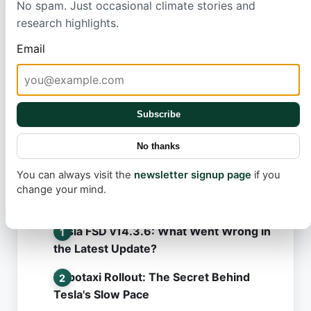
No spam. Just occasional climate stories and
weather. Such targeted efforts not Konly benefit
research highlights.
employees, who are often a company's greatest
Email
asset, but also help businesses reduce their future
healthcare expenditures, proving that acting on
climate change is smart for both people and profit.
Subscribe
No thanks
You can always visit the
newsletter signup page
if you
change your mind.
Most read
Tesla FSD v14.3.6: What Went Wrong in
the Latest Update?
Robotaxi Rollout: The Secret Behind
Tesla's Slow Pace