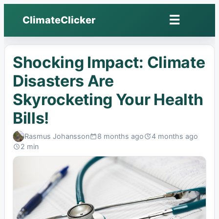
☰
ClimateClicker
Open
menu
Shocking Impact: Climate
Disasters Are
Skyrocketing Your Health
Bills!
Rasmus Johansson
8 months ago
4 months ago
Published:
Last
2 min
edited:
Read: