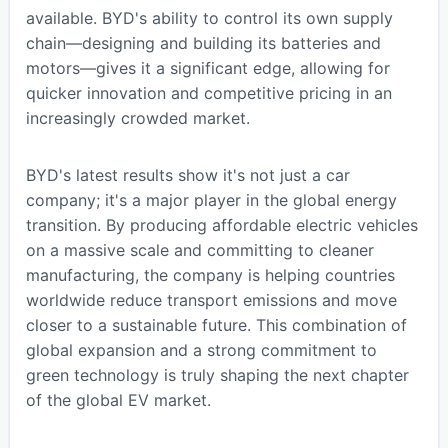
available. BYD's ability to control its own supply
chain—designing and building its batteries and
motors—gives it a significant edge, allowing for
quicker innovation and competitive pricing in an
increasingly crowded market.
BYD's latest results show it's not just a car
company; it's a major player in the global energy
transition. By producing affordable electric vehicles
on a massive scale and committing to cleaner
manufacturing, the company is helping countries
worldwide reduce transport emissions and move
closer to a sustainable future. This combination of
global expansion and a strong commitment to
green technology is truly shaping the next chapter
of the global EV market.