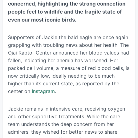
concerned, highlighting the strong connection
people feel to wildlife and the fragile state of
even our most iconic birds.
Supporters of Jackie the bald eagle are once again
grappling with troubling news about her health. The
Ojai Raptor Center announced her blood values had
fallen, indicating her anemia has worsened. Her
packed cell volume, a measure of red blood cells, is
now critically low, ideally needing to be much
higher than its current state, as reported by the
center on
Instagram
.
Jackie remains in intensive care, receiving oxygen
and other supportive treatments. While the care
team understands the deep concern from her
admirers, they wished for better news to share,