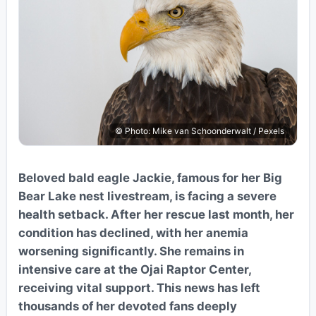
© Photo: Mike van Schoonderwalt / Pexels
Beloved bald eagle Jackie, famous for her Big
Bear Lake nest livestream, is facing a severe
health setback. After her rescue last month, her
condition has declined, with her anemia
worsening significantly. She remains in
intensive care at the Ojai Raptor Center,
receiving vital support. This news has left
thousands of her devoted fans deeply