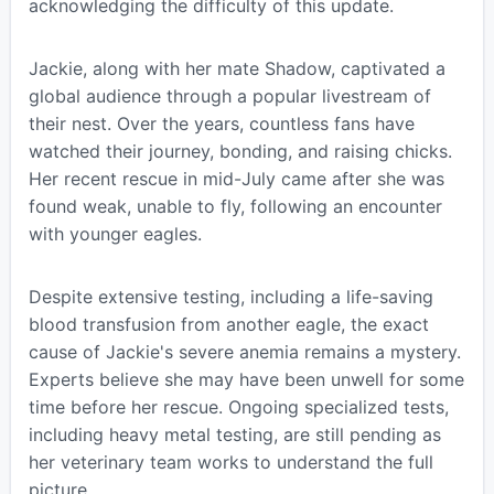
acknowledging the difficulty of this update.
Jackie, along with her mate Shadow, captivated a
global audience through a popular livestream of
their nest. Over the years, countless fans have
watched their journey, bonding, and raising chicks.
Her recent rescue in mid-July came after she was
found weak, unable to fly, following an encounter
with younger eagles.
Despite extensive testing, including a life-saving
blood transfusion from another eagle, the exact
cause of Jackie's severe anemia remains a mystery.
Experts believe she may have been unwell for some
time before her rescue. Ongoing specialized tests,
including heavy metal testing, are still pending as
her veterinary team works to understand the full
picture.