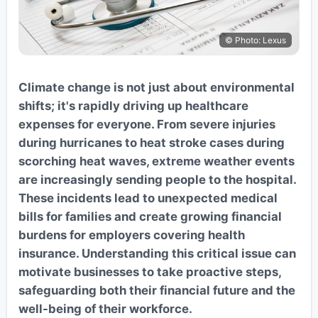
© Photo: Lexus
Climate change is not just about environmental
shifts; it's rapidly driving up healthcare
expenses for everyone. From severe injuries
during hurricanes to heat stroke cases during
scorching heat waves, extreme weather events
are increasingly sending people to the hospital.
These incidents lead to unexpected medical
bills for families and create growing financial
burdens for employers covering health
insurance. Understanding this critical issue can
motivate businesses to take proactive steps,
safeguarding both their financial future and the
well-being of their workforce.