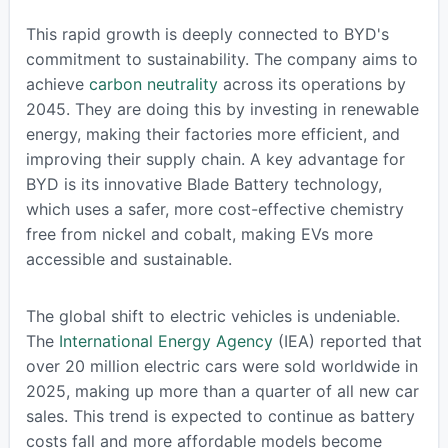
This rapid growth is deeply connected to BYD's
commitment to sustainability. The company aims to
achieve
carbon neutrality
across its operations by
2045. They are doing this by investing in renewable
energy, making their factories more efficient, and
improving their supply chain. A key advantage for
BYD is its innovative Blade Battery technology,
which uses a safer, more cost-effective chemistry
free from nickel and cobalt, making EVs more
accessible and sustainable.
The global shift to electric vehicles is undeniable.
The
International Energy Agency
(IEA) reported that
over 20 million electric cars were sold worldwide in
2025, making up more than a quarter of all new car
sales. This trend is expected to continue as battery
costs fall and more affordable models become