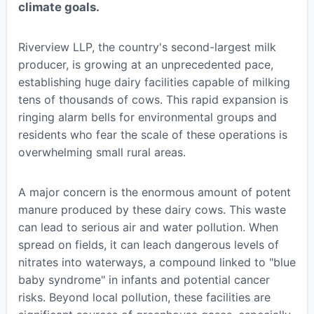
climate goals.
Riverview LLP, the country's second-largest milk
producer, is growing at an unprecedented pace,
establishing huge dairy facilities capable of milking
tens of thousands of cows. This rapid expansion is
ringing alarm bells for environmental groups and
residents who fear the scale of these operations is
overwhelming small rural areas.
A major concern is the enormous amount of potent
manure produced by these dairy cows. This waste
can lead to serious air and water pollution. When
spread on fields, it can leach dangerous levels of
nitrates into waterways, a compound linked to "blue
baby syndrome" in infants and potential cancer
risks. Beyond local pollution, these facilities are