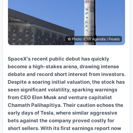
© Photo: iCliff Agendia / Pexels
SpaceX's recent public debut has quickly
become a high-stakes arena, drawing intense
debate and record short interest from investors.
Despite a soaring initial valuation, the stock has
seen significant volatility, sparking warnings
from CEO Elon Musk and venture capitalist
Chamath Palihapitiya. Their caution echoes the
early days of Tesla, where similar aggressive
bets against the company proved costly for
short sellers. With its first earnings report now