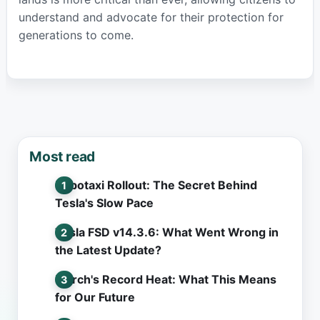
understand and advocate for their protection for
generations to come.
Most read
Robotaxi Rollout: The Secret Behind
Tesla's Slow Pace
Tesla FSD v14.3.6: What Went Wrong in
the Latest Update?
March's Record Heat: What This Means
for Our Future