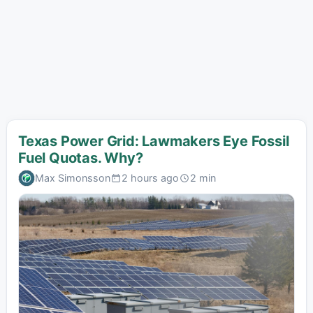
Texas Power Grid: Lawmakers Eye Fossil
Fuel Quotas. Why?
Max Simonsson
2 hours ago
2 min