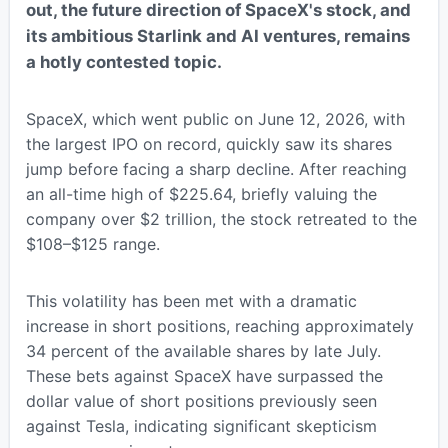
out, the future direction of SpaceX's stock, and
its ambitious Starlink and AI ventures, remains
a hotly contested topic.
SpaceX, which went public on June 12, 2026, with
the largest IPO on record, quickly saw its shares
jump before facing a sharp decline. After reaching
an all-time high of $225.64, briefly valuing the
company over $2 trillion, the stock retreated to the
$108–$125 range.
This volatility has been met with a dramatic
increase in short positions, reaching approximately
34 percent of the available shares by late July.
These bets against SpaceX have surpassed the
dollar value of short positions previously seen
against Tesla, indicating significant skepticism