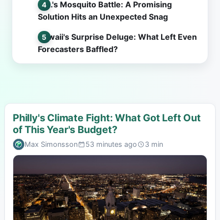
L.A.'s Mosquito Battle: A Promising
Solution Hits an Unexpected Snag
Hawaii's Surprise Deluge: What Left Even
Forecasters Baffled?
Philly's Climate Fight: What Got Left Out
of This Year's Budget?
Max Simonsson
53 minutes ago
3 min