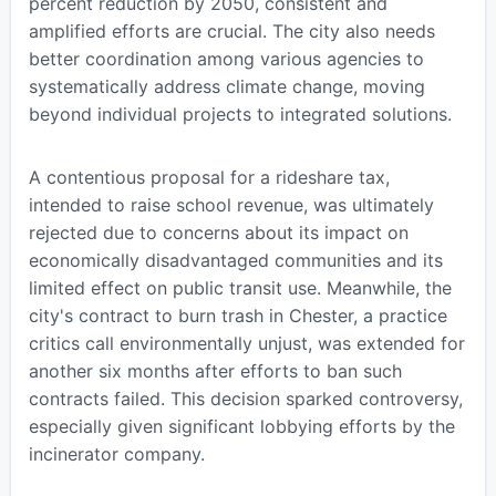
percent reduction by 2050, consistent and
amplified efforts are crucial. The city also needs
better coordination among various agencies to
systematically address climate change, moving
beyond individual projects to integrated solutions.
A contentious proposal for a rideshare tax,
intended to raise school revenue, was ultimately
rejected due to concerns about its impact on
economically disadvantaged communities and its
limited effect on public transit use. Meanwhile, the
city's contract to burn trash in Chester, a practice
critics call environmentally unjust, was extended for
another six months after efforts to ban such
contracts failed. This decision sparked controversy,
especially given significant lobbying efforts by the
incinerator company.