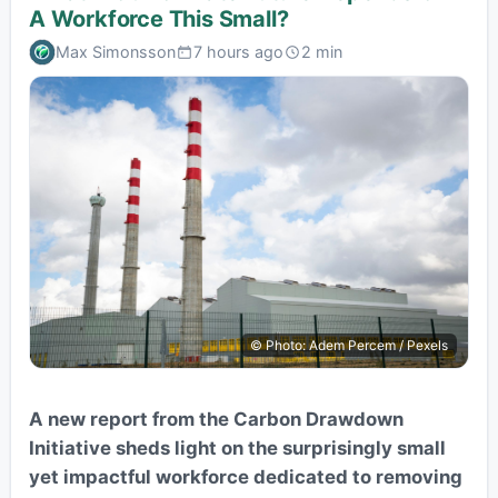
A Workforce This Small?
Max Simonsson
7 hours ago
2 min
© Photo: Adem Percem / Pexels
A new report from the Carbon Drawdown
Initiative sheds light on the surprisingly small
yet impactful workforce dedicated to removing