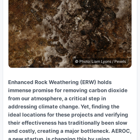
© Photo: Liam Lyons / Pexels
Enhanced Rock Weathering (ERW) holds
immense promise for removing carbon dioxide
from our atmosphere, a critical step in
addressing climate change. Yet, finding the
ideal locations for these projects and verifying
their effectiveness has traditionally been slow
and costly, creating a major bottleneck. AEROC,
a new startup, is changing this by using