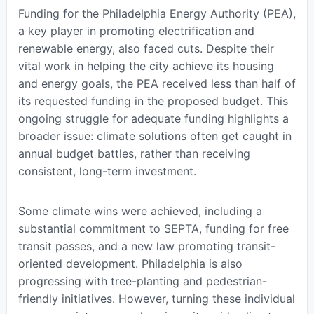
Funding for the Philadelphia Energy Authority (PEA),
a key player in promoting electrification and
renewable energy, also faced cuts. Despite their
vital work in helping the city achieve its housing
and energy goals, the PEA received less than half of
its requested funding in the proposed budget. This
ongoing struggle for adequate funding highlights a
broader issue: climate solutions often get caught in
annual budget battles, rather than receiving
consistent, long-term investment.
Some climate wins were achieved, including a
substantial commitment to SEPTA, funding for free
transit passes, and a new law promoting transit-
oriented development. Philadelphia is also
progressing with tree-planting and pedestrian-
friendly initiatives. However, turning these individual