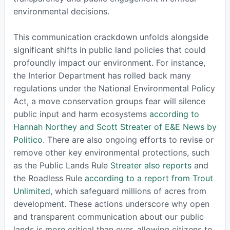
environmental decisions.
This communication crackdown unfolds alongside
significant shifts in public land policies that could
profoundly impact our environment. For instance,
the Interior Department has rolled back many
regulations under the National Environmental Policy
Act, a move conservation groups fear will silence
public input and harm ecosystems
according to
Hannah Northey and Scott Streater of E&E News by
Politico
. There are also ongoing efforts to revise or
remove other key environmental protections, such
as the Public Lands Rule
Streater also reports
and
the Roadless Rule
according to a report from Trout
Unlimited
, which safeguard millions of acres from
development. These actions underscore why open
and transparent communication about our public
lands is more critical than ever, allowing citizens to