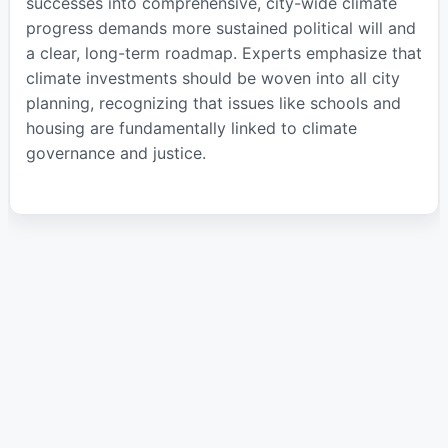
successes into comprehensive, city-wide climate
progress demands more sustained political will and
a clear, long-term roadmap. Experts emphasize that
climate investments should be woven into all city
planning, recognizing that issues like schools and
housing are fundamentally linked to climate
governance and justice.