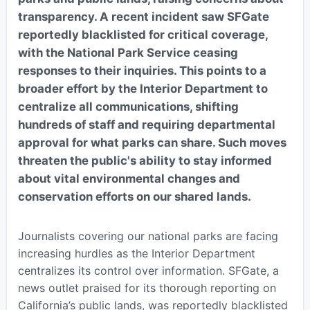
transparency. A recent incident saw SFGate
reportedly blacklisted for critical coverage,
with the National Park Service ceasing
responses to their inquiries. This points to a
broader effort by the Interior Department to
centralize all communications, shifting
hundreds of staff and requiring departmental
approval for what parks can share. Such moves
threaten the public's ability to stay informed
about vital environmental changes and
conservation efforts on our shared lands.
Journalists covering our national parks are facing
increasing hurdles as the Interior Department
centralizes its control over information. SFGate, a
news outlet praised for its thorough reporting on
California’s public lands, was reportedly blacklisted