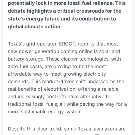
potentially lock in more fossil fuel reliance. This
debate highlights a critical crossroads for the
state's energy future and its contribution to
global climate action.
Texas's grid operator, ERCOT, reports that most
new power generation coming online is solar and
battery storage. These cleaner technologies, with
zero fuel costs, are proving to be the most
affordable way to meet growing electricity
demands. This market-driven shift underscores the
real benefits of electrification, offering a reliable
and increasingly cost-effective alternative to
traditional fossil fuels, all while paving the way for a
more sustainable energy system.
Despite this clear trend, some Texas lawmakers are