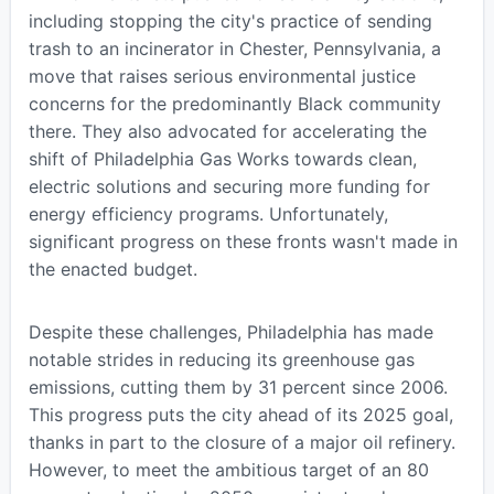
including stopping the city's practice of sending
trash to an incinerator in Chester, Pennsylvania, a
move that raises serious environmental justice
concerns for the predominantly Black community
there. They also advocated for accelerating the
shift of Philadelphia Gas Works towards clean,
electric solutions and securing more funding for
energy efficiency programs. Unfortunately,
significant progress on these fronts wasn't made in
the enacted budget.
Despite these challenges, Philadelphia has made
notable strides in reducing its greenhouse gas
emissions, cutting them by 31 percent since 2006.
This progress puts the city ahead of its 2025 goal,
thanks in part to the closure of a major oil refinery.
However, to meet the ambitious target of an 80