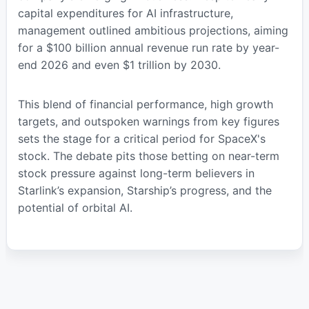
capital expenditures for AI infrastructure,
management outlined ambitious projections, aiming
for a $100 billion annual revenue run rate by year-
end 2026 and even $1 trillion by 2030.
This blend of financial performance, high growth
targets, and outspoken warnings from key figures
sets the stage for a critical period for SpaceX's
stock. The debate pits those betting on near-term
stock pressure against long-term believers in
Starlink’s expansion, Starship’s progress, and the
potential of orbital AI.