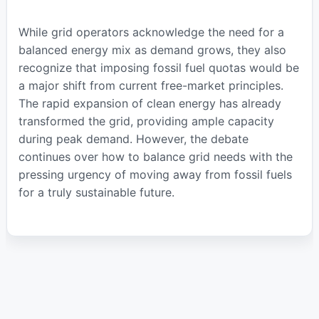
While grid operators acknowledge the need for a
balanced energy mix as demand grows, they also
recognize that imposing fossil fuel quotas would be
a major shift from current free-market principles.
The rapid expansion of clean energy has already
transformed the grid, providing ample capacity
during peak demand. However, the debate
continues over how to balance grid needs with the
pressing urgency of moving away from fossil fuels
for a truly sustainable future.