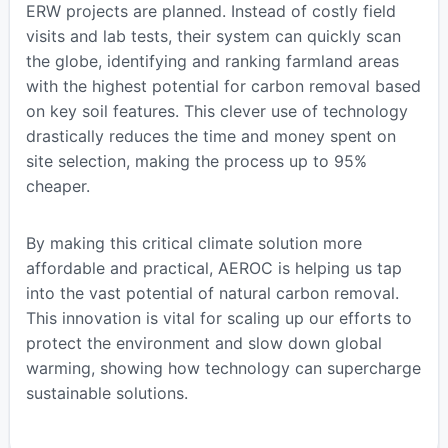
ERW projects are planned. Instead of costly field
visits and lab tests, their system can quickly scan
the globe, identifying and ranking farmland areas
with the highest potential for carbon removal based
on key soil features. This clever use of technology
drastically reduces the time and money spent on
site selection, making the process up to 95%
cheaper.
By making this critical climate solution more
affordable and practical, AEROC is helping us tap
into the vast potential of natural carbon removal.
This innovation is vital for scaling up our efforts to
protect the environment and slow down global
warming, showing how technology can supercharge
sustainable solutions.