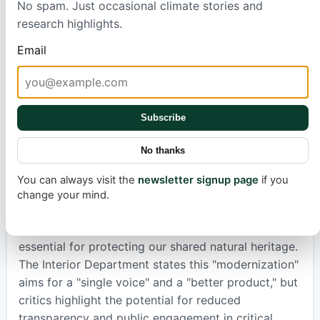
No spam. Just occasional climate stories and
research highlights.
Since last year, hundreds of communications
employees have been moved from the National
Email
Park Service to the Interior Department. Now, a
wide range of park communications—from public
exhibits to social media posts—requires Interior
Subscribe
Department approval. Experts, including John
Garder from the National Parks Conservation Assn.,
No thanks
warn this consolidation creates inefficiencies and
reduces local accountability. It makes it harder for
You can always visit the
newsletter signup page
if you
parks to quickly inform the public about crucial
change your mind.
matters like environmental hazards or road
closures, weakening the vital flow of information
essential for protecting our shared natural heritage.
The Interior Department states this "modernization"
aims for a "single voice" and a "better product," but
critics highlight the potential for reduced
transparency and public engagement in critical