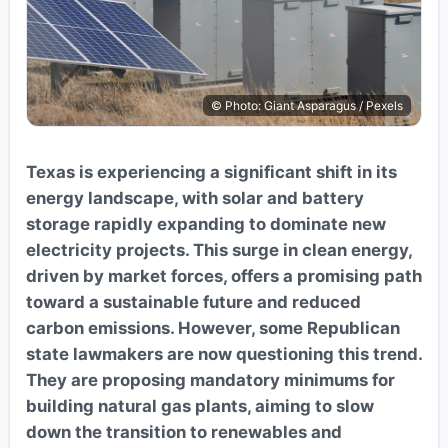
© Photo: Giant Asparagus / Pexels
Texas is experiencing a significant shift in its
energy landscape, with solar and battery
storage rapidly expanding to dominate new
electricity projects. This surge in clean energy,
driven by market forces, offers a promising path
toward a sustainable future and reduced
carbon emissions. However, some Republican
state lawmakers are now questioning this trend.
They are proposing mandatory minimums for
building natural gas plants, aiming to slow
down the transition to renewables and