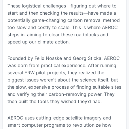
These logistical challenges—figuring out where to
start and then checking the results—have made a
potentially game-changing carbon removal method
too slow and costly to scale. This is where AEROC
steps in, aiming to clear these roadblocks and
speed up our climate action.
Founded by Felix Nosske and Georg Sticka, AEROC
was born from practical experience. After running
several ERW pilot projects, they realized the
biggest issues weren't about the science itself, but
the slow, expensive process of finding suitable sites
and verifying their carbon-removing power. They
then built the tools they wished they’d had.
AEROC uses cutting-edge satellite imagery and
smart computer programs to revolutionize how