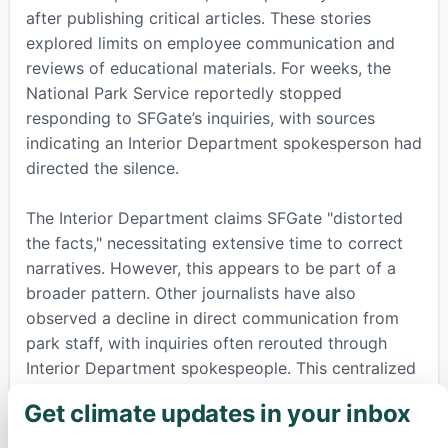
after publishing critical articles. These stories
explored limits on employee communication and
reviews of educational materials. For weeks, the
National Park Service reportedly stopped
responding to SFGate’s inquiries, with sources
indicating an Interior Department spokesperson had
directed the silence.
The Interior Department claims SFGate "distorted
the facts," necessitating extensive time to correct
narratives. However, this appears to be part of a
broader pattern. Other journalists have also
observed a decline in direct communication from
park staff, with inquiries often rerouted through
Interior Department spokespeople. This centralized
approach affects how information is shared about
Get climate updates in your inbox
×
everything from park incidents to important
environmental changes.