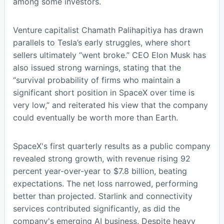
among some investors.
Venture capitalist Chamath Palihapitiya has drawn
parallels to Tesla’s early struggles, where short
sellers ultimately “went broke.” CEO Elon Musk has
also issued strong warnings, stating that the
“survival probability of firms who maintain a
significant short position in SpaceX over time is
very low,” and reiterated his view that the company
could eventually be worth more than Earth.
SpaceX's first quarterly results as a public company
revealed strong growth, with revenue rising 92
percent year-over-year to $7.8 billion, beating
expectations. The net loss narrowed, performing
better than projected. Starlink and connectivity
services contributed significantly, as did the
company's emerging AI business. Despite heavy