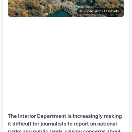
© Photo: Ann H / Pexels
The Interior Department is increasingly making
it difficult for journalists to report on national
parks and public lands, raising concerns about