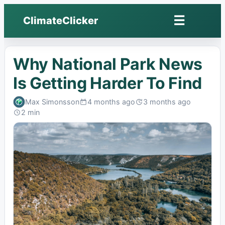
☰
ClimateClicker
Open
menu
Why National Park News
Is Getting Harder To Find
Max Simonsson
4 months ago
3 months ago
Published:
Last
2 min
edited:
Read: