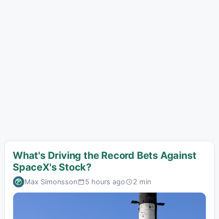
What's Driving the Record Bets Against
SpaceX's Stock?
Max Simonsson
5 hours ago
2 min