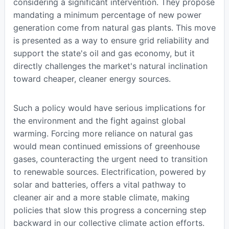
considering a significant intervention. They propose
mandating a minimum percentage of new power
generation come from natural gas plants. This move
is presented as a way to ensure grid reliability and
support the state's oil and gas economy, but it
directly challenges the market's natural inclination
toward cheaper, cleaner energy sources.
Such a policy would have serious implications for
the environment and the fight against global
warming. Forcing more reliance on natural gas
would mean continued emissions of greenhouse
gases, counteracting the urgent need to transition
to renewable sources. Electrification, powered by
solar and batteries, offers a vital pathway to
cleaner air and a more stable climate, making
policies that slow this progress a concerning step
backward in our collective climate action efforts.