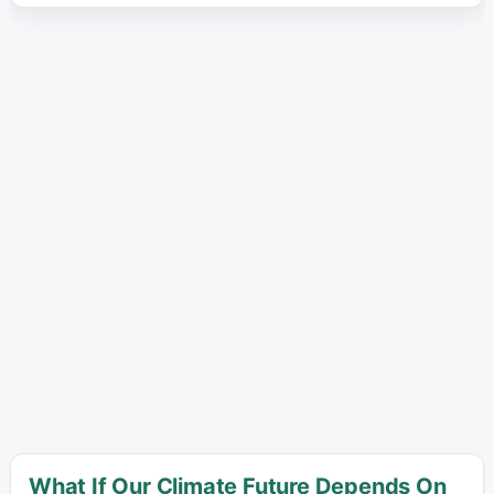
What If Our Climate Future Depends On