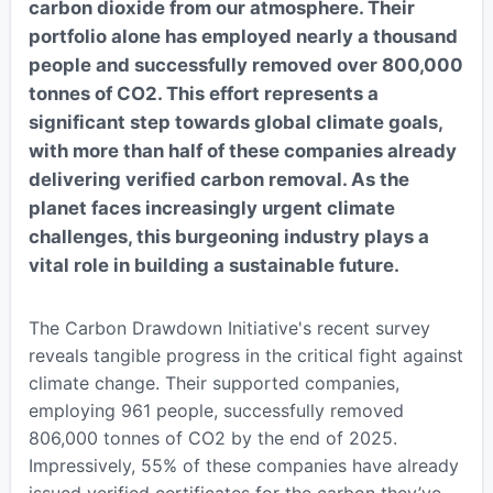
carbon dioxide from our atmosphere. Their
portfolio alone has employed nearly a thousand
people and successfully removed over 800,000
tonnes of CO2. This effort represents a
significant step towards global climate goals,
with more than half of these companies already
delivering verified carbon removal. As the
planet faces increasingly urgent climate
challenges, this burgeoning industry plays a
vital role in building a sustainable future.
The Carbon Drawdown Initiative's recent survey
reveals tangible progress in the critical fight against
climate change. Their supported companies,
employing 961 people, successfully removed
806,000 tonnes of CO2 by the end of 2025.
Impressively, 55% of these companies have already