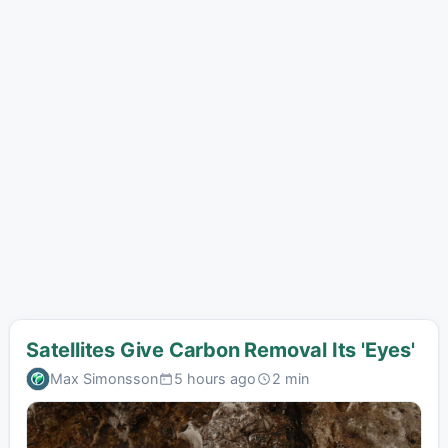
Satellites Give Carbon Removal Its 'Eyes'
Max Simonsson
5 hours ago
2 min