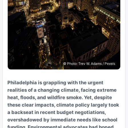
© Photo: Trev W. Adams / Pexels
Philadelphia is grappling with the urgent
realities of a changing climate, facing extreme
heat, floods, and wildfire smoke. Yet, despite
these clear impacts, climate policy largely took
a backseat in recent budget negotiations,
overshadowed by immediate needs like school
funding. Environmental advocates had hoped