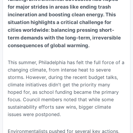
for major strides in areas like ending trash
incineration and boosting clean energy. This
situation highlights a critical challenge for
cities worldwide: balancing pressing short-
term demands with the long-term, irreversible
consequences of global warming.
This summer, Philadelphia has felt the full force of a
changing climate, from intense heat to severe
storms. However, during the recent budget talks,
climate initiatives didn't get the priority many
hoped for, as school funding became the primary
focus. Council members noted that while some
sustainability efforts saw wins, bigger climate
issues were postponed.
Environmentalists pushed for several key actions,