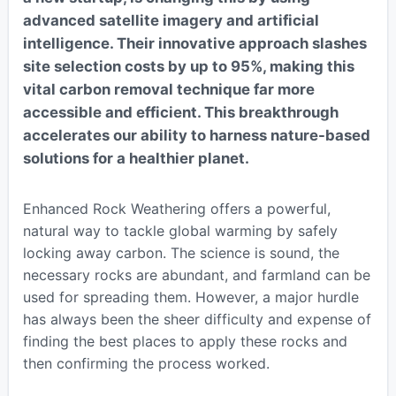
advanced satellite imagery and artificial
intelligence. Their innovative approach slashes
site selection costs by up to 95%, making this
vital carbon removal technique far more
accessible and efficient. This breakthrough
accelerates our ability to harness nature-based
solutions for a healthier planet.
Enhanced Rock Weathering offers a powerful,
natural way to tackle global warming by safely
locking away carbon. The science is sound, the
necessary rocks are abundant, and farmland can be
used for spreading them. However, a major hurdle
has always been the sheer difficulty and expense of
finding the best places to apply these rocks and
then confirming the process worked.